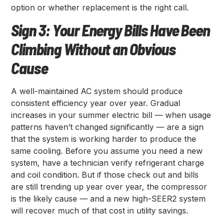
option or whether replacement is the right call.
Sign 3: Your Energy Bills Have Been
Climbing Without an Obvious
Cause
A well-maintained AC system should produce
consistent efficiency year over year. Gradual
increases in your summer electric bill — when usage
patterns haven’t changed significantly — are a sign
that the system is working harder to produce the
same cooling. Before you assume you need a new
system, have a technician verify refrigerant charge
and coil condition. But if those check out and bills
are still trending up year over year, the compressor
is the likely cause — and a new high-SEER2 system
will recover much of that cost in utility savings.