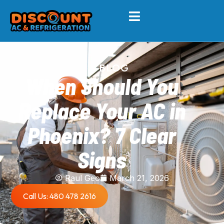
BLOG
When Should You
Replace Your AC in
Phoenix? 7 Clear
Signs
Raul Geo
March 21, 2026
Call Us: 480 478 2616