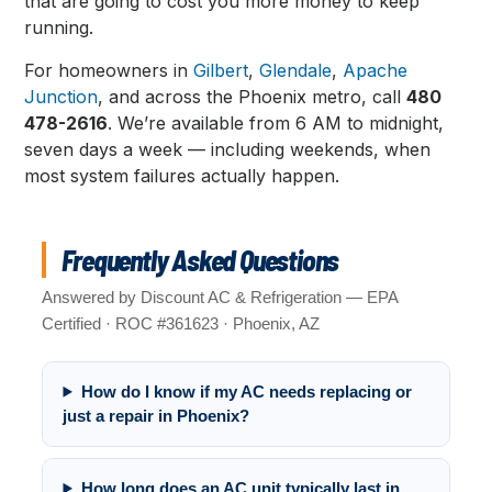
that are going to cost you more money to keep
running.
For homeowners in
Gilbert
,
Glendale
,
Apache
Junction
, and across the Phoenix metro, call
480
478-2616
. We’re available from 6 AM to midnight,
seven days a week — including weekends, when
most system failures actually happen.
Frequently Asked Questions
Answered by Discount AC & Refrigeration — EPA
Certified · ROC #361623 · Phoenix, AZ
How do I know if my AC needs replacing or
just a repair in Phoenix?
How long does an AC unit typically last in