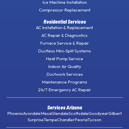
Ice Machine Installation
Compressor Replacement
Residential Services
AC Installation & Replacement
AC Repair & Diagnostics
Furnace Service & Repair
Ductless Mini-Split Systems
Heat Pump Service
Indoor Air Quality
Ductwork Services
Maintenance Programs
24/7 Emergency AC Repair
Services Arizona
Phoenix
Avondale
Mesa
Glendale
Scottsdale
Goodyear
Gilbert
Surprise
Tempe
Chandler
Peoria
Tucson