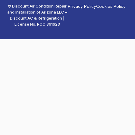
Privacy Policy
Cookies Policy
© Discount Air Condition Repair
and Installation of Arizona LLC –
Discount AC & Refrigeration |
License No. ROC 361623