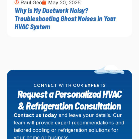
Raul Geo
May 20, 2026
Why Is My Ductwork Noisy?
Troubleshooting Ghost Noises in Your
HVAC System
CONNECT WITH OUR EXPERTS
Request a Personalized HVAC
& Refrigeration Consultation
Contact us today
and leave your details. Our
team will provide expert recommendations and
tailored cooling or refrigeration solutions for
your home or business.