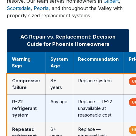
resolve. Our team serves homeowners in
Gilbert
,
Scottsdale
,
Peoria
, and throughout the Valley with
properly sized replacement systems.
AC Repair vs. Replacement: Decision
Guide for Phoenix Homeowners
Warning
System
Recommendation
Pri
Sign
Age
Compressor
8+
Replace system
U
failure
years
R-22
Any age
Replace — R-22
U
refrigerant
unavailable at
system
reasonable cost
Repeated
6+
Replace —
H
refrigerant
years
structural leak