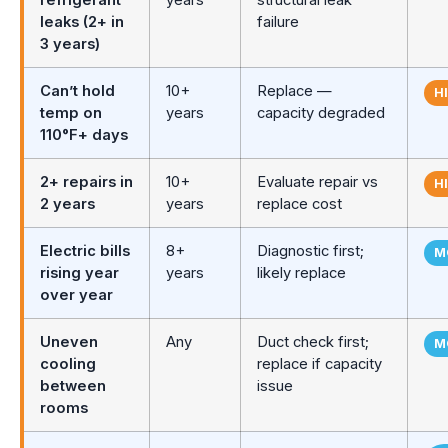
leaks (2+ in
failure
3 years)
Can’t hold
10+
Replace —
H
temp on
years
capacity degraded
110°F+ days
2+ repairs in
10+
Evaluate repair vs
H
2 years
years
replace cost
Electric bills
8+
Diagnostic first;
M
rising year
years
likely replace
over year
Uneven
Any
Duct check first;
M
cooling
replace if capacity
between
issue
rooms