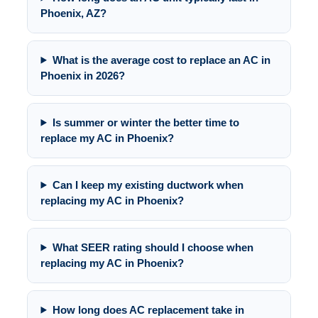
Phoenix, AZ?
What is the average cost to replace an AC in
Phoenix in 2026?
Is summer or winter the better time to
replace my AC in Phoenix?
Can I keep my existing ductwork when
replacing my AC in Phoenix?
What SEER rating should I choose when
replacing my AC in Phoenix?
How long does AC replacement take in