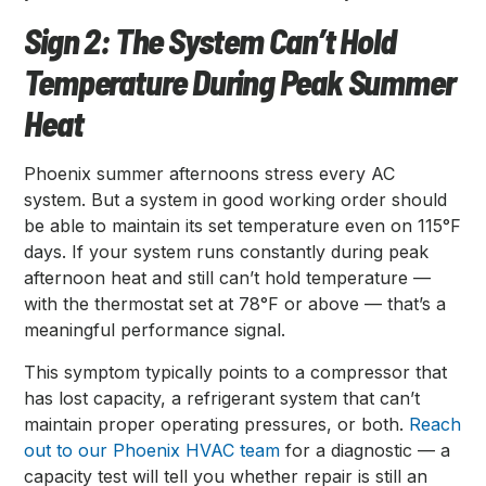
Sign 2: The System Can’t Hold
Temperature During Peak Summer
Heat
Phoenix summer afternoons stress every AC
system. But a system in good working order should
be able to maintain its set temperature even on 115°F
days. If your system runs constantly during peak
afternoon heat and still can’t hold temperature —
with the thermostat set at 78°F or above — that’s a
meaningful performance signal.
This symptom typically points to a compressor that
has lost capacity, a refrigerant system that can’t
maintain proper operating pressures, or both.
Reach
out to our Phoenix HVAC team
for a diagnostic — a
capacity test will tell you whether repair is still an