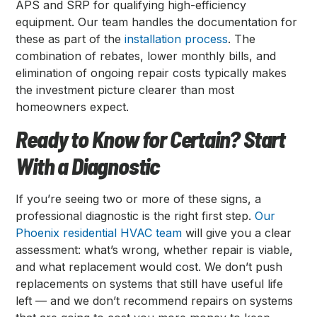
APS and SRP for qualifying high-efficiency
equipment. Our team handles the documentation for
these as part of the
installation process
. The
combination of rebates, lower monthly bills, and
elimination of ongoing repair costs typically makes
the investment picture clearer than most
homeowners expect.
Ready to Know for Certain? Start
With a Diagnostic
If you’re seeing two or more of these signs, a
professional diagnostic is the right first step.
Our
Phoenix residential HVAC team
will give you a clear
assessment: what’s wrong, whether repair is viable,
and what replacement would cost. We don’t push
replacements on systems that still have useful life
left — and we don’t recommend repairs on systems