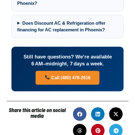
Phoenix?
Does Discount AC & Refrigeration offer
financing for AC replacement in Phoenix?
Still have questions? We’re available
6 AM–midnight, 7 days a week.
Call (480) 478-2616
Share this article on social
media