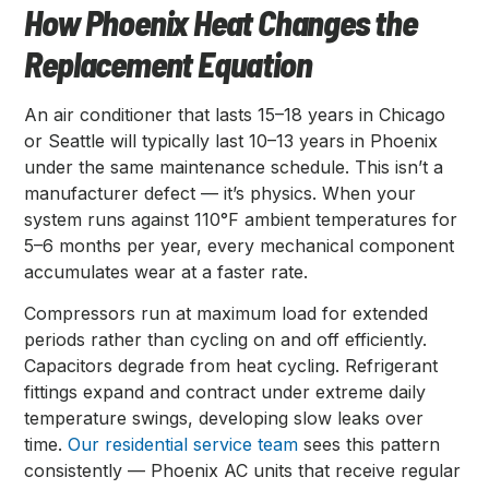
How Phoenix Heat Changes the
Replacement Equation
An air conditioner that lasts 15–18 years in Chicago
or Seattle will typically last 10–13 years in Phoenix
under the same maintenance schedule. This isn’t a
manufacturer defect — it’s physics. When your
system runs against 110°F ambient temperatures for
5–6 months per year, every mechanical component
accumulates wear at a faster rate.
Compressors run at maximum load for extended
periods rather than cycling on and off efficiently.
Capacitors degrade from heat cycling. Refrigerant
fittings expand and contract under extreme daily
temperature swings, developing slow leaks over
time.
Our residential service team
sees this pattern
consistently — Phoenix AC units that receive regular