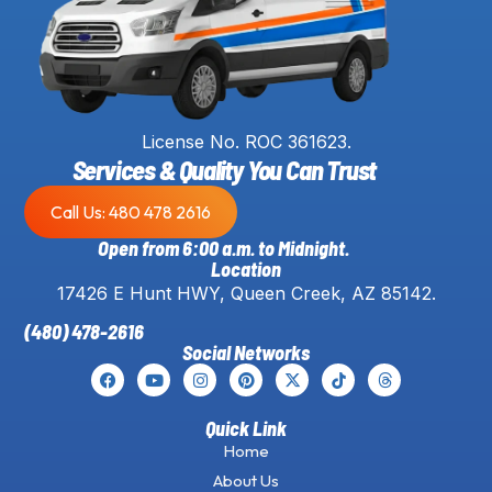
License No. ROC 361623.
Services & Quality You Can Trust
Call Us: 480 478 2616
Open from 6:00 a.m. to Midnight.
Location
17426 E Hunt HWY, Queen Creek, AZ 85142.
(480) 478-2616
Social Networks
Quick Link
Home
About Us