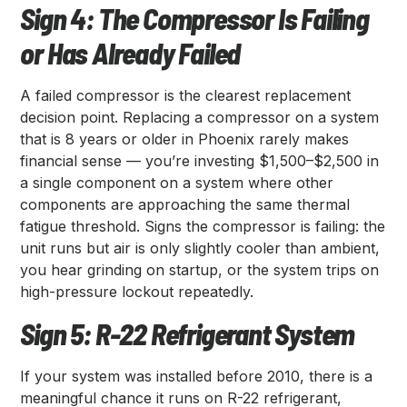
Sign 4: The Compressor Is Failing
or Has Already Failed
A failed compressor is the clearest replacement
decision point. Replacing a compressor on a system
that is 8 years or older in Phoenix rarely makes
financial sense — you’re investing $1,500–$2,500 in
a single component on a system where other
components are approaching the same thermal
fatigue threshold. Signs the compressor is failing: the
unit runs but air is only slightly cooler than ambient,
you hear grinding on startup, or the system trips on
high-pressure lockout repeatedly.
Sign 5: R-22 Refrigerant System
If your system was installed before 2010, there is a
meaningful chance it runs on R-22 refrigerant,