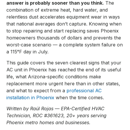
answer is probably sooner than you think.
The
combination of extreme heat, hard water, and
relentless dust accelerates equipment wear in ways
that national averages don’t capture. Knowing when
to stop repairing and start replacing saves Phoenix
homeowners thousands of dollars and prevents the
worst-case scenario — a complete system failure on
a 115°F day in July.
This guide covers the seven clearest signs that your
AC unit in Phoenix has reached the end of its useful
life, what Arizona-specific conditions make
replacement more urgent here than in other states,
and what to expect from a
professional AC
installation in Phoenix
when the time comes.
Written by Raúl Rojas — EPA-Certified HVAC
Technician, ROC #361623, 20+ years serving
Phoenix metro homes and businesses.