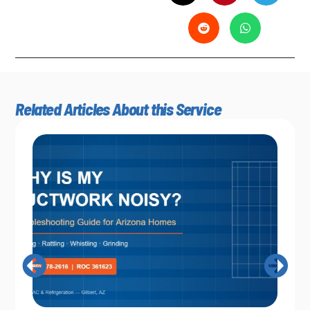
Related Articles About this Service