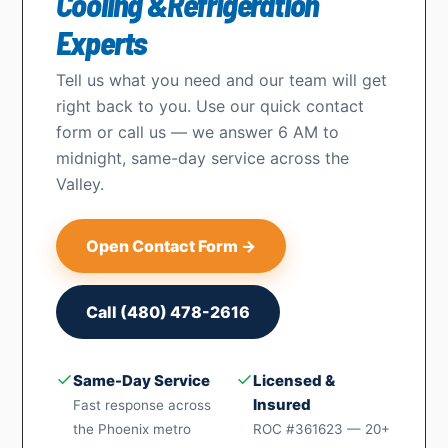
Cooling &Refrigeration
Experts
Tell us what you need and our team will get
right back to you. Use our quick contact
form or call us — we answer 6 AM to
midnight, same-day service across the
Valley.
Open Contact Form →
Call (480) 478-2616
✓
✓
Same-Day Service
Licensed &
Insured
Fast response across
the Phoenix metro
ROC #361623 — 20+