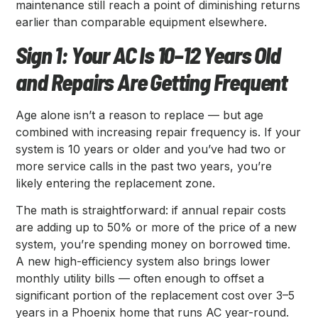
maintenance still reach a point of diminishing returns
earlier than comparable equipment elsewhere.
Sign 1: Your AC Is 10–12 Years Old
and Repairs Are Getting Frequent
Age alone isn’t a reason to replace — but age
combined with increasing repair frequency is. If your
system is 10 years or older and you’ve had two or
more service calls in the past two years, you’re
likely entering the replacement zone.
The math is straightforward: if annual repair costs
are adding up to 50% or more of the price of a new
system, you’re spending money on borrowed time.
A new high-efficiency system also brings lower
monthly utility bills — often enough to offset a
significant portion of the replacement cost over 3–5
years in a Phoenix home that runs AC year-round.