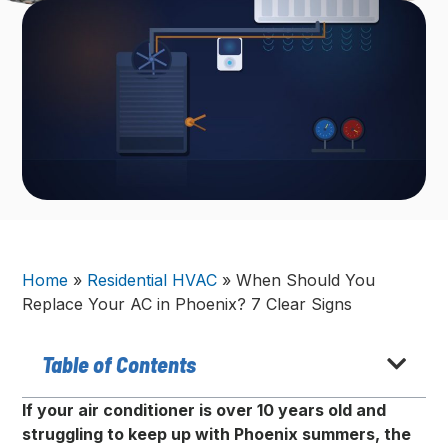
Home
»
Residential HVAC
»
When Should You
Replace Your AC in Phoenix? 7 Clear Signs
Table of Contents
If your air conditioner is over 10 years old and
struggling to keep up with Phoenix summers, the