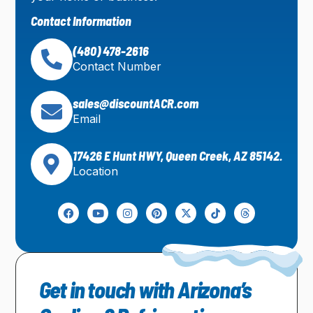
Contact Information
(480) 478-2616
Contact Number
sales@discountACR.com
Email
17426 E Hunt HWY, Queen Creek, AZ 85142.
Location
Get in touch with Arizona’s