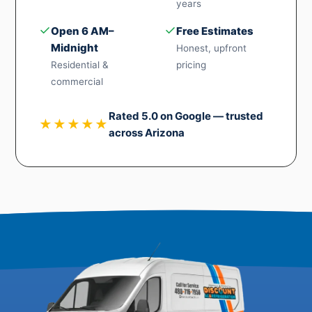
years
✓
✓
Open 6 AM–
Free Estimates
Midnight
Honest, upfront
Residential &
pricing
commercial
Rated 5.0 on Google — trusted
★★★★★
across Arizona