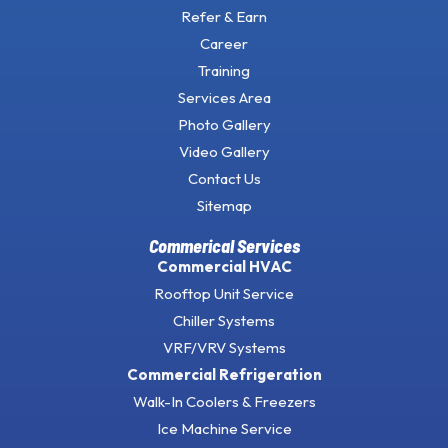
Refer & Earn
Career
Training
Services Area
Photo Gallery
Video Gallery
Contact Us
Sitemap
Commerical Services
Commercial HVAC
Rooftop Unit Service
Chiller Systems
VRF/VRV Systems
Commercial Refrigeration
Walk-In Coolers & Freezers
Ice Machine Service