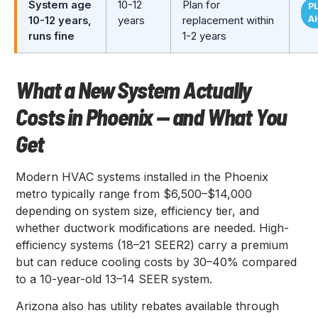
System age
10-12
Plan for
P
A
10-12 years,
years
replacement within
runs fine
1-2 years
What a New System Actually
Costs in Phoenix — and What You
Get
Modern HVAC systems installed in the Phoenix
metro typically range from $6,500–$14,000
depending on system size, efficiency tier, and
whether ductwork modifications are needed. High-
efficiency systems (18–21 SEER2) carry a premium
but can reduce cooling costs by 30–40% compared
to a 10-year-old 13–14 SEER system.
Arizona also has utility rebates available through