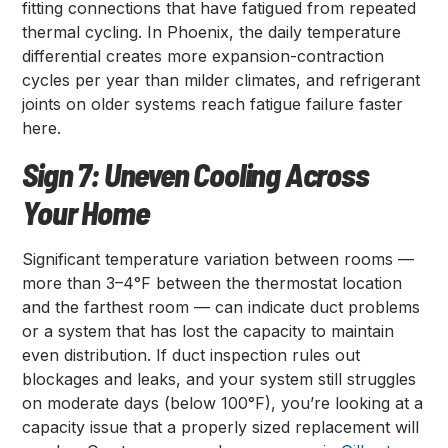
fitting connections that have fatigued from repeated
thermal cycling. In Phoenix, the daily temperature
differential creates more expansion-contraction
cycles per year than milder climates, and refrigerant
joints on older systems reach fatigue failure faster
here.
Sign 7: Uneven Cooling Across
Your Home
Significant temperature variation between rooms —
more than 3–4°F between the thermostat location
and the farthest room — can indicate duct problems
or a system that has lost the capacity to maintain
even distribution. If duct inspection rules out
blockages and leaks, and your system still struggles
on moderate days (below 100°F), you’re looking at a
capacity issue that a properly sized replacement will