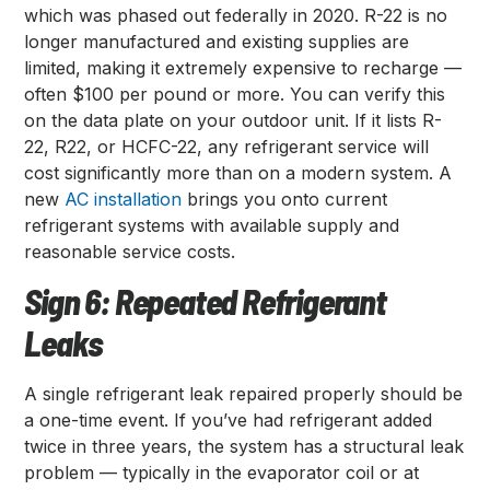
which was phased out federally in 2020. R-22 is no
longer manufactured and existing supplies are
limited, making it extremely expensive to recharge —
often $100 per pound or more. You can verify this
on the data plate on your outdoor unit. If it lists R-
22, R22, or HCFC-22, any refrigerant service will
cost significantly more than on a modern system. A
new
AC installation
brings you onto current
refrigerant systems with available supply and
reasonable service costs.
Sign 6: Repeated Refrigerant
Leaks
A single refrigerant leak repaired properly should be
a one-time event. If you’ve had refrigerant added
twice in three years, the system has a structural leak
problem — typically in the evaporator coil or at