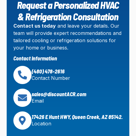
Request a Personalized HVAC
& Refrigeration Consultation
Contact us today
and leave your details. Our
team will provide expert recommendations and
tailored cooling or refrigeration solutions for
your home or business.
Contact Information
(480) 478-2616
Contact Number
sales@discountACR.com
Email
17426 E Hunt HWY, Queen Creek, AZ 85142.
Location