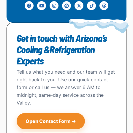
Get in touch with Arizona’s
Cooling &Refrigeration
Experts
Tell us what you need and our team will get
right back to you. Use our quick contact
form or call us — we answer 6 AM to
midnight, same-day service across the
Valley.
Open Contact Form →