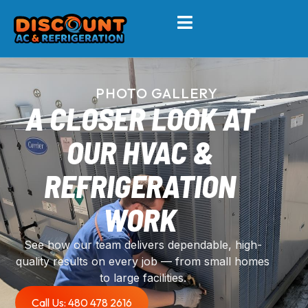
PHOTO GALLERY
A CLOSER LOOK AT
OUR HVAC &
REFRIGERATION
WORK
See how our team delivers dependable, high-
quality results on every job — from small homes
to large facilities.
Call Us: 480 478 2616