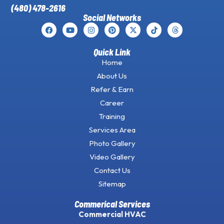
(480) 478-2616
Social Networks
Quick Link
Home
About Us
Refer & Earn
Career
Training
Services Area
Photo Gallery
Video Gallery
Contact Us
Sitemap
Commerical Services
Commercial HVAC