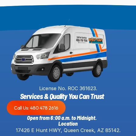
License No. ROC 361623.
Services & Quality You Can Trust
Call Us: 480 478 2616
Open from 6:00 a.m. to Midnight.
Location
17426 E Hunt HWY, Queen Creek, AZ 85142.