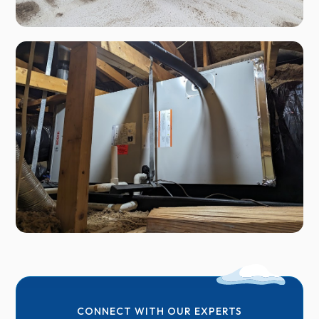
CONNECT WITH OUR EXPERTS