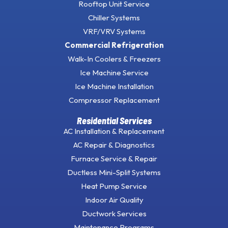
Rooftop Unit Service
Chiller Systems
VRF/VRV Systems
Commercial Refrigeration
Walk-In Coolers & Freezers
Ice Machine Service
Ice Machine Installation
Compressor Replacement
Residential Services
AC Installation & Replacement
AC Repair & Diagnostics
Furnace Service & Repair
Ductless Mini-Split Systems
Heat Pump Service
Indoor Air Quality
Ductwork Services
Maintenance Programs