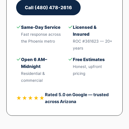
Call (480) 478-2616
✓
✓
Same-Day Service
Licensed &
Insured
Fast response across
the Phoenix metro
ROC #361623 — 20+
years
✓
✓
Open 6 AM–
Free Estimates
Midnight
Honest, upfront
Residential &
pricing
commercial
Rated 5.0 on Google — trusted
★★★★★
across Arizona