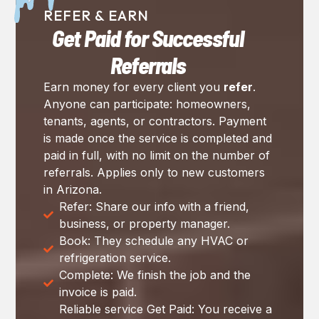
REFER & EARN
Get Paid for Successful
Referrals
Earn money for every client you
refer
.
Anyone can participate: homeowners,
tenants, agents, or contractors. Payment
is made once the service is completed and
paid in full, with no limit on the number of
referrals. Applies only to new customers
in Arizona.
Refer: Share our info with a friend,
business, or property manager.
Book: They schedule any HVAC or
refrigeration service.
Complete: We finish the job and the
invoice is paid.
Reliable service Get Paid: You receive a