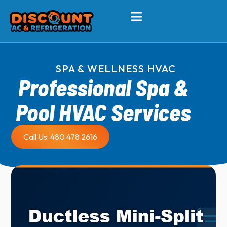
SPA & WELLNESS HVAC
Professional Spa &
Pool HVAC Services
Call Us: 480 478 2616