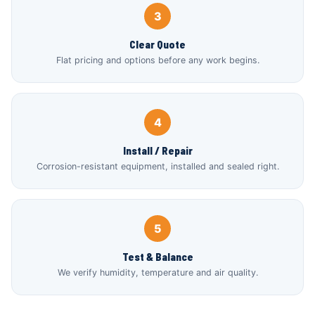
3
Clear Quote
Flat pricing and options before any work begins.
4
Install / Repair
Corrosion-resistant equipment, installed and sealed right.
5
Test & Balance
We verify humidity, temperature and air quality.