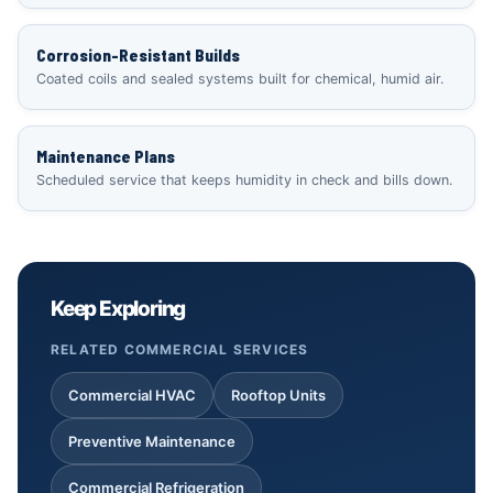
Corrosion-Resistant Builds
Coated coils and sealed systems built for chemical, humid air.
Maintenance Plans
Scheduled service that keeps humidity in check and bills down.
Keep Exploring
RELATED COMMERCIAL SERVICES
Commercial HVAC
Rooftop Units
Preventive Maintenance
Commercial Refrigeration