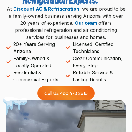
At
Discount AC & Refrigeration
,
we are proud to be
a family-owned business serving Arizona with over
20 years of experience.
Our team
offers
professional refrigeration and air conditioning
services for businesses and homes.
20+ Years Serving
Licensed, Certified
Arizona
Technicians
Family-Owned &
Clear Communication,
Locally Operated
Every Step
Residential &
Reliable Service &
Commercial Experts
Lasting Results
Call Us: 480 478 2616