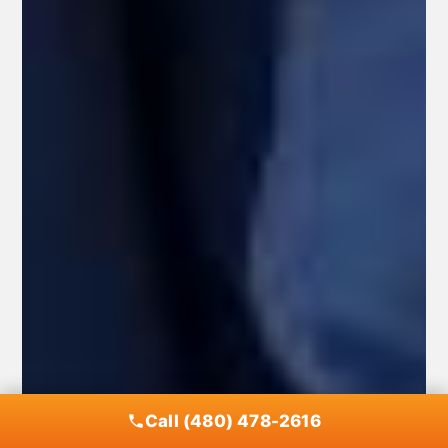
Call (480) 478-2616