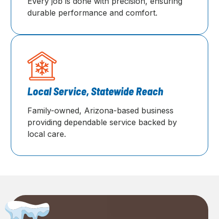
Every job is done with precision, ensuring
durable performance and comfort.
Local Service, Statewide Reach
Family-owned, Arizona-based business
providing dependable service backed by
local care.