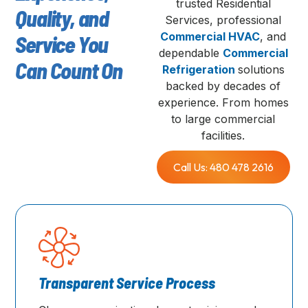
trusted Residential
Quality, and
Services, professional
Commercial HVAC
, and
Service You
dependable
Commercial
Can Count On
Refrigeration
solutions
backed by decades of
experience. From homes
to large commercial
facilities.
Call Us: 480 478 2616
Transparent Service Process