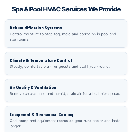
Spa & Pool HVAC Services We Provide
Dehumidification Systems
Control moisture to stop fog, mold and corrosion in pool and
spa rooms.
Climate & Temperature Control
Steady, comfortable air for guests and staff year-round.
Air Quality & Ventilation
Remove chloramines and humid, stale air for a healthier space.
Equipment & Mechanical Cooling
Cool pump and equipment rooms so gear runs cooler and lasts
longer.