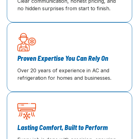
Clear communication, honest pricing, and
no hidden surprises from start to finish.
Proven Expertise You Can Rely On
Over 20 years of experience in AC and
refrigeration for homes and businesses.
Lasting Comfort, Built to Perform