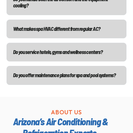
cooling?
What makes spa HVAC different from regular AC?
Do you service hotels, gyms and wellness centers?
Do you offer maintenance plans for spa and pool systems?
ABOUT US
Arizona’s Air Conditioning &
Refrigeration Experts.