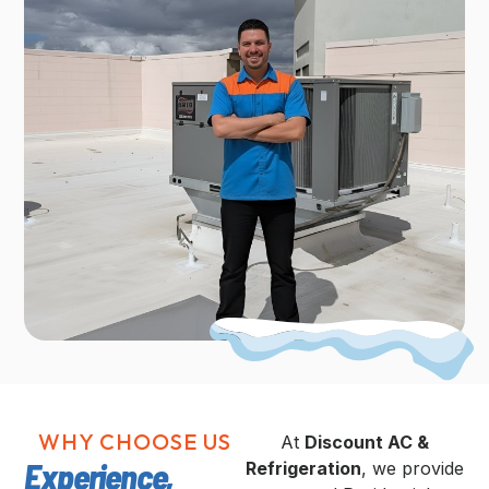
WHY CHOOSE US
At
Discount AC &
Experience,
Refrigeration
, we provide