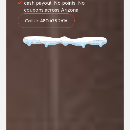
cash payout. No points. No
coupons.across Arizona
Call Us: 480 478 2616