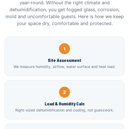
year-round. Without the right climate and
dehumidification, you get fogged glass, corrosion,
mold and uncomfortable guests. Here is how we keep
your space dry, comfortable and protected.
1
Site Assessment
We measure humidity, airflow, water surface and heat load.
2
Load & Humidity Calc
Right-sized dehumidification and cooling, not guesswork.