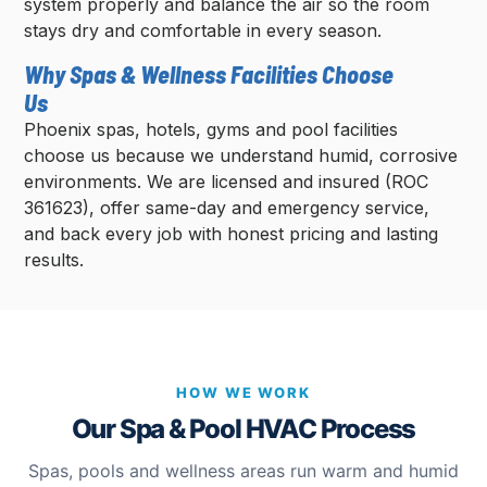
system properly and balance the air so the room
stays dry and comfortable in every season.
Why Spas & Wellness Facilities Choose
Us
Phoenix spas, hotels, gyms and pool facilities
choose us because we understand humid, corrosive
environments. We are licensed and insured (ROC
361623), offer same-day and emergency service,
and back every job with honest pricing and lasting
results.
HOW WE WORK
Our Spa & Pool HVAC Process
Spas, pools and wellness areas run warm and humid