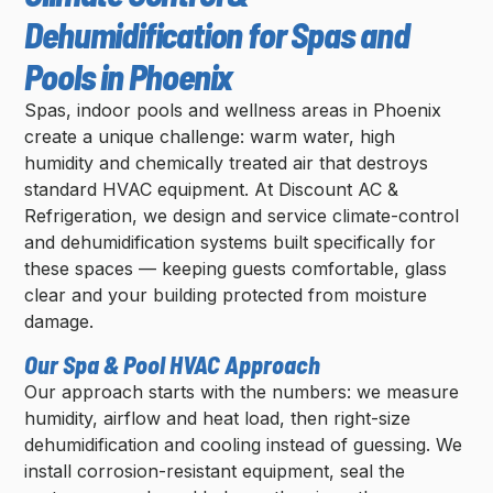
Dehumidification for Spas and
Pools in Phoenix
Spas, indoor pools and wellness areas in Phoenix
create a unique challenge: warm water, high
humidity and chemically treated air that destroys
standard HVAC equipment. At Discount AC &
Refrigeration, we design and service climate-control
and dehumidification systems built specifically for
these spaces — keeping guests comfortable, glass
clear and your building protected from moisture
damage.
Our Spa & Pool HVAC Approach
Our approach starts with the numbers: we measure
humidity, airflow and heat load, then right-size
dehumidification and cooling instead of guessing. We
install corrosion-resistant equipment, seal the