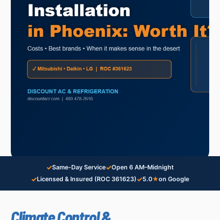
✓
✓
Same-Day Service
Open 6 AM–Midnight
✓
✓
Licensed & Insured (ROC 361623)
5.0
★
on Google
Climate Control &