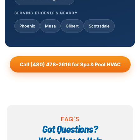
SERVING PHOENIX & NEARBY
Phoenix
Mesa
Gilbert
Scottsdale
Call (480) 478-2616 for Spa & Pool HVAC
FAQ'S
Got Questions?