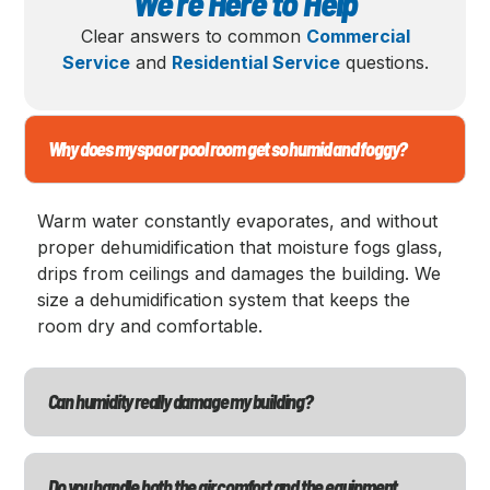
We’re Here to Help
Clear answers to common
Commercial
Service
and
Residential Service
questions.
Why does my spa or pool room get so humid and foggy?
Warm water constantly evaporates, and without
proper dehumidification that moisture fogs glass,
drips from ceilings and damages the building. We
size a dehumidification system that keeps the
room dry and comfortable.
Can humidity really damage my building?
Do you handle both the air comfort and the equipment