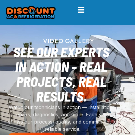
VIDEO GALLERY
SEE OUR EXPERTS
IN ACTION - REAL
PROJECTS, REAL
RESULTS.
Watch our technicians in action — installations,
repairs, diagnostics, and more. Each video
shows our process, quality, and commitment to
reliable service.