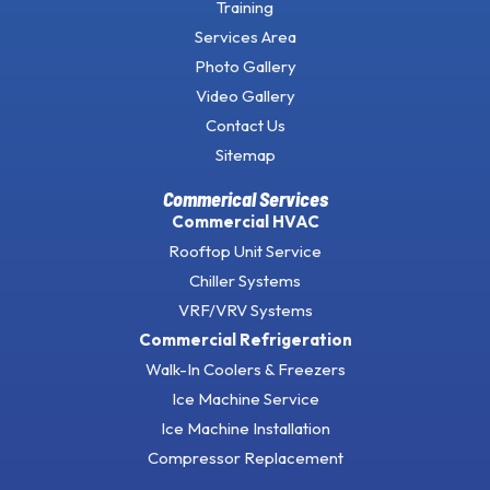
Training
Services Area
Photo Gallery
Video Gallery
Contact Us
Sitemap
Commerical Services
Commercial HVAC
Rooftop Unit Service
Chiller Systems
VRF/VRV Systems
Commercial Refrigeration
Walk-In Coolers & Freezers
Ice Machine Service
Ice Machine Installation
Compressor Replacement