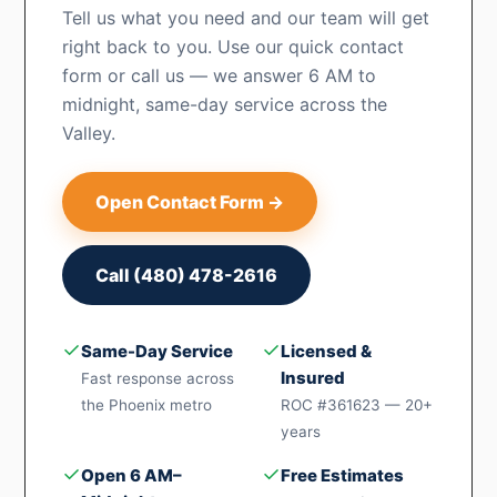
Tell us what you need and our team will get
right back to you. Use our quick contact
form or call us — we answer 6 AM to
midnight, same-day service across the
Valley.
Open Contact Form →
Call (480) 478-2616
✓
✓
Same-Day Service
Licensed &
Insured
Fast response across
the Phoenix metro
ROC #361623 — 20+
years
✓
✓
Open 6 AM–
Free Estimates