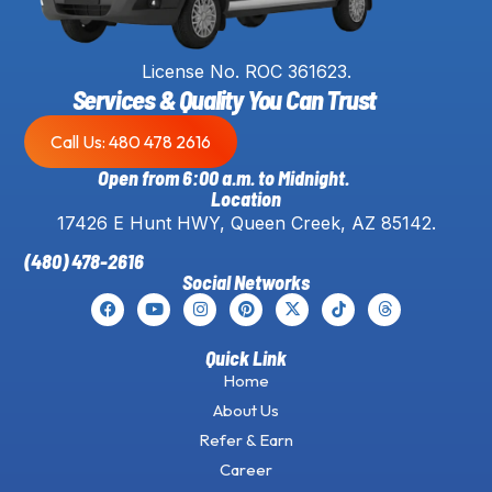
License No. ROC 361623.
Services & Quality You Can Trust
Call Us: 480 478 2616
Open from 6:00 a.m. to Midnight.
Location
17426 E Hunt HWY, Queen Creek, AZ 85142.
(480) 478-2616
Social Networks
Quick Link
Home
About Us
Refer & Earn
Career