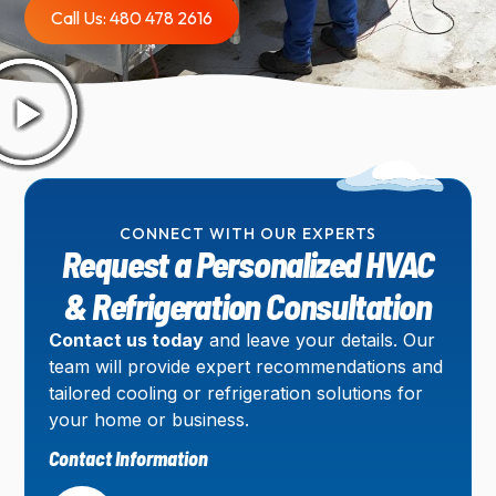
Call Us: 480 478 2616
CONNECT WITH OUR EXPERTS
Request a Personalized HVAC
& Refrigeration Consultation
Contact us today
and leave your details. Our
team will provide expert recommendations and
tailored cooling or refrigeration solutions for
your home or business.
Contact Information