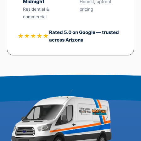
Midnight
Honest, upfront
Residential &
pricing
commercial
Rated 5.0 on Google — trusted
★★★★★
across Arizona