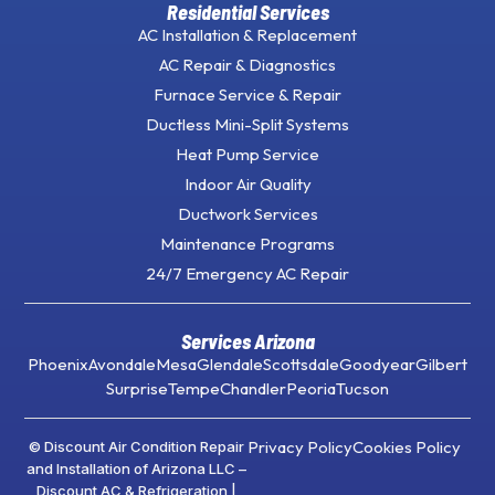
Residential Services
AC Installation & Replacement
AC Repair & Diagnostics
Furnace Service & Repair
Ductless Mini-Split Systems
Heat Pump Service
Indoor Air Quality
Ductwork Services
Maintenance Programs
24/7 Emergency AC Repair
Services Arizona
Phoenix
Avondale
Mesa
Glendale
Scottsdale
Goodyear
Gilbert
Surprise
Tempe
Chandler
Peoria
Tucson
Privacy Policy
Cookies Policy
© Discount Air Condition Repair
and Installation of Arizona LLC –
Discount AC & Refrigeration |