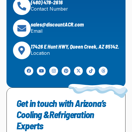
(480) 478-2616
Contact Number
sales@discountACR.com
Email
17426 E Hunt HWY, Queen Creek, AZ 85142.
Location
Get in touch with Arizona’s
Cooling &Refrigeration
Experts