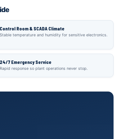
ide
Control Room & SCADA Climate
Stable temperature and humidity for sensitive electronics.
24/7 Emergency Service
Rapid response so plant operations never stop.