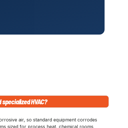
d specialized HVAC?
orrosive air, so standard equipment corrodes
tems sized for process heat, chemical rooms