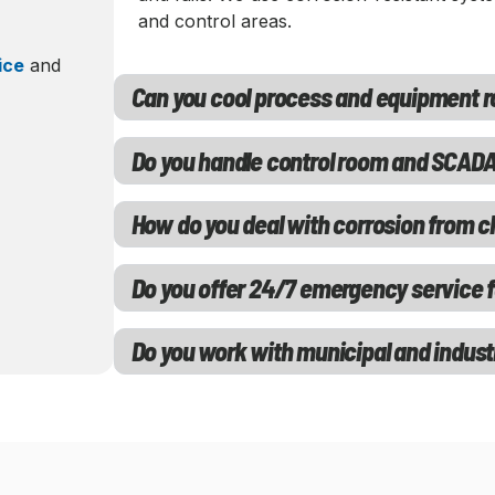
and control areas.
ice
and
Can you cool process and equipment 
Do you handle control room and SCADA
How do you deal with corrosion from 
Do you offer 24/7 emergency service fo
Do you work with municipal and industr