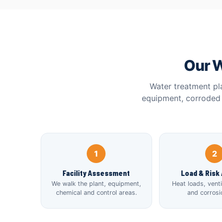
Our W
Water treatment pl
equipment, corroded 
1
2
Facility Assessment
Load & Risk 
We walk the plant, equipment,
Heat loads, vent
chemical and control areas.
and corrosio