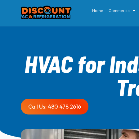
Home
Commercial
HVAC for In
Tr
Call Us: 480 478 2616