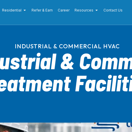
Residential
Refer & Earn
Career
Resources
Contact Us
INDUSTRIAL & COMMERCIAL HVAC
dustrial & Comm
eatment Facilit