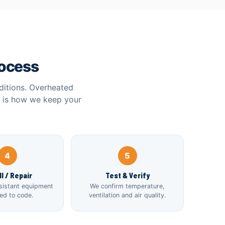
rocess
ditions. Overheated
e is how we keep your
4
5
ll / Repair
Test & Verify
sistant equipment
We confirm temperature,
led to code.
ventilation and air quality.