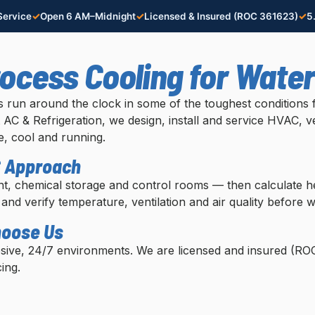
✓
✓
✓
ervice
Open 6 AM–Midnight
Licensed & Insured (ROC 361623)
5
rocess Cooling for Wate
ies run around the clock in some of the toughest condition
AC & Refrigeration, we design, install and service HVAC, ve
, cool and running.
C Approach
t, chemical storage and control rooms — then calculate hea
 and verify temperature, ventilation and air quality before w
hoose Us
osive, 24/7 environments. We are licensed and insured (R
ing.