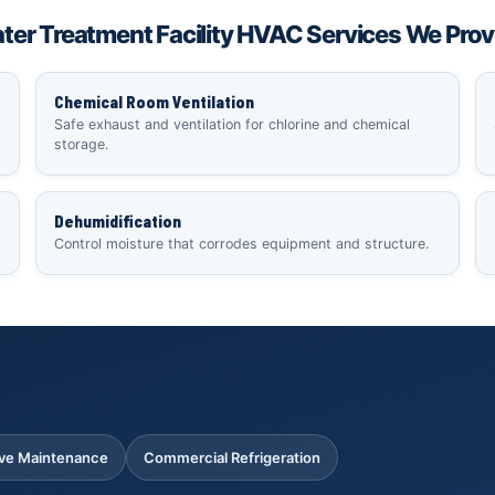
ter Treatment Facility HVAC Services We Prov
Chemical Room Ventilation
Safe exhaust and ventilation for chlorine and chemical
storage.
Dehumidification
Control moisture that corrodes equipment and structure.
ive Maintenance
Commercial Refrigeration