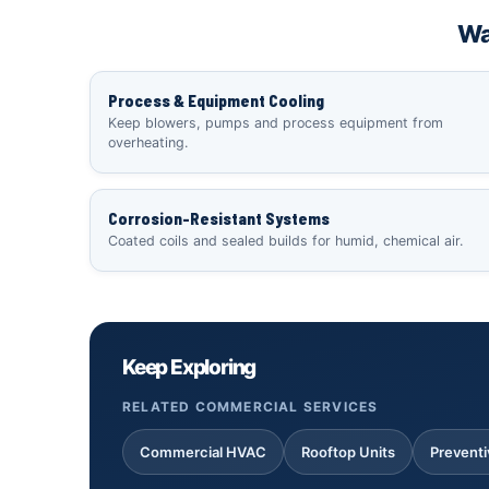
Wa
Process & Equipment Cooling
Keep blowers, pumps and process equipment from
overheating.
Corrosion-Resistant Systems
Coated coils and sealed builds for humid, chemical air.
Keep Exploring
RELATED COMMERCIAL SERVICES
Commercial HVAC
Rooftop Units
Prevent