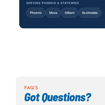
SERVING PHOENIX & STATEWIDE
Phoenix
Mesa
Gilbert
Scottsdale
FAQ'S
Got Questions?