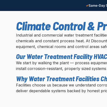
✓
Same-Day S
Climate Control & P
Industrial and commercial water treatment facilit
chemicals and constant process heat. At Discount 
equipment, chemical rooms and control areas safe
Our Water Treatment Facility HVA
We start by walking the plant — process equipmen
install corrosion-resistant, properly sized systems
Why Water Treatment Facilities C
Facilities choose us because we understand corr
deliver dependable systems backed by honest pric