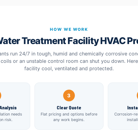
HOW WE WORK
ater Treatment Facility HVAC P
ants run 24/7 in tough, humid and chemically corrosive con
coils or an unstable control room can shut you down. Her
facility cool, ventilated and protected.
3
Analysis
Clear Quote
Insta
ilation needs
Flat pricing and options before
Corrosion-re
n risk.
any work begins.
instal