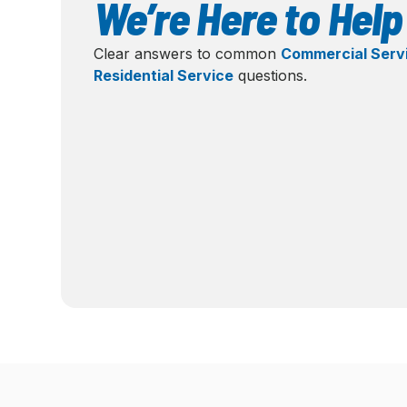
We’re Here to Help
Clear answers to common
Commercial Serv
Residential Service
questions.