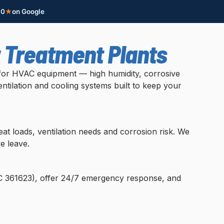
.0
★
on Google
r Treatment Plants
s for HVAC equipment — high humidity, corrosive
ntilation and cooling systems built to keep your
t loads, ventilation needs and corrosion risk. We
e leave.
OC 361623), offer 24/7 emergency response, and