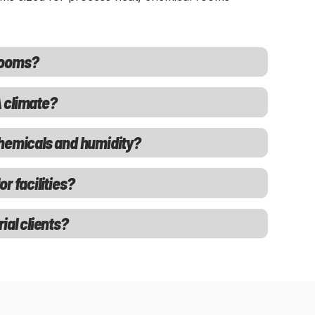
rooms?
 climate?
chemicals and humidity?
r facilities?
ial clients?