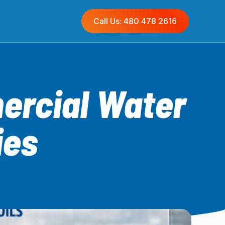
Call Us: 480 478 2616
ercial Water
ies