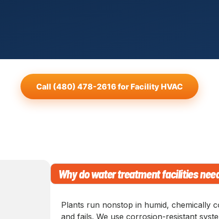
Call (480) 478-2616 for Facility HVAC
Why do water treatment facilities nee
Plants run nonstop in humid, chemically c
and fails. We use corrosion-resistant sys