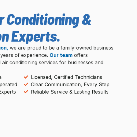
r Conditioning &
on Experts.
ion
,
we are proud to be a family-owned business
 years of experience.
Our team
offers
d air conditioning services for businesses and
a
Licensed, Certified Technicians
perated
Clear Communication, Every Step
Experts
Reliable Service & Lasting Results