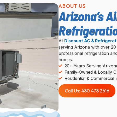
ABOUT US
Arizona’s Ai
Refrigerati
At
Discount AC & Refrigerat
serving Arizona with over 20
professional refrigeration an
homes.
20+ Years Serving Arizon
Family-Owned & Locally O
Residential & Commercial 
Call Us: 480 478 2616