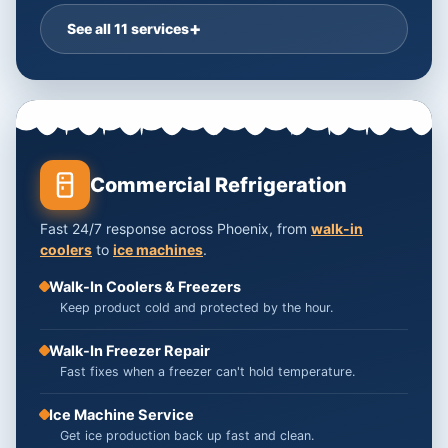
See all 11 services
Commercial Refrigeration
Fast 24/7 response across Phoenix, from
walk-in
coolers
to
ice machines
.
Walk-In Coolers & Freezers
Keep product cold and protected by the hour.
Walk-In Freezer Repair
Fast fixes when a freezer can't hold temperature.
Ice Machine Service
Get ice production back up fast and clean.