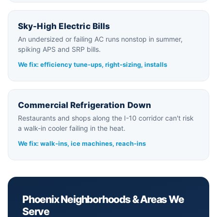
Sky-High Electric Bills
An undersized or failing AC runs nonstop in summer,
spiking APS and SRP bills.
We fix: efficiency tune-ups, right-sizing, installs
Commercial Refrigeration Down
Restaurants and shops along the I-10 corridor can't risk
a walk-in cooler failing in the heat.
We fix: walk-ins, ice machines, reach-ins
Phoenix Neighborhoods & Areas We
Serve