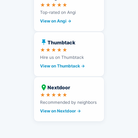
★★★★★
Top-rated on Angi
View on Angi →
Thumbtack
★★★★★
Hire us on Thumbtack
View on Thumbtack →
Nextdoor
★★★★★
Recommended by neighbors
View on Nextdoor →