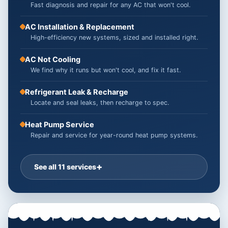
Fast diagnosis and repair for any AC that won't cool.
AC Installation & Replacement
High-efficiency new systems, sized and installed right.
AC Not Cooling
We find why it runs but won't cool, and fix it fast.
Refrigerant Leak & Recharge
Locate and seal leaks, then recharge to spec.
Heat Pump Service
Repair and service for year-round heat pump systems.
See all 11 services