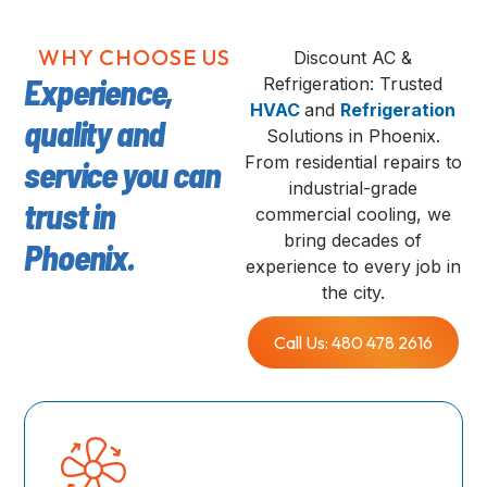
WHY CHOOSE US
Discount AC &
Experience,
Refrigeration: Trusted
HVAC
and
Refrigeration
quality and
Solutions in Phoenix.
From residential repairs to
service you can
industrial-grade
trust in
commercial cooling, we
bring decades of
Phoenix.
experience to every job in
the city.
Call Us: 480 478 2616