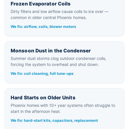
Frozen Evaporator Coils
Dirty filters and low airflow cause coils to ice over —
common in older central Phoenix homes.
We fix: airflow, coils, blower motors
Monsoon Dust in the Condenser
Summer dust storms clog outdoor condenser coils,
forcing the system to overheat and shut down.
We fix: coil cleaning, full tune-ups
Hard Starts on Older Units
Phoenix homes with 10+ year systems often struggle to
start in the afternoon heat.
We fix: hard-start kits, capacitors, replacement