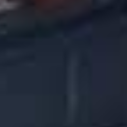
Call (480) 478-2616