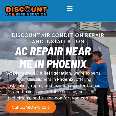
DISCOUNT AIR CONDITION REPAIR
AND INSTALLATION
AC REPAIR NEAR
ME IN PHOENIX
At Discount AC & Refrigeration,
we’re experts
in air conditioners in
Phoenix,
offering
installation, repair, and maintenance for homes
and businesses. Reliable service, certified
technicians, and lasting comfort you can trust.
Call Us: 480 478 2616