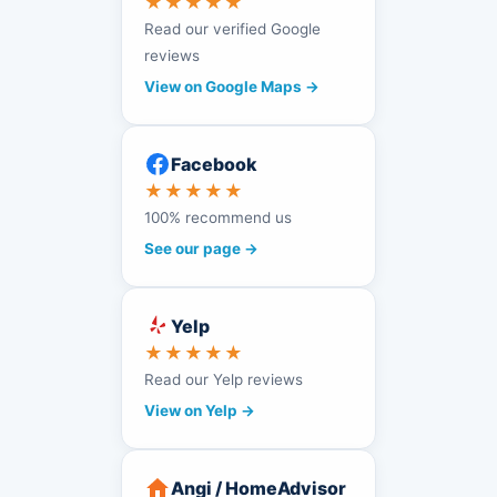
★★★★★
Read our verified Google
reviews
View on Google Maps →
Facebook
★★★★★
100% recommend us
See our page →
Yelp
★★★★★
Read our Yelp reviews
View on Yelp →
Angi / HomeAdvisor