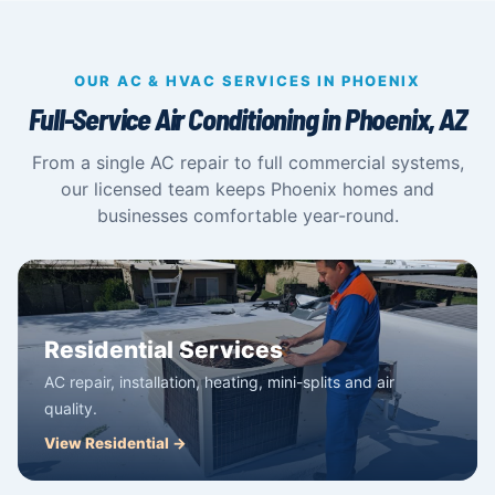
OUR AC & HVAC SERVICES IN PHOENIX
Full-Service Air Conditioning in Phoenix, AZ
From a single AC repair to full commercial systems,
our licensed team keeps Phoenix homes and
businesses comfortable year-round.
Residential Services
AC repair, installation, heating, mini-splits and air
quality.
View Residential →