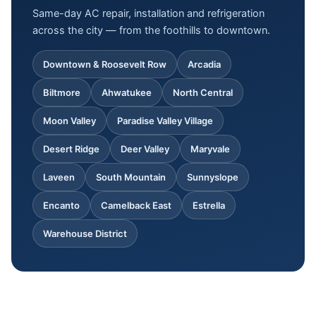
Same-day AC repair, installation and refrigeration
across the city — from the foothills to downtown.
Downtown & Roosevelt Row
Arcadia
Biltmore
Ahwatukee
North Central
Moon Valley
Paradise Valley Village
Desert Ridge
Deer Valley
Maryvale
Laveen
South Mountain
Sunnyslope
Encanto
Camelback East
Estrella
Warehouse District