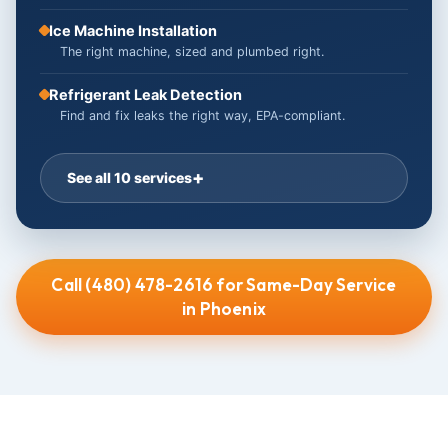
Ice Machine Installation
The right machine, sized and plumbed right.
Refrigerant Leak Detection
Find and fix leaks the right way, EPA-compliant.
See all 10 services
Call (480) 478-2616 for Same-Day Service
in Phoenix