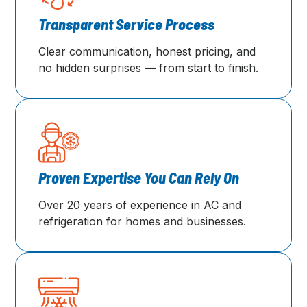
Transparent Service Process
Clear communication, honest pricing, and
no hidden surprises — from start to finish.
Proven Expertise You Can Rely On
Over 20 years of experience in AC and
refrigeration for homes and businesses.