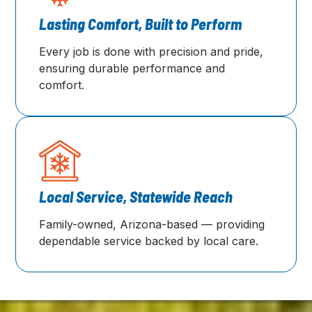
Lasting Comfort, Built to Perform
Every job is done with precision and pride,
ensuring durable performance and
comfort.
Local Service, Statewide Reach
Family-owned, Arizona-based — providing
dependable service backed by local care.