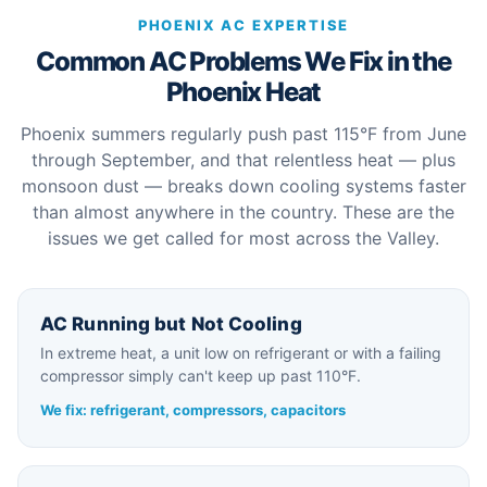
PHOENIX AC EXPERTISE
Common AC Problems We Fix in the
Phoenix Heat
Phoenix summers regularly push past 115°F from June
through September, and that relentless heat — plus
monsoon dust — breaks down cooling systems faster
than almost anywhere in the country. These are the
issues we get called for most across the Valley.
AC Running but Not Cooling
In extreme heat, a unit low on refrigerant or with a failing
compressor simply can't keep up past 110°F.
We fix: refrigerant, compressors, capacitors