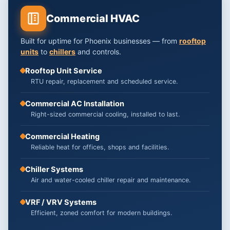
Commercial HVAC
Built for uptime for Phoenix businesses — from
rooftop
units
to
chillers
and controls.
Rooftop Unit Service
RTU repair, replacement and scheduled service.
Commercial AC Installation
Right-sized commercial cooling, installed to last.
Commercial Heating
Reliable heat for offices, shops and facilities.
Chiller Systems
Air and water-cooled chiller repair and maintenance.
VRF / VRV Systems
Efficient, zoned comfort for modern buildings.