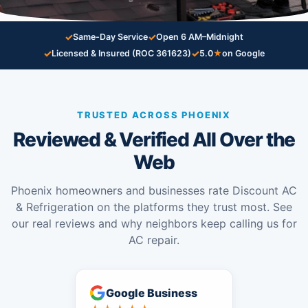
✓
✓
Same-Day Service
Open 6 AM–Midnight
✓
✓
Licensed & Insured (ROC 361623)
5.0
★
on Google
TRUSTED ACROSS PHOENIX
Reviewed & Verified All Over the
Web
Phoenix homeowners and businesses rate Discount AC
& Refrigeration on the platforms they trust most. See
our real reviews and why neighbors keep calling us for
AC repair.
Google Business