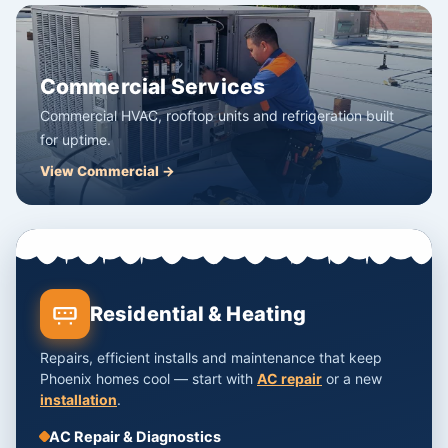
Commercial Services
Commercial HVAC, rooftop units and refrigeration built
for uptime.
View Commercial →
Residential & Heating
Repairs, efficient installs and maintenance that keep
Phoenix homes cool — start with
AC repair
or a new
installation
.
AC Repair & Diagnostics