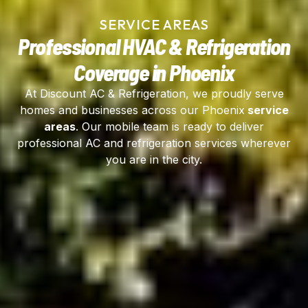
SERVICE AREAS
Professional HVAC & Refrigeration
Coverage in Phoenix
At Discount AC & Refrigeration, we proudly serve
homes and businesses across our Phoenix
service
areas
. Our mobile team is ready to deliver
professional AC and refrigeration services wherever
you are in the city.