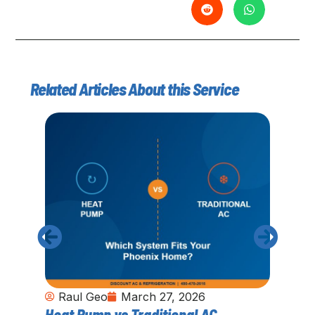
Related Articles About this Service
Raul Geo
March 27, 2026
Heat Pump vs Traditional AC
Ho