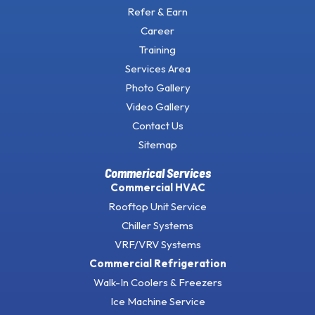
Refer & Earn
Career
Training
Services Area
Photo Gallery
Video Gallery
Contact Us
Sitemap
Commerical Services
Commercial HVAC
Rooftop Unit Service
Chiller Systems
VRF/VRV Systems
Commercial Refrigeration
Walk-In Coolers & Freezers
Ice Machine Service