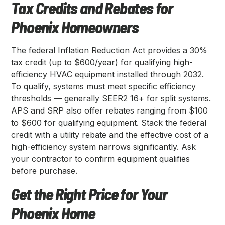
Tax Credits and Rebates for
Phoenix Homeowners
The federal Inflation Reduction Act provides a 30%
tax credit (up to $600/year) for qualifying high-
efficiency HVAC equipment installed through 2032.
To qualify, systems must meet specific efficiency
thresholds — generally SEER2 16+ for split systems.
APS and SRP also offer rebates ranging from $100
to $600 for qualifying equipment. Stack the federal
credit with a utility rebate and the effective cost of a
high-efficiency system narrows significantly. Ask
your contractor to confirm equipment qualifies
before purchase.
Get the Right Price for Your
Phoenix Home