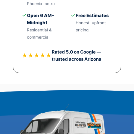
Phoenix metro
✓
✓
Open 6 AM–
Free Estimates
Midnight
Honest, upfront
Residential &
pricing
commercial
Rated 5.0 on Google —
★★★★★
trusted across Arizona