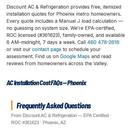
Discount AC & Refrigeration provides free, itemized
installation quotes for Phoenix metro homeowners.
Every quote includes a Manual J load calculation —
no guessing on system size. We’re EPA-certified,
ROC licensed (#361623), family-owned, and available
6 AM–midnight, 7 days a week. Call
480 478-2616
or visit our
contact page
to schedule your
assessment. Find us on
Google Maps
and read
reviews from homeowners across the Valley.
AC Installation Cost FAQs — Phoenix
Frequently Asked Questions
From Discount AC & Refrigeration — EPA Certified ·
ROC #361623 · Phoenix, AZ