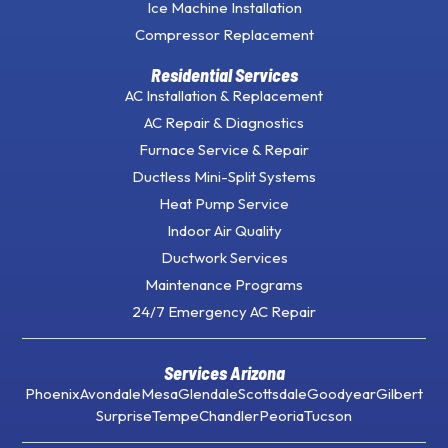
Ice Machine Installation
Compressor Replacement
Residential Services
AC Installation & Replacement
AC Repair & Diagnostics
Furnace Service & Repair
Ductless Mini-Split Systems
Heat Pump Service
Indoor Air Quality
Ductwork Services
Maintenance Programs
24/7 Emergency AC Repair
Services Arizona
Phoenix
Avondale
Mesa
Glendale
Scottsdale
Goodyear
Gilbert
Surprise
Tempe
Chandler
Peoria
Tucson