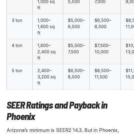
1,000 sq
5,500
7,000
9,0
ft
3 ton
1,000–
$5,000–
$6,500–
$8,
1,600 sq
6,500
8,500
11,
ft
4 ton
1,600–
$5,500–
$7,500–
$10
2,400 sq
7,500
10,000
13,
ft
5 ton
2,400–
$6,500–
$8,500–
$11
3,200 sq
8,500
11,500
15,
ft
SEER Ratings and Payback in
Phoenix
Arizona’s minimum is SEER2 14.3. But in Phoenix,