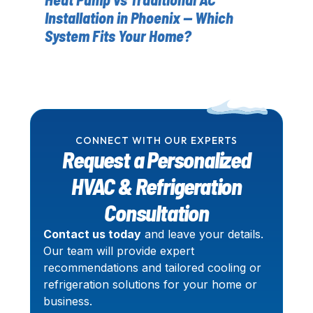
Installation in Phoenix — Which
Yo
System Fits Your Home?
CONNECT WITH OUR EXPERTS
Request a Personalized
HVAC & Refrigeration
Consultation
Contact us today
and leave your details.
Our team will provide expert
recommendations and tailored cooling or
refrigeration solutions for your home or
business.