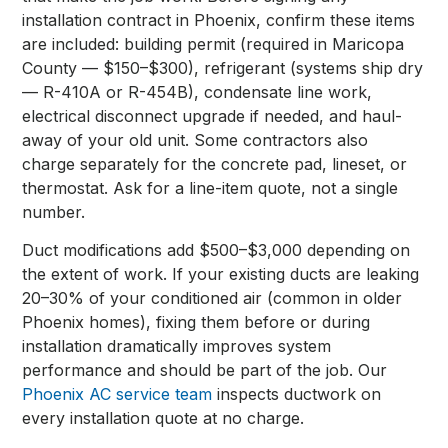
installation contract in Phoenix, confirm these items
are included: building permit (required in Maricopa
County — $150–$300), refrigerant (systems ship dry
— R-410A or R-454B), condensate line work,
electrical disconnect upgrade if needed, and haul-
away of your old unit. Some contractors also
charge separately for the concrete pad, lineset, or
thermostat. Ask for a line-item quote, not a single
number.
Duct modifications add $500–$3,000 depending on
the extent of work. If your existing ducts are leaking
20–30% of your conditioned air (common in older
Phoenix homes), fixing them before or during
installation dramatically improves system
performance and should be part of the job. Our
Phoenix AC service team
inspects ductwork on
every installation quote at no charge.