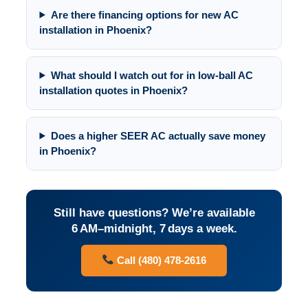
Are there financing options for new AC
installation in Phoenix?
What should I watch out for in low-ball AC
installation quotes in Phoenix?
Does a higher SEER AC actually save money
in Phoenix?
Still have questions? We’re available
6 AM–midnight, 7 days a week.
Call (480) 478-2616