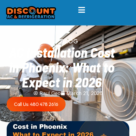
BLOG
AC Installation Cost
in Phoenix: What to
Expect in 2026
Raul Geo
March 21, 2026
Call Us: 480 478 2616