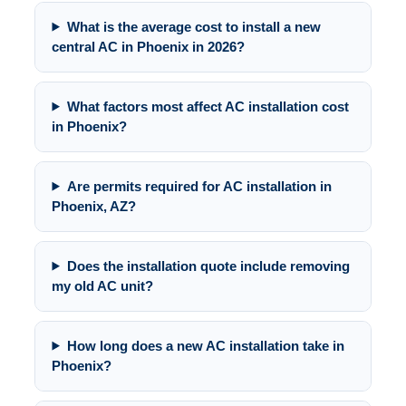
What is the average cost to install a new
central AC in Phoenix in 2026?
What factors most affect AC installation cost
in Phoenix?
Are permits required for AC installation in
Phoenix, AZ?
Does the installation quote include removing
my old AC unit?
How long does a new AC installation take in
Phoenix?