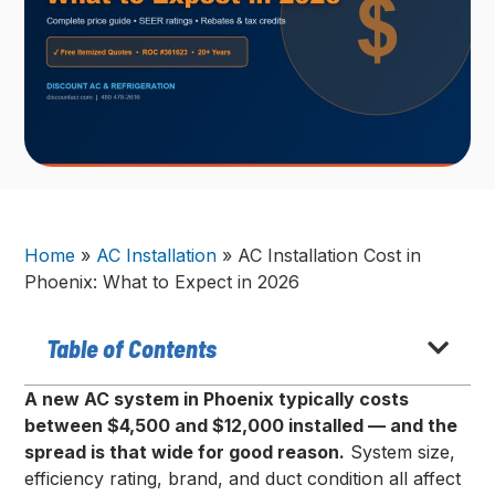
Home
»
AC Installation
»
AC Installation Cost in
Phoenix: What to Expect in 2026
Table of Contents
A new AC system in Phoenix typically costs
between $4,500 and $12,000 installed — and the
spread is that wide for good reason.
System size,
efficiency rating, brand, and duct condition all affect