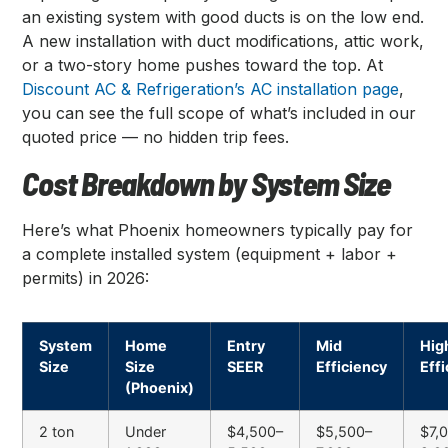
an existing system with good ducts is on the low end.
A new installation with duct modifications, attic work,
or a two-story home pushes toward the top. At
Discount AC & Refrigeration’s AC installation page
,
you can see the full scope of what’s included in our
quoted price — no hidden trip fees.
Cost Breakdown by System Size
Here’s what Phoenix homeowners typically pay for
a complete installed system (equipment + labor +
permits) in 2026:
System
Home
Entry
Mid
Hig
Size
Size
SEER
Efficiency
Eff
(Phoenix)
2 ton
Under
$4,500–
$5,500–
$7,