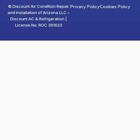
Privacy Policy
Cookies Policy
© Discount Air Condition Repair
and Installation of Arizona LLC –
Discount AC & Refrigeration |
License No. ROC 361623