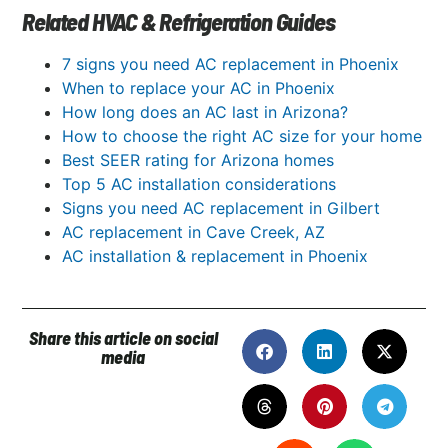
Related HVAC & Refrigeration Guides
7 signs you need AC replacement in Phoenix
When to replace your AC in Phoenix
How long does an AC last in Arizona?
How to choose the right AC size for your home
Best SEER rating for Arizona homes
Top 5 AC installation considerations
Signs you need AC replacement in Gilbert
AC replacement in Cave Creek, AZ
AC installation & replacement in Phoenix
Share this article on social
media