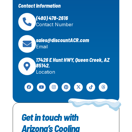
Contact Information
(480) 478-2616
Contact Number
sales@discountACR.com
Email
17426 E Hunt HWY, Queen Creek, AZ
85142.
Location
Get in touch with
Arizona’s Cooling