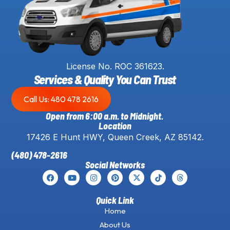
License No. ROC 361623.
Services & Quality You Can Trust
Call Us: 480 478 2616
Open from 6:00 a.m. to Midnight.
Location
17426 E Hunt HWY, Queen Creek, AZ 85142.
(480) 478-2616
Social Networks
Quick Link
Home
About Us