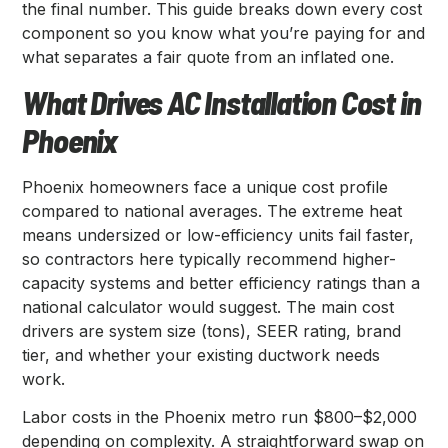
the final number. This guide breaks down every cost
component so you know what you’re paying for and
what separates a fair quote from an inflated one.
What Drives AC Installation Cost in
Phoenix
Phoenix homeowners face a unique cost profile
compared to national averages. The extreme heat
means undersized or low-efficiency units fail faster,
so contractors here typically recommend higher-
capacity systems and better efficiency ratings than a
national calculator would suggest. The main cost
drivers are system size (tons), SEER rating, brand
tier, and whether your existing ductwork needs
work.
Labor costs in the Phoenix metro run $800–$2,000
depending on complexity. A straightforward swap on