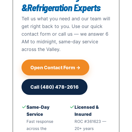
&Refrigeration Experts
Tell us what you need and our team will
get right back to you. Use our quick
contact form or call us — we answer 6
AM to midnight, same-day service
across the Valley.
Open Contact Form →
Call (480) 478-2616
✓
✓
Same-Day
Licensed &
Service
Insured
Fast response
ROC #361623 —
across the
20+ years