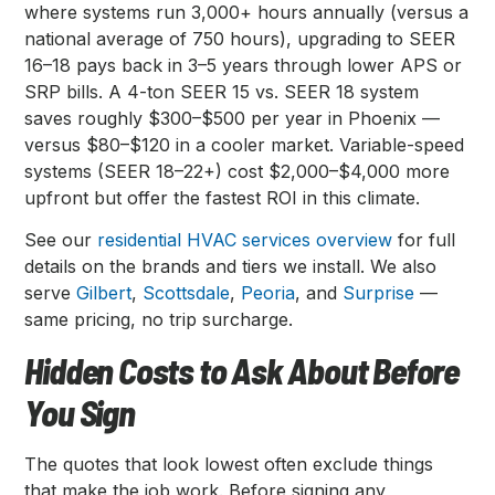
where systems run 3,000+ hours annually (versus a
national average of 750 hours), upgrading to SEER
16–18 pays back in 3–5 years through lower APS or
SRP bills. A 4-ton SEER 15 vs. SEER 18 system
saves roughly $300–$500 per year in Phoenix —
versus $80–$120 in a cooler market. Variable-speed
systems (SEER 18–22+) cost $2,000–$4,000 more
upfront but offer the fastest ROI in this climate.
See our
residential HVAC services overview
for full
details on the brands and tiers we install. We also
serve
Gilbert
,
Scottsdale
,
Peoria
, and
Surprise
—
same pricing, no trip surcharge.
Hidden Costs to Ask About Before
You Sign
The quotes that look lowest often exclude things
that make the job work. Before signing any