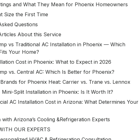
Ratings and What They Mean for Phoenix Homeowners
t Size the First Time
Asked Questions
Articles About this Service
p vs Traditional AC Installation in Phoenix — Which
Fits Your Home?
llation Cost in Phoenix: What to Expect in 2026
mp vs. Central AC: Which Is Better for Phoenix?
Brands for Phoenix Heat: Carrier vs. Trane vs. Lennox
 Mini-Split Installation in Phoenix: Is It Worth It?
al AC Installation Cost in Arizona: What Determines Your
h with Arizona’s Cooling &Refrigeration Experts
WITH OUR EXPERTS
ersonalized HVAC & Refrigeration Consultation