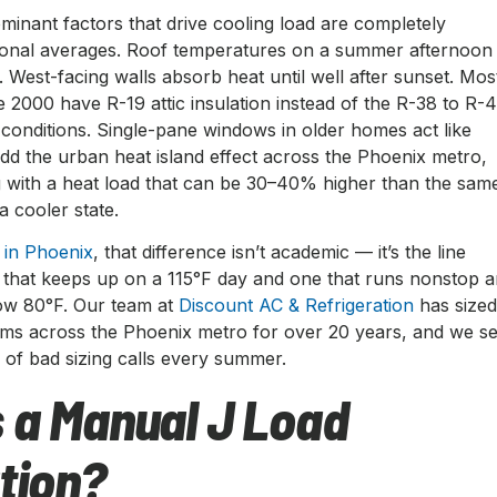
minant factors that drive cooling load are completely
tional averages. Roof temperatures on a summer afternoon
F. West-facing walls absorb heat until well after sunset. Mos
 2000 have R-19 attic insulation instead of the R-38 to R-
 conditions. Single-pane windows in older homes act like
Add the urban heat island effect across the Phoenix metro,
g with a heat load that can be 30–40% higher than the sam
a cooler state.
n in Phoenix
, that difference isn’t academic — it’s the line
that keeps up on a 115°F day and one that runs nonstop 
elow 80°F. Our team at
Discount AC & Refrigeration
has size
tems across the Phoenix metro for over 20 years, and we s
of bad sizing calls every summer.
 a Manual J Load
tion?