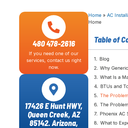
Home
»
AC Install
Home
Table of C
480 478-2616
If you need one of our
Blog
services, contact us right
now.
Why Generic 
What Is a Ma
BTUs and To
The Problem
17426 E Hunt HWY,
The Problem
Queen Creek, AZ
Phoenix AC S
85142. Arizona,
What to Expe