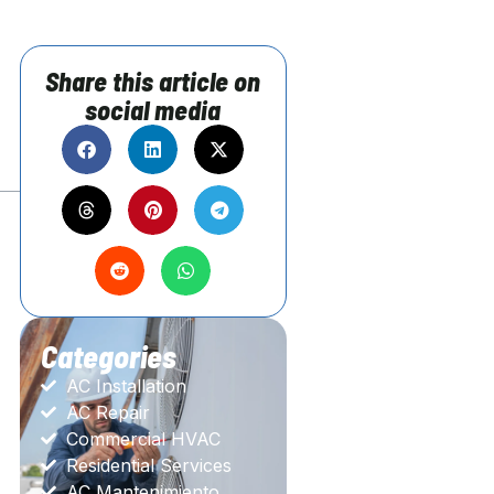
Share this article on
social media
Categories
AC Installation
AC Repair
Commercial HVAC
Residential Services
AC Mantenimiento