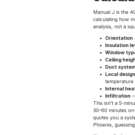
Manual J is the A
calculating how m
analysis, not a s
Orientation
Insulation le
Window typ
Ceiling heig
Duct system
Local desig
temperature
Internal hea
Infiltration
—
This isn’t a 5-minu
30–60 minutes on
quotes you a syste
Phoenix, guessing 