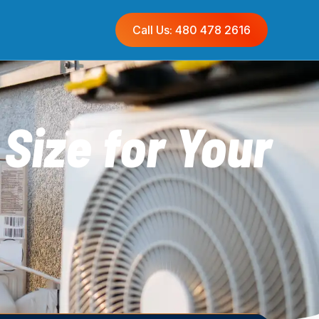
Call Us: 480 478 2616
Size for Your