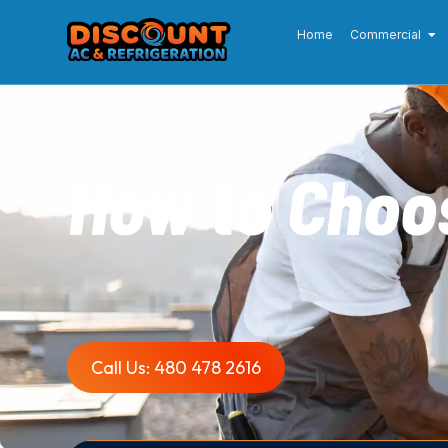
Home
Commercial
How to Choos
Call Us: 480 478 2616