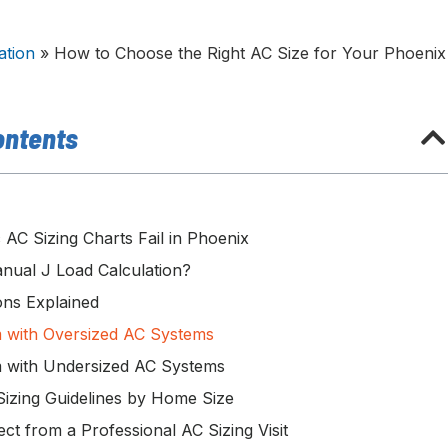
ation
»
How to Choose the Right AC Size for Your Phoenix
ontents
AC Sizing Charts Fail in Phoenix
nual J Load Calculation?
ns Explained
 with Oversized AC Systems
 with Undersized AC Systems
izing Guidelines by Home Size
ct from a Professional AC Sizing Visit