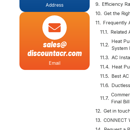
Efficiency 
Address
Get the Righ
Frequently 
Related 
Heat Pum
sales@
System 
discountacr.com
AC Insta
Email
Heat Pu
Best AC 
Ductless
Commerci
Final Bill
Get in touc
CONNECT 
Request a P