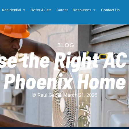
Residential
Refer & Earn
Career
Resources
Contact Us
BLOG
e the Right AC 
Phoenix Home
Raul Geo
March 21, 2026