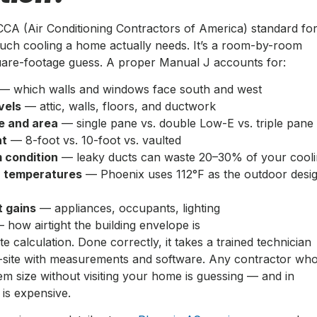
CCA (Air Conditioning Contractors of America) standard fo
uch cooling a home actually needs. It’s a room-by-room
quare-footage guess. A proper Manual J accounts for:
— which walls and windows face south and west
vels
— attic, walls, floors, and ductwork
e and area
— single pane vs. double Low-E vs. triple pane
ht
— 8-foot vs. 10-foot vs. vaulted
 condition
— leaky ducts can waste 20–30% of your cool
n temperatures
— Phoenix uses 112°F as the outdoor desi
t gains
— appliances, occupants, lighting
 how airtight the building envelope is
te calculation. Done correctly, it takes a trained technician
-site with measurements and software. Any contractor wh
m size without visiting your home is guessing — and in
is expensive.