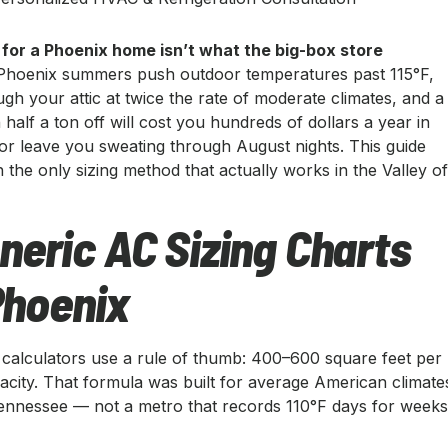
 for a Phoenix home isn’t what the big-box store
hoenix summers push outdoor temperatures past 115°F,
ugh your attic at twice the rate of moderate climates, and a
 half a ton off will cost you hundreds of dollars a year in
r leave you sweating through August nights. This guide
the only sizing method that actually works in the Valley o
eric AC Sizing Charts
 Phoenix
g calculators use a rule of thumb: 400–600 square feet per
acity. That formula was built for average American climate
ennessee — not a metro that records 110°F days for week