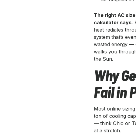
The right AC size
calculator says.
P
heat radiates thro
system that’s even
wasted energy — o
walks you through 
the Sun.
Why Gen
Fail in
Most online sizin
ton of cooling cap
— think Ohio or T
at a stretch.