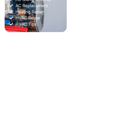
AC Replacement
Heating Repair
HVAC Repair
HVAC Tips