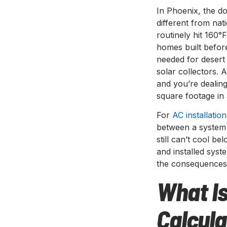
In Phoenix, the do
different from na
routinely hit 160°
homes built before
needed for desert
solar collectors. 
and you’re dealin
square footage in 
For
AC installatio
between a system 
still can’t cool b
and installed sys
the consequences 
What Is
Calcula