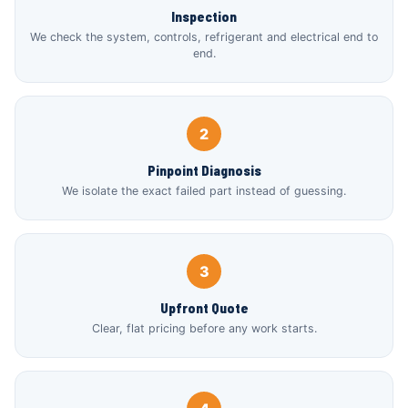
Inspection
We check the system, controls, refrigerant and electrical end to
end.
2
Pinpoint Diagnosis
We isolate the exact failed part instead of guessing.
3
Upfront Quote
Clear, flat pricing before any work starts.