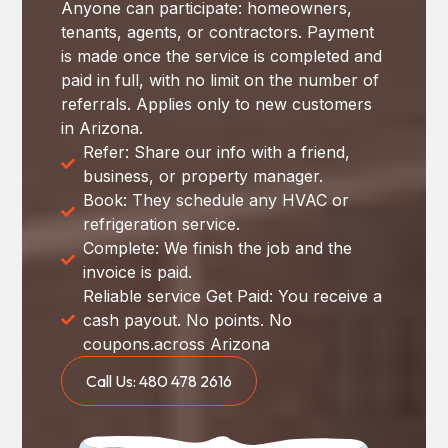
Anyone can participate: homeowners,
tenants, agents, or contractors. Payment
is made once the service is completed and
paid in full, with no limit on the number of
referrals. Applies only to new customers
in Arizona.
Refer: Share our info with a friend,
business, or property manager.
Book: They schedule any HVAC or
refrigeration service.
Complete: We finish the job and the
invoice is paid.
Reliable service Get Paid: You receive a
cash payout. No points. No
coupons.across Arizona
Call Us: 480 478 2616