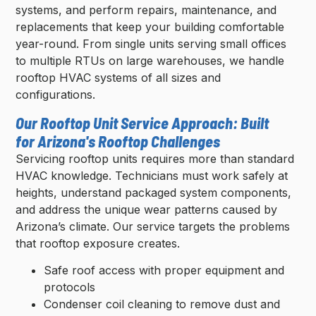
systems, and perform repairs, maintenance, and
replacements that keep your building comfortable
year-round. From single units serving small offices
to multiple RTUs on large warehouses, we handle
rooftop HVAC systems of all sizes and
configurations.
Our Rooftop Unit Service Approach: Built
for Arizona's Rooftop Challenges
Servicing rooftop units requires more than standard
HVAC knowledge. Technicians must work safely at
heights, understand packaged system components,
and address the unique wear patterns caused by
Arizona’s climate. Our service targets the problems
that rooftop exposure creates.
Safe roof access with proper equipment and
protocols
Condenser coil cleaning to remove dust and