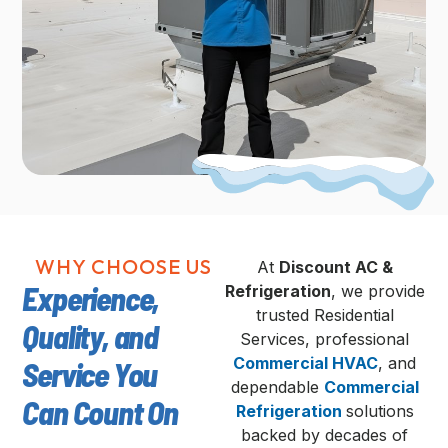
WHY CHOOSE US
At
Discount AC &
Experience,
Refrigeration
, we provide
trusted Residential
Quality, and
Services, professional
Commercial HVAC
, and
Service You
dependable
Commercial
Can Count On
Refrigeration
solutions
backed by decades of