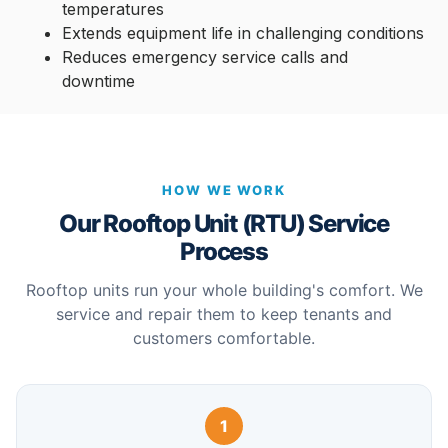
temperatures
Extends equipment life in challenging conditions
Reduces emergency service calls and
downtime
HOW WE WORK
Our Rooftop Unit (RTU) Service
Process
Rooftop units run your whole building's comfort. We
service and repair them to keep tenants and
customers comfortable.
1