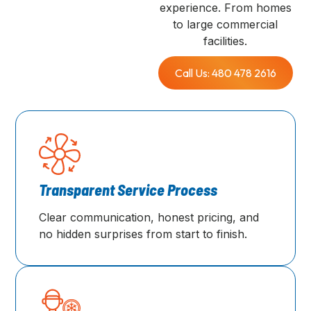
experience. From homes
to large commercial
facilities.
Call Us: 480 478 2616
Transparent Service Process
Clear communication, honest pricing, and
no hidden surprises from start to finish.