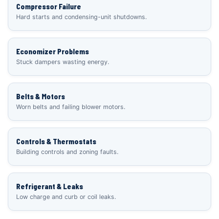
Compressor Failure
Hard starts and condensing-unit shutdowns.
Economizer Problems
Stuck dampers wasting energy.
Belts & Motors
Worn belts and failing blower motors.
Controls & Thermostats
Building controls and zoning faults.
Refrigerant & Leaks
Low charge and curb or coil leaks.