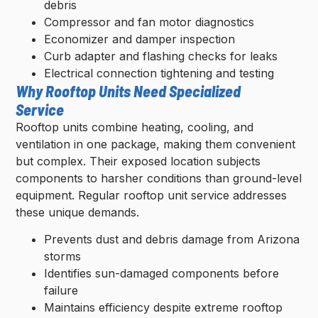
debris
Compressor and fan motor diagnostics
Economizer and damper inspection
Curb adapter and flashing checks for leaks
Electrical connection tightening and testing
Why Rooftop Units Need Specialized
Service
Rooftop units combine heating, cooling, and
ventilation in one package, making them convenient
but complex. Their exposed location subjects
components to harsher conditions than ground-level
equipment. Regular rooftop unit service addresses
these unique demands.
Prevents dust and debris damage from Arizona
storms
Identifies sun-damaged components before
failure
Maintains efficiency despite extreme rooftop