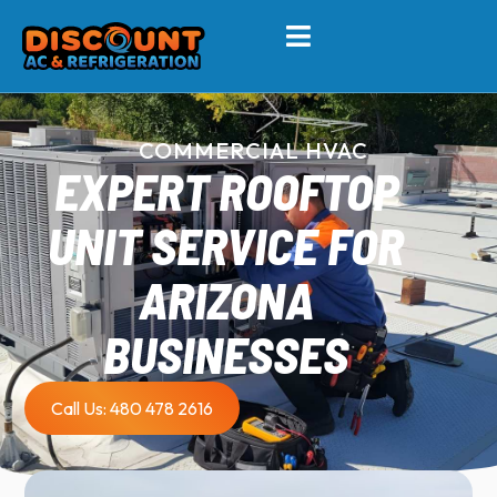
COMMERCIAL HVAC
EXPERT ROOFTOP
UNIT SERVICE FOR
ARIZONA
BUSINESSES
Call Us: 480 478 2616