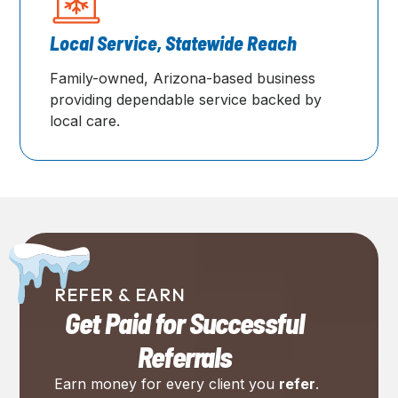
Local Service, Statewide Reach
Family-owned, Arizona-based business
providing dependable service backed by
local care.
REFER & EARN
Get Paid for Successful
Referrals
Earn money for every client you
refer
.