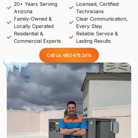
20+ Years Serving
Licensed, Certified
Arizona
Technicians
Family-Owned &
Clear Communication,
Locally Operated
Every Step
Residential &
Reliable Service &
Commercial Experts
Lasting Results
Call Us: 480 478 2616