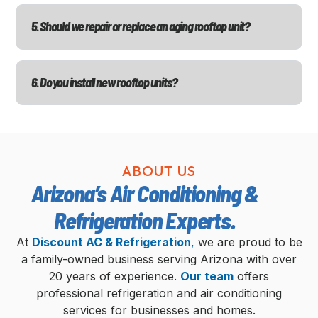
5. Should we repair or replace an aging rooftop unit?
6. Do you install new rooftop units?
ABOUT US
Arizona’s Air Conditioning &
Refrigeration Experts.
At
Discount AC & Refrigeration
,
we are proud to be
a family-owned business serving Arizona with over
20 years of experience.
Our team
offers
professional refrigeration and air conditioning
services for businesses and homes.