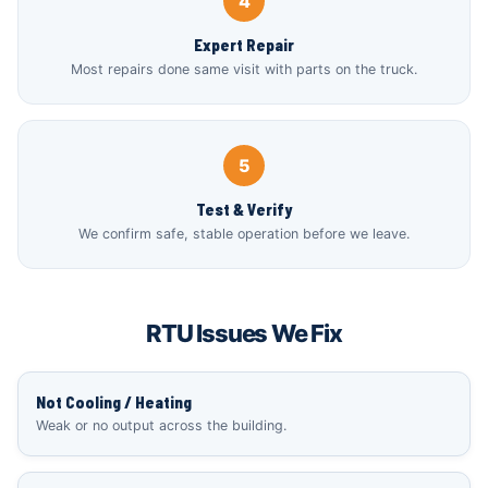
4
Expert Repair
Most repairs done same visit with parts on the truck.
5
Test & Verify
We confirm safe, stable operation before we leave.
RTU Issues We Fix
Not Cooling / Heating
Weak or no output across the building.