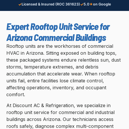
✓
✓
Licensed & Insured (ROC 361623)
5.0
★
on Google
Expert Rooftop Unit Service for
Arizona Commercial Buildings
Rooftop units are the workhorses of commercial
HVAC in Arizona. Sitting exposed on building tops,
these packaged systems endure relentless sun, dust
storms, temperature extremes, and debris
accumulation that accelerate wear. When rooftop
units fail, entire facilities lose climate control,
affecting operations, inventory, and occupant
comfort.
At Discount AC & Refrigeration, we specialize in
rooftop unit service for commercial and industrial
buildings across Arizona. Our technicians access
roofs safely, diagnose complex multi-component