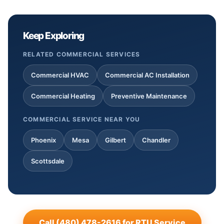
Keep Exploring
RELATED COMMERCIAL SERVICES
Commercial HVAC
Commercial AC Installation
Commercial Heating
Preventive Maintenance
COMMERCIAL SERVICE NEAR YOU
Phoenix
Mesa
Gilbert
Chandler
Scottsdale
Call (480) 478-2616 for RTU Service