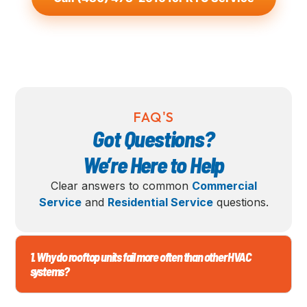
FAQ'S
Got Questions?
We’re Here to Help
Clear answers to common
Commercial
Service
and
Residential Service
questions.
1. Why do rooftop units fail more often than other HVAC
systems?