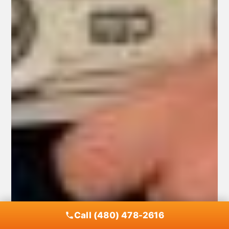
Call (480) 478-2616