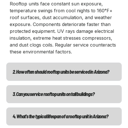
Rooftop units face constant sun exposure,
temperature swings from cool nights to 160°F+
roof surfaces, dust accumulation, and weather
exposure. Components deteriorate faster than
protected equipment. UV rays damage electrical
insulation, extreme heat stresses compressors,
and dust clogs coils. Regular service counteracts
these environmental factors.
2. How often should rooftop units be serviced in Arizona?
3. Can you service rooftop units on tall buildings?
4. What's the typical lifespan of a rooftop unit in Arizona?