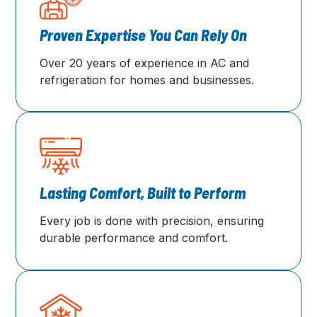
Proven Expertise You Can Rely On
Over 20 years of experience in AC and
refrigeration for homes and businesses.
Lasting Comfort, Built to Perform
Every job is done with precision, ensuring
durable performance and comfort.