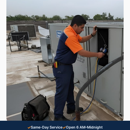
✓
✓
Same-Day Service
Open 6 AM–Midnight