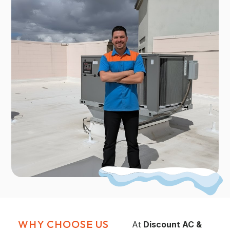
WHY CHOOSE US
At
Discount AC &