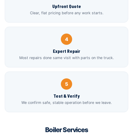
Upfront Quote
Clear, flat pricing before any work starts.
4
Expert Repair
Most repairs done same visit with parts on the truck.
5
Test & Verify
We confirm safe, stable operation before we leave.
Boiler Services