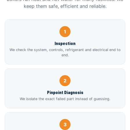
keep them safe, efficient and reliable.
1
Inspection
We check the system, controls, refrigerant and electrical end to
end.
2
Pinpoint Diagnosis
We isolate the exact failed part instead of guessing.
3