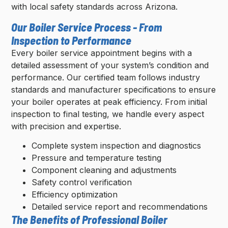
with local safety standards across Arizona.
Our Boiler Service Process - From
Inspection to Performance
Every boiler service appointment begins with a
detailed assessment of your system’s condition and
performance. Our certified team follows industry
standards and manufacturer specifications to ensure
your boiler operates at peak efficiency. From initial
inspection to final testing, we handle every aspect
with precision and expertise.
Complete system inspection and diagnostics
Pressure and temperature testing
Component cleaning and adjustments
Safety control verification
Efficiency optimization
Detailed service report and recommendations
The Benefits of Professional Boiler