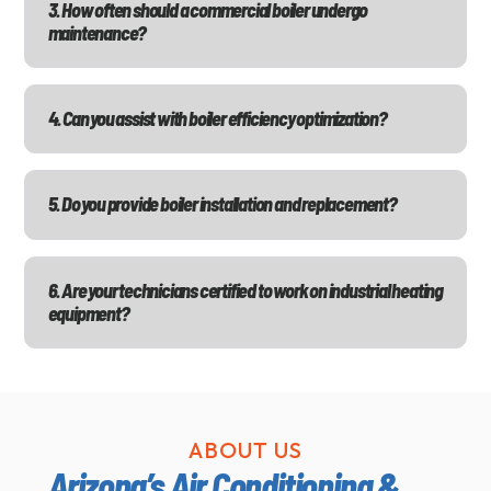
3. How often should a commercial boiler undergo
maintenance?
4. Can you assist with boiler efficiency optimization?
5. Do you provide boiler installation and replacement?
6. Are your technicians certified to work on industrial heating
equipment?
ABOUT US
Arizona’s Air Conditioning &