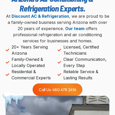
Refrigeration Experts.
At
Discount AC & Refrigeration
,
we are proud to be
a family-owned business serving Arizona with over
20 years of experience.
Our team
offers
professional refrigeration and air conditioning
services for businesses and homes.
20+ Years Serving
Licensed, Certified
Arizona
Technicians
Family-Owned &
Clear Communication,
Locally Operated
Every Step
Residential &
Reliable Service &
Commercial Experts
Lasting Results
Call Us: 480 478 2616