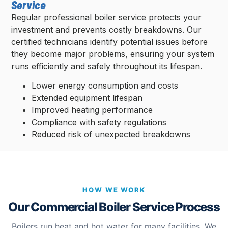
Service
Regular professional boiler service protects your
investment and prevents costly breakdowns. Our
certified technicians identify potential issues before
they become major problems, ensuring your system
runs efficiently and safely throughout its lifespan.
Lower energy consumption and costs
Extended equipment lifespan
Improved heating performance
Compliance with safety regulations
Reduced risk of unexpected breakdowns
HOW WE WORK
Our Commercial Boiler Service Process
Boilers run heat and hot water for many facilities. We