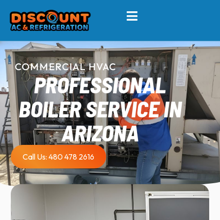
COMMERCIAL HVAC
PROFESSIONAL
BOILER SERVICE IN
ARIZONA
Call Us: 480 478 2616