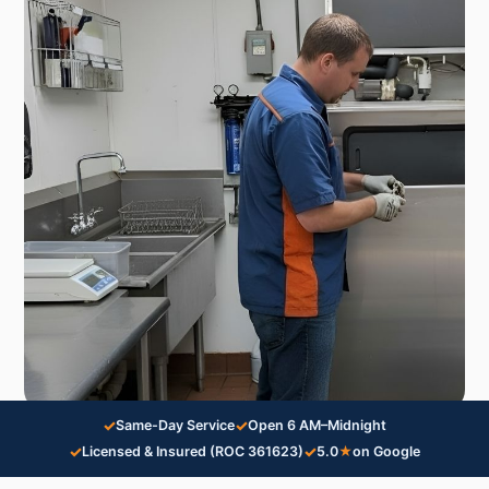
✓
✓
Same-Day Service
Open 6 AM–Midnight
✓
✓
Licensed & Insured (ROC 361623)
5.0
★
on Google