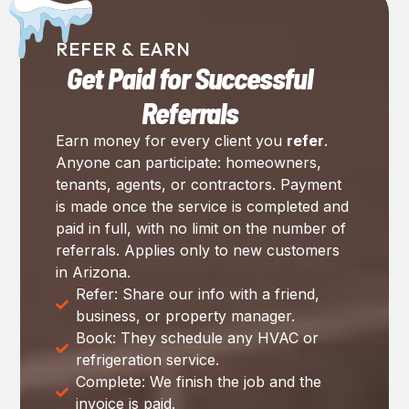
REFER & EARN
Get Paid for Successful
Referrals
Earn money for every client you
refer
.
Anyone can participate: homeowners,
tenants, agents, or contractors. Payment
is made once the service is completed and
paid in full, with no limit on the number of
referrals. Applies only to new customers
in Arizona.
Refer: Share our info with a friend,
business, or property manager.
Book: They schedule any HVAC or
refrigeration service.
Complete: We finish the job and the
invoice is paid.