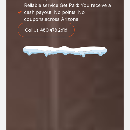
Reliable service Get Paid: You receive a
cash payout. No points. No
coupons.across Arizona
Call Us: 480 478 2616