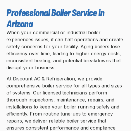
Professional Boiler Service in
Arizona
When your commercial or industrial boiler
experiences issues, it can halt operations and create
safety concerns for your facility. Aging boilers lose
efficiency over time, leading to higher energy costs,
inconsistent heating, and potential breakdowns that
disrupt your business.
At Discount AC & Refrigeration, we provide
comprehensive boiler service for all types and sizes
of systems. Our licensed technicians perform
thorough inspections, maintenance, repairs, and
installations to keep your boiler running safely and
efficiently. From routine tune-ups to emergency
repairs, we deliver reliable boiler service that
ensures consistent performance and compliance