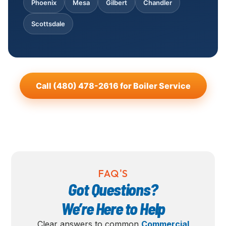
Phoenix
Mesa
Gilbert
Chandler
Scottsdale
Call (480) 478-2616 for Boiler Service
FAQ'S
Got Questions?
We’re Here to Help
Clear answers to common
Commercial