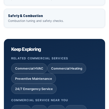
Safety & Combustion
Combustion tuning and safety checks.
Keep Exploring
RELATED COMMERCIAL SERVICES
Commercial HVAC
Commercial Heating
Preventive Maintenance
24/7 Emergency Service
COMMERCIAL SERVICE NEAR YOU