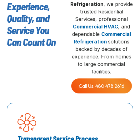
Experience,
Refrigeration
, we provide
trusted Residential
Quality, and
Services, professional
Commercial HVAC
, and
Service You
dependable
Commercial
Can Count On
Refrigeration
solutions
backed by decades of
experience. From homes
to large commercial
facilities.
Call Us: 480 478 2616
Transparent Service Process