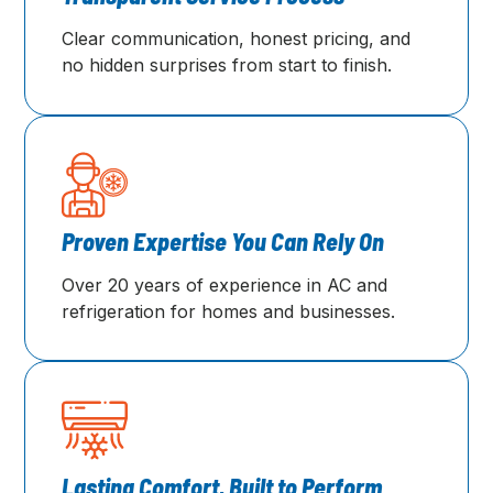
Clear communication, honest pricing, and
no hidden surprises from start to finish.
Proven Expertise You Can Rely On
Over 20 years of experience in AC and
refrigeration for homes and businesses.
Lasting Comfort, Built to Perform