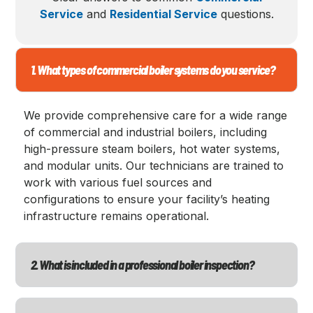
Service
and
Residential Service
questions.
1. What types of commercial boiler systems do you service?
We provide comprehensive care for a wide range
of commercial and industrial boilers, including
high-pressure steam boilers, hot water systems,
and modular units. Our technicians are trained to
work with various fuel sources and
configurations to ensure your facility’s heating
infrastructure remains operational.
2. What is included in a professional boiler inspection?