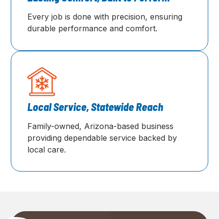
Every job is done with precision, ensuring
durable performance and comfort.
Local Service, Statewide Reach
Family-owned, Arizona-based business
providing dependable service backed by
local care.