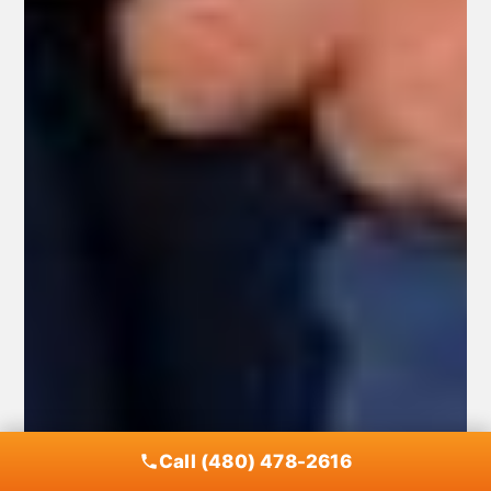
Call (480) 478-2616