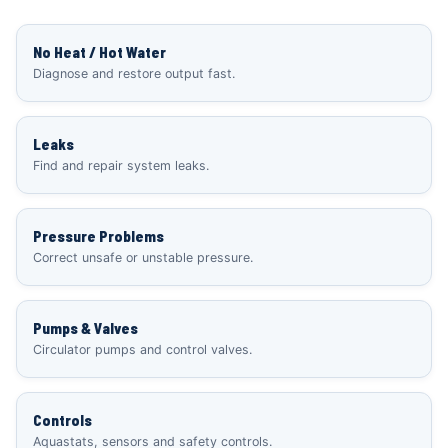
No Heat / Hot Water
Diagnose and restore output fast.
Leaks
Find and repair system leaks.
Pressure Problems
Correct unsafe or unstable pressure.
Pumps & Valves
Circulator pumps and control valves.
Controls
Aquastats, sensors and safety controls.