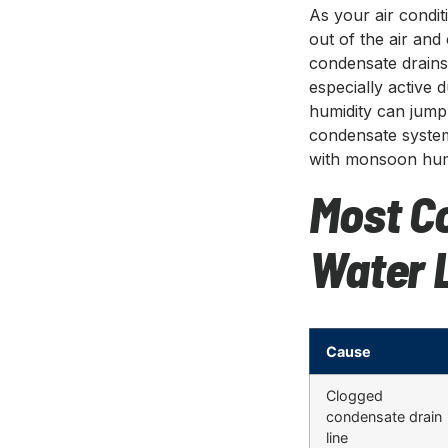
As your air condit
out of the air and 
condensate drains 
especially activ
humidity can jum
condensate system
with monsoon humi
Most C
Water 
Cause
Clogged
condensate drain
line