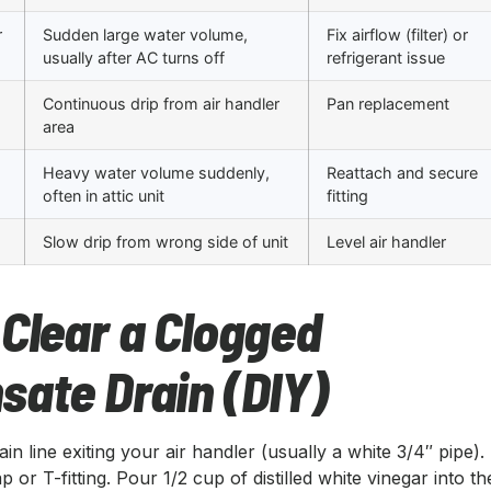
r
Sudden large water volume,
Fix airflow (filter) or
usually after AC turns off
refrigerant issue
Continuous drip from air handler
Pan replacement
area
Heavy water volume suddenly,
Reattach and secure
often in attic unit
fitting
Slow drip from wrong side of unit
Level air handler
Clear a Clogged
sate Drain (DIY)
in line exiting your air handler (usually a white 3/4″ pipe).
 or T-fitting. Pour 1/2 cup of distilled white vinegar into th