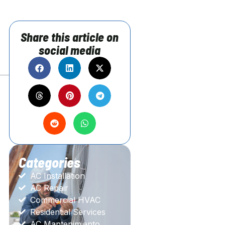
?
Share this article on
social media
Categories
AC Installation
AC Repair
Commercial HVAC
Residential Services
AC Mantenimiento