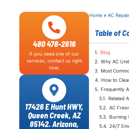
Home
»
AC Repai
Table of C
480 478-2616
Blog
If you need one of our
services, contact us right
Why AC Unit
now.
Most Common
How to Clea
Frequently 
Related A
17426 E Hunt HWY,
AC Freon
Queen Creek, AZ
Burning 
85142. Arizona,
24/7 Em