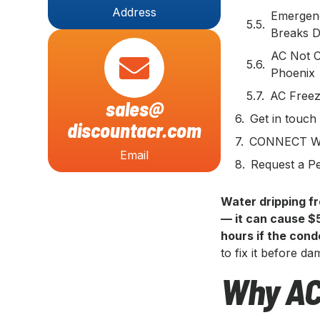
Address
Emergenc
Breaks 
AC Not C
Phoenix
AC Freez
sales@
Get in touch
discountacr.com
CONNECT W
Email
Request a Pe
Water dripping fr
— it can cause $
hours if the con
to fix it before d
Why AC