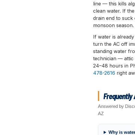
line — this kills 
clean water. If th
drain end to suck 
monsoon season.
If water is already
turn the AC off i
standing water fr
technician — atti
24–48 hours in P
478-2616
right aw
Frequently
Answered by Disco
AZ
Why is wate