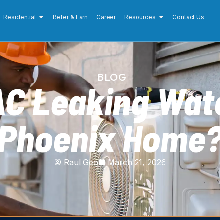
Residential
Refer & Earn
Career
Resources
Contact Us
BLOG
AC Leaking Wate
Phoenix Home
Raul Geo
March 21, 2026