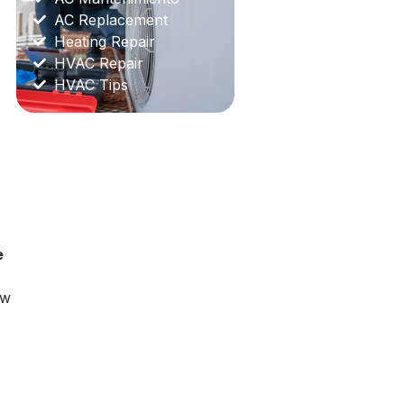
AC Replacement
Heating Repair
HVAC Repair
HVAC Tips
e
ow