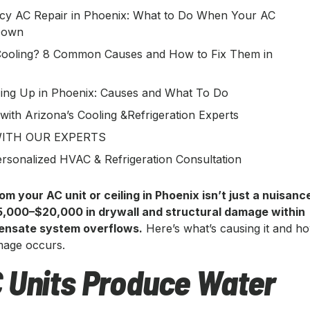
y AC Repair in Phoenix: What to Do When Your AC
Down
ooling? 8 Common Causes and How to Fix Them in
ing Up in Phoenix: Causes and What To Do
 with Arizona’s Cooling &Refrigeration Experts
ITH OUR EXPERTS
rsonalized HVAC & Refrigeration Consultation
om your AC unit or ceiling in Phoenix isn’t just a nuisanc
5,000–$20,000 in drywall and structural damage within
densate system overflows.
Here’s what’s causing it and h
amage occurs.
 Units Produce Water