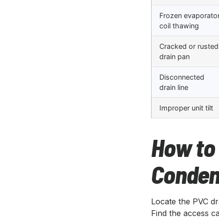
Frozen evaporato
coil thawing
Cracked or rusted
drain pan
Disconnected
drain line
Improper unit tilt
How to 
Conden
Locate the PVC dra
Find the access cap