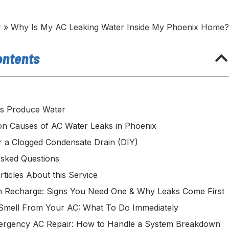
r
»
Why Is My AC Leaking Water Inside My Phoenix Home
ontents
s Produce Water
 Causes of AC Water Leaks in Phoenix
r a Clogged Condensate Drain (DIY)
Asked Questions
rticles About this Service
 Recharge: Signs You Need One & Why Leaks Come First
Smell From Your AC: What To Do Immediately
ergency AC Repair: How to Handle a System Breakdown