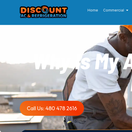
Home
Commercial
Why Is My 
Call Us: 480 478 2616