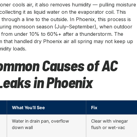
ioner cools air, it also removes humidity — pulling moisture
collecting it as liquid water on the evaporator coil. This
through a line to the outside. In Phoenix, this process is
e during monsoon season (July–September), when outdoor
p from under 10% to 60%+ after a thunderstorm. The
 that handled dry Phoenix air all spring may not keep up
dity loads.
ommon Causes of AC
Leaks in Phoenix
What You’ll See
Fix
Water in drain pan, overflow
Clear with vinegar
down wall
flush or wet-vac