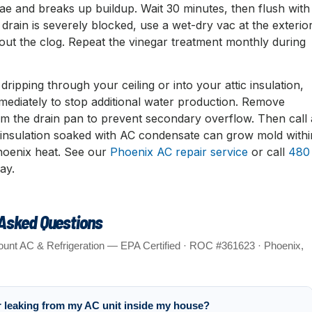
algae and breaks up buildup. Wait 30 minutes, then flush with
e drain is severely blocked, use a wet-dry vac at the exterio
out the clog. Repeat the vinegar treatment monthly during
 dripping through your ceiling or into your attic insulation,
mmediately to stop additional water production. Remove
om the drain pan to prevent secondary overflow. Then call 
c insulation soaked with AC condensate can grow mold withi
hoenix heat. See our
Phoenix AC repair service
or call
480
ay.
 Asked Questions
unt AC & Refrigeration — EPA Certified · ROC #361623 · Phoenix,
r leaking from my AC unit inside my house?