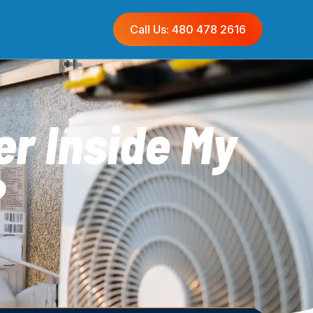
Call Us: 480 478 2616
r Inside My
?