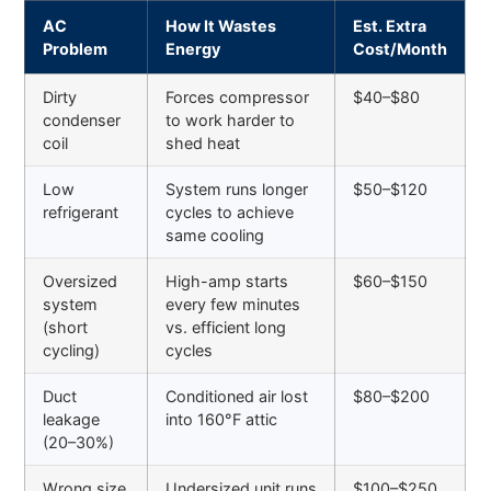
AC
How It Wastes
Est. Extra
Problem
Energy
Cost/Month
Dirty
Forces compressor
$40–$80
condenser
to work harder to
coil
shed heat
Low
System runs longer
$50–$120
refrigerant
cycles to achieve
same cooling
Oversized
High-amp starts
$60–$150
system
every few minutes
(short
vs. efficient long
cycling)
cycles
Duct
Conditioned air lost
$80–$200
leakage
into 160°F attic
(20–30%)
Wrong size
Undersized unit runs
$100–$250