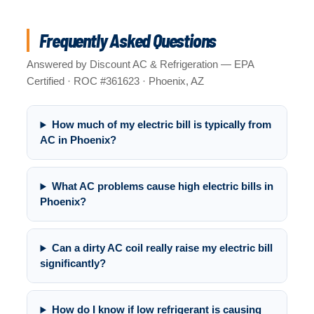
Frequently Asked Questions
Answered by Discount AC & Refrigeration — EPA
Certified · ROC #361623 · Phoenix, AZ
How much of my electric bill is typically from
AC in Phoenix?
What AC problems cause high electric bills in
Phoenix?
Can a dirty AC coil really raise my electric bill
significantly?
How do I know if low refrigerant is causing