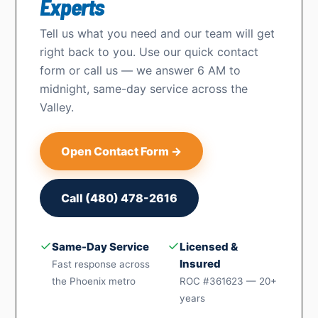
Experts
Tell us what you need and our team will get
right back to you. Use our quick contact
form or call us — we answer 6 AM to
midnight, same-day service across the
Valley.
Open Contact Form →
Call (480) 478-2616
✓
✓
Same-Day Service
Licensed &
Insured
Fast response across
the Phoenix metro
ROC #361623 — 20+
years