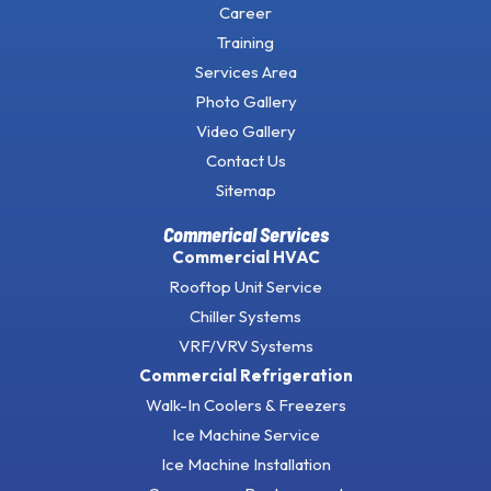
Career
Training
Services Area
Photo Gallery
Video Gallery
Contact Us
Sitemap
Commerical Services
Commercial HVAC
Rooftop Unit Service
Chiller Systems
VRF/VRV Systems
Commercial Refrigeration
Walk-In Coolers & Freezers
Ice Machine Service
Ice Machine Installation