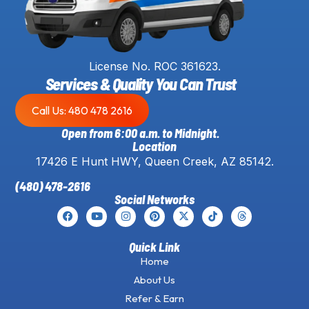
License No. ROC 361623.
Services & Quality You Can Trust
Call Us: 480 478 2616
Open from 6:00 a.m. to Midnight.
Location
17426 E Hunt HWY, Queen Creek, AZ 85142.
(480) 478-2616
Social Networks
Quick Link
Home
About Us
Refer & Earn