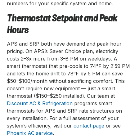
numbers for your specific system and home.
Thermostat Setpoint and Peak
Hours
APS and SRP both have demand and peak-hour
pricing. On APS’s Saver Choice plan, electricity
costs 2–3x more from 3–8 PM on weekdays. A
smart thermostat that pre-cools to 74°F by 2:59 PM
and lets the home drift to 78°F by 5 PM can save
$50–$100/month without sacrificing comfort. This
doesn’t require new equipment — just a smart
thermostat ($150–$250 installed). Our team at
Discount AC & Refrigeration
programs smart
thermostats for APS and SRP rate structures on
every installation. For a full assessment of your
system’s efficiency, visit our
contact page
or see
Phoenix AC service
.