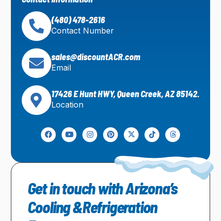
(480) 478-2616
Contact Number
sales@discountACR.com
Email
17426 E Hunt HWY, Queen Creek, AZ 85142.
Location
Get in touch with Arizona’s
Cooling &Refrigeration