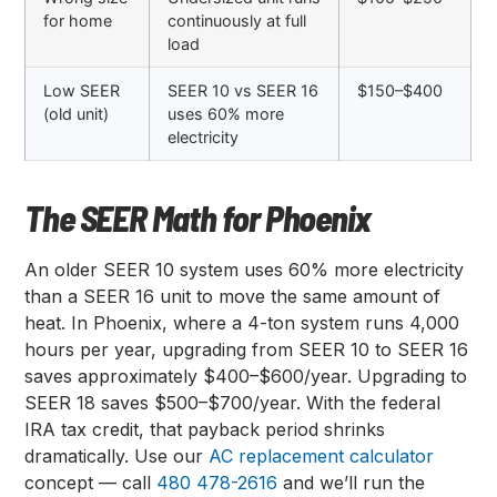
for home
continuously at full
load
Low SEER
SEER 10 vs SEER 16
$150–$400
(old unit)
uses 60% more
electricity
The SEER Math for Phoenix
An older SEER 10 system uses 60% more electricity
than a SEER 16 unit to move the same amount of
heat. In Phoenix, where a 4-ton system runs 4,000
hours per year, upgrading from SEER 10 to SEER 16
saves approximately $400–$600/year. Upgrading to
SEER 18 saves $500–$700/year. With the federal
IRA tax credit, that payback period shrinks
dramatically. Use our
AC replacement calculator
concept — call
480 478-2616
and we’ll run the