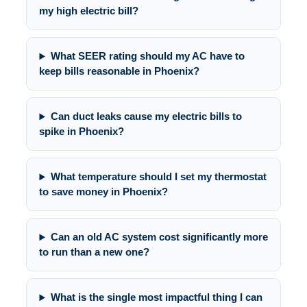
my high electric bill?
What SEER rating should my AC have to
keep bills reasonable in Phoenix?
Can duct leaks cause my electric bills to
spike in Phoenix?
What temperature should I set my thermostat
to save money in Phoenix?
Can an old AC system cost significantly more
to run than a new one?
What is the single most impactful thing I can