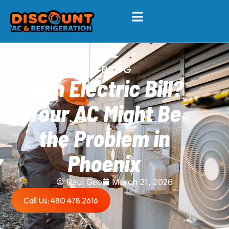
BLOG
High Electric Bill?
Your AC Might Be
the Problem in
Phoenix
Raul Geo
March 21, 2026
Call Us: 480 478 2616