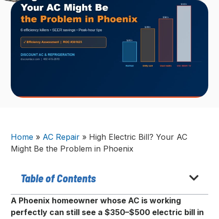
Home
»
AC Repair
»
High Electric Bill? Your AC
Might Be the Problem in Phoenix
Table of Contents
A Phoenix homeowner whose AC is working
perfectly can still see a $350–$500 electric bill in