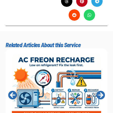
Related Articles About this Service