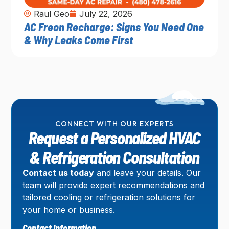
Raul Geo
July 22, 2026
AC Freon Recharge: Signs You Need One
& Why Leaks Come First
CONNECT WITH OUR EXPERTS
Request a Personalized HVAC
& Refrigeration Consultation
Contact us today
and leave your details. Our
team will provide expert recommendations and
tailored cooling or refrigeration solutions for
your home or business.
Contact Information