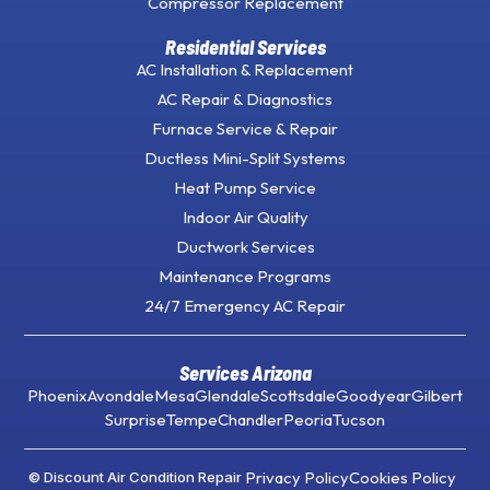
Compressor Replacement
Residential Services
AC Installation & Replacement
AC Repair & Diagnostics
Furnace Service & Repair
Ductless Mini-Split Systems
Heat Pump Service
Indoor Air Quality
Ductwork Services
Maintenance Programs
24/7 Emergency AC Repair
Services Arizona
Phoenix
Avondale
Mesa
Glendale
Scottsdale
Goodyear
Gilbert
Surprise
Tempe
Chandler
Peoria
Tucson
Privacy Policy
Cookies Policy
© Discount Air Condition Repair