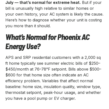
July — that’s normal for extreme heat.
But if your
bill is unusually high relative to similar homes or
your own history, your AC system is likely the cause.
Here’s how to diagnose whether your unit is costing
you more than it should.
What’s Normal for Phoenix AC
Energy Use?
APS and SRP residential customers with a 2,000 sq
ft home typically see summer electric bills of $250–
$450/month at 76–78°F setpoint. Bills above $500–
$600 for that home size often indicate an AC
efficiency problem. Variables that affect normal
baseline: home size, insulation quality, window type,
thermostat setpoint, peak-hour usage, and whether
you have a pool pump or EV charger.