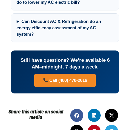
do to lower my AC electric bill?
Can Discount AC & Refrigeration do an
energy efficiency assessment of my AC
system?
Still have questions? We’re available 6
AM–midnight, 7 days a week.
Call (480) 478-2616
Share this article on social
media