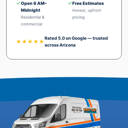
✓
✓
Open 6 AM–
Free Estimates
Midnight
Honest, upfront
Residential &
pricing
commercial
Rated 5.0 on Google — trusted
★★★★★
across Arizona