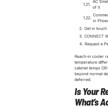
AC Smel
of It
Commerc
in Phoe
Get in touch
CONNECT W
Request a Pe
Reach-in cooler r
temperature differ
cabinet temps (35
beyond normal de
deferred.
Is Your R
What’s A