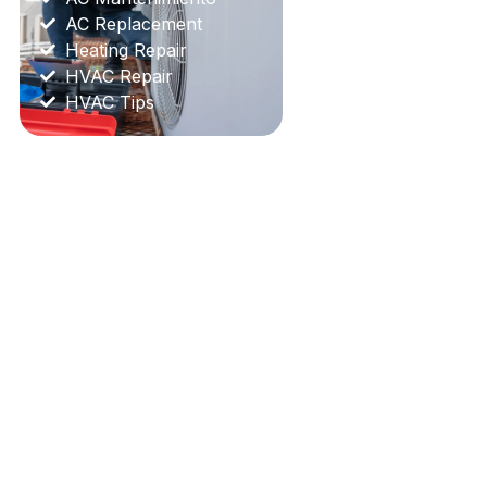
AC Replacement
Heating Repair
HVAC Repair
HVAC Tips