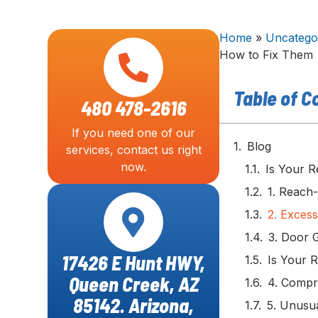
Home
»
Uncatego
How to Fix Them
Table of C
480 478-2616
If you need one of our
Blog
services, contact us right
now.
Is Your R
1. Reach
2. Excess
3. Door 
17426 E Hunt HWY,
Is Your 
Queen Creek, AZ
4. Compr
85142. Arizona,
5. Unusua