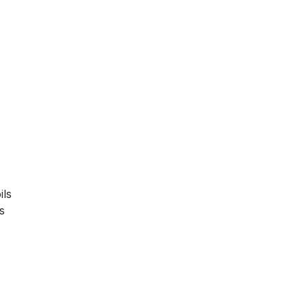
d
ils
s