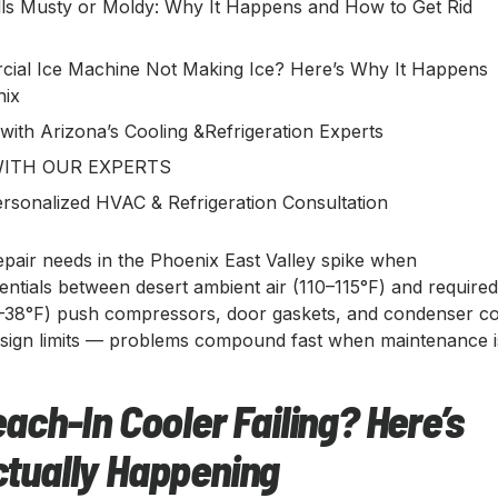
ls Musty or Moldy: Why It Happens and How to Get Rid
ial Ice Machine Not Making Ice? Here’s Why It Happens
nix
 with Arizona’s Cooling &Refrigeration Experts
ITH OUR EXPERTS
rsonalized HVAC & Refrigeration Consultation
epair needs in the Phoenix East Valley spike when
entials between desert ambient air (110–115°F) and require
–38°F) push compressors, door gaskets, and condenser co
sign limits — problems compound fast when maintenance i
each-In Cooler Failing? Here’s
ctually Happening