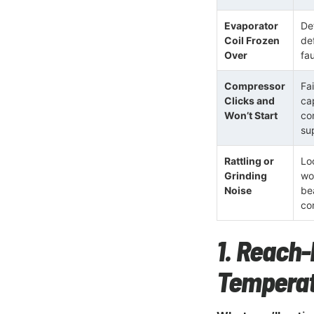
Evaporator
Def
Coil Frozen
de
Over
fa
Compressor
Fai
Clicks and
ca
Won’t Start
co
su
Rattling or
Lo
Grinding
wo
Noise
be
co
1. Reach-
Temperat