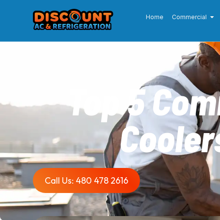
Home
Commercial
Top 5 Com
Cooler
Call Us: 480 478 2616