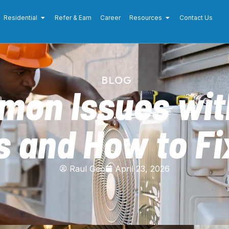
Residential
Refer & Earn
Career
Resources
Contact Us
BLOG
mon Issues wit
s and How to F
Raul Geo
April 23, 2026