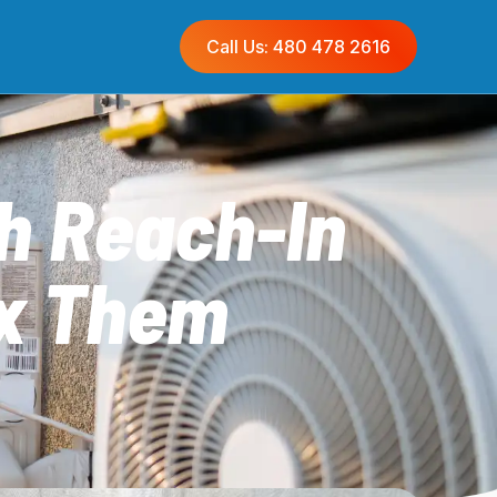
Call Us: 480 478 2616
h Reach-In
ix Them