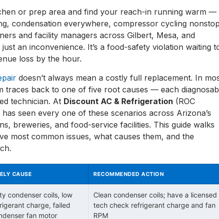
tchen or prep area and find your reach-in running warm —
ng, condensation everywhere, compressor cycling nonstop
ners and facility managers across Gilbert, Mesa, and
t just an inconvenience. It’s a food-safety violation waiting t
nue loss by the hour.
epair
doesn’t always mean a costly full replacement. In mo
m traces back to one of five root causes — each diagnosab
sed technician. At
Discount AC & Refrigeration
(ROC
 has seen every one of these scenarios across Arizona’s
s, breweries, and food-service facilities. This guide walks
ive most common issues, what causes them, and the
ach.
KELY CAUSE
RECOMMENDED ACTION
rty condenser coils, low
Clean condenser coils; have a licensed
rigerant charge, failed
tech check refrigerant charge and fan
ndenser fan motor
RPM