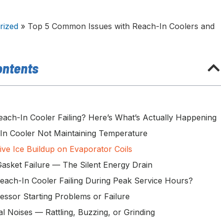
rized
»
Top 5 Common Issues with Reach-In Coolers and
ontents
each-In Cooler Failing? Here’s What’s Actually Happening
-In Cooler Not Maintaining Temperature
ive Ice Buildup on Evaporator Coils
Gasket Failure — The Silent Energy Drain
Reach-In Cooler Failing During Peak Service Hours?
essor Starting Problems or Failure
l Noises — Rattling, Buzzing, or Grinding