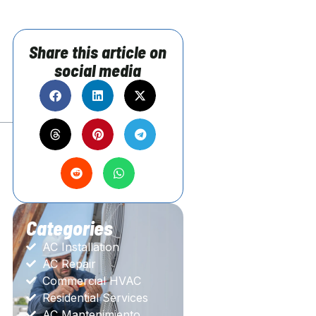
Share this article on
social media
Categories
AC Installation
AC Repair
Commercial HVAC
Residential Services
AC Mantenimiento