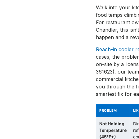
Walk into your ki
food temps climbi
For restaurant ow
Chandler, this isn’
happen and a reve
Reach-in cooler r
cases, the proble
on-site by a licen
361623), our team
commercial kitchen
you through the f
smartest fix for e
PROBLEM
LI
Not Holding
Di
Temperature
ref
(45°F+)
co