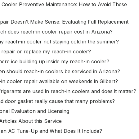
 Cooler Preventive Maintenance: How to Avoid These
air Doesn’t Make Sense: Evaluating Full Replacement
h does reach-in cooler repair cost in Arizona?
y reach-in cooler not staying cold in the summer?
 repair or replace my reach-in cooler?
here ice building up inside my reach-in cooler?
n should reach-in coolers be serviced in Arizona?
-in cooler repair available on weekends in Gilbert?
rigerants are used in reach-in coolers and does it matter?
d door gasket really cause that many problems?
onal Evaluation and Licensing
Articles About this Service
 an AC Tune-Up and What Does It Include?