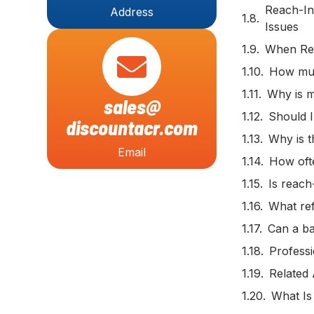
Reach-In
Address
Issues
When Rep
How muc
Why is m
sales@
Should I
discountacr.com
Why is t
Email
How ofte
Is reach
What ref
Can a ba
Professi
Related 
What Is