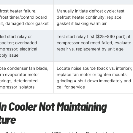
rost heater failure,
Manually initiate defrost cycle; test
frost timer/control board
defrost heater continuity; replace
ult, damaged door gasket
gasket if leaking warm air
led start relay or
Test start relay first ($25–$60 part); if
pacitor; overloaded
compressor confirmed failed, evaluate
mpressor; electrical
repair vs. replacement by unit age
pply issue
ose condenser fan blade,
Locate noise source (back vs. interior);
rn evaporator motor
replace fan motor or tighten mounts;
arings, deteriorated
grinding = shut down immediately and
mpressor isolators
call for service
In Cooler Not Maintaining
ure