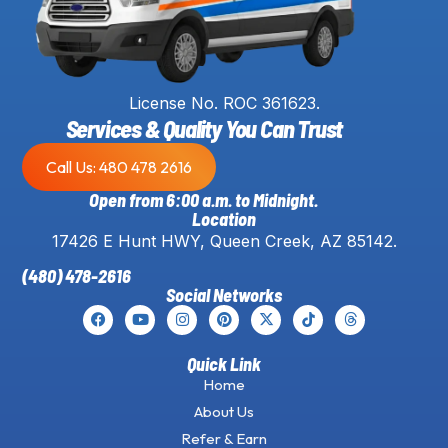
License No. ROC 361623.
Services & Quality You Can Trust
Call Us: 480 478 2616
Open from 6:00 a.m. to Midnight.
Location
17426 E Hunt HWY, Queen Creek, AZ 85142.
(480) 478-2616
Social Networks
Quick Link
Home
About Us
Refer & Earn