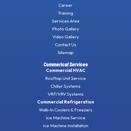
Career
Training
Services Area
Photo Gallery
Video Gallery
Contact Us
Sitemap
Commerical Services
Commercial HVAC
Rooftop Unit Service
Chiller Systems
VRF/VRV Systems
Commercial Refrigeration
Walk-In Coolers & Freezers
Ice Machine Service
Ice Machine Installation