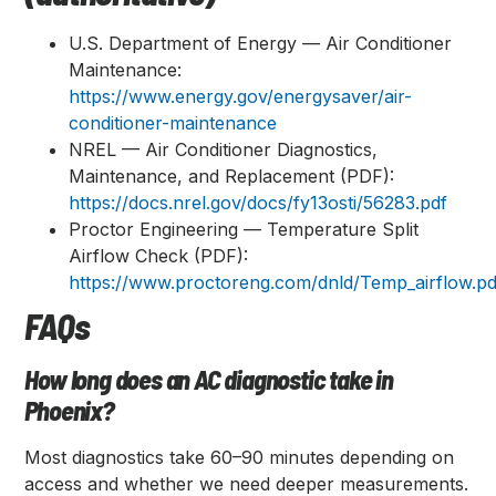
U.S. Department of Energy — Air Conditioner
Maintenance:
https://www.energy.gov/energysaver/air-
conditioner-maintenance
NREL — Air Conditioner Diagnostics,
Maintenance, and Replacement (PDF):
https://docs.nrel.gov/docs/fy13osti/56283.pdf
Proctor Engineering — Temperature Split
Airflow Check (PDF):
https://www.proctoreng.com/dnld/Temp_airflow.pd
FAQs
How long does an AC diagnostic take in
Phoenix?
Most diagnostics take 60–90 minutes depending on
access and whether we need deeper measurements.