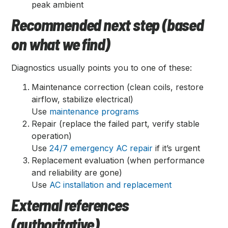
peak ambient
Recommended next step (based
on what we find)
Diagnostics usually points you to one of these:
Maintenance correction (clean coils, restore
airflow, stabilize electrical)
Use
maintenance programs
Repair (replace the failed part, verify stable
operation)
Use
24/7 emergency AC repair
if it’s urgent
Replacement evaluation (when performance
and reliability are gone)
Use
AC installation and replacement
External references
(authoritative)