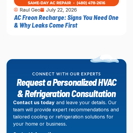
Raul Geo
July 22, 2026
AC Freon Recharge: Signs You Need One
& Why Leaks Come First
CONNECT WITH OUR EXPERTS
Request a Personalized HVAC
& Refrigeration Consultation
Contact us today
and leave your details. Our
team will provide expert recommendations and
tailored cooling or refrigeration solutions for
your home or business.