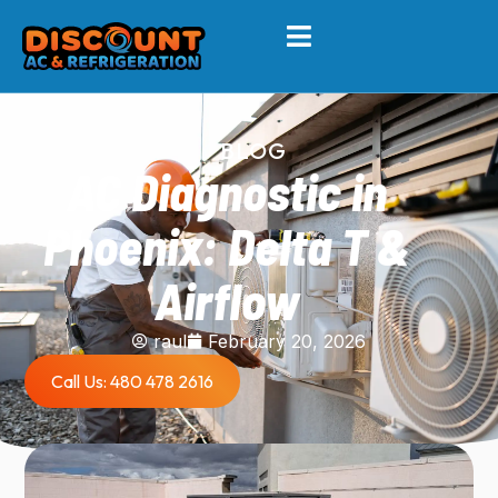
BLOG
AC Diagnostic in
Phoenix: Delta T &
Airflow
raul
February 20, 2026
Call Us: 480 478 2616