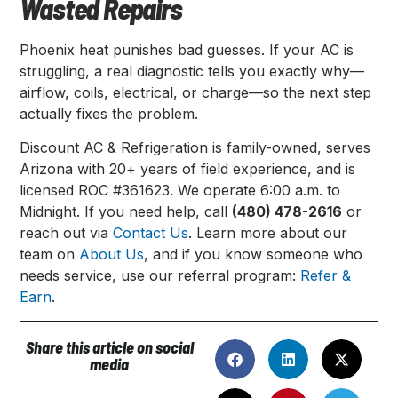
Wasted Repairs
Phoenix heat punishes bad guesses. If your AC is
struggling, a real diagnostic tells you exactly why—
airflow, coils, electrical, or charge—so the next step
actually fixes the problem.
Discount AC & Refrigeration is family-owned, serves
Arizona with 20+ years of field experience, and is
licensed ROC #361623. We operate 6:00 a.m. to
Midnight. If you need help, call
(480) 478-2616
or
reach out via
Contact Us
. Learn more about our
team on
About Us
, and if you know someone who
needs service, use our referral program:
Refer &
Earn
.
Share this article on social
media