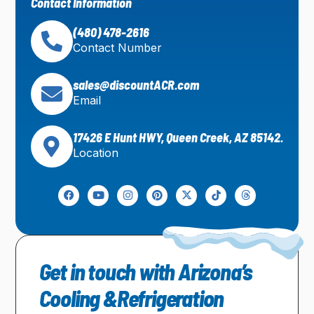
Contact Information
(480) 478-2616
Contact Number
sales@discountACR.com
Email
17426 E Hunt HWY, Queen Creek, AZ 85142.
Location
Get in touch with Arizona’s
Cooling &Refrigeration