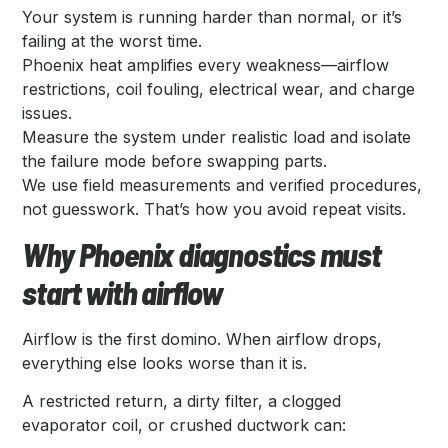
Your system is running harder than normal, or it’s
failing at the worst time.
Phoenix heat amplifies every weakness—airflow
restrictions, coil fouling, electrical wear, and charge
issues.
Measure the system under realistic load and isolate
the failure mode before swapping parts.
We use field measurements and verified procedures,
not guesswork. That’s how you avoid repeat visits.
Why Phoenix diagnostics must
start with airflow
Airflow is the first domino. When airflow drops,
everything else looks worse than it is.
A restricted return, a dirty filter, a clogged
evaporator coil, or crushed ductwork can: