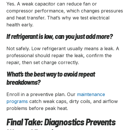
Yes. A weak capacitor can reduce fan or
compressor performance, which changes pressures
and heat transfer. That’s why we test electrical
health early.
If refrigerant is low, can you just add more?
Not safely. Low refrigerant usually means a leak. A
professional should repair the leak, confirm the
repair, then set charge correctly.
What’s the best way to avoid repeat
breakdowns?
Enroll in a preventive plan. Our
maintenance
programs
catch weak caps, dirty coils, and airflow
problems before peak heat.
Final Take: Diagnostics Prevents