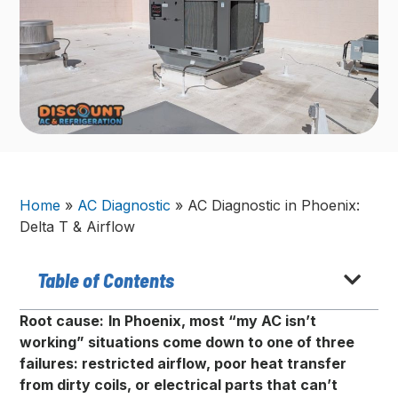
Home
»
AC Diagnostic
»
AC Diagnostic in Phoenix:
Delta T & Airflow
Table of Contents
Root cause:
In Phoenix, most “my AC isn’t
working” situations come down to one of three
failures: restricted airflow, poor heat transfer
from dirty coils, or electrical parts that can’t