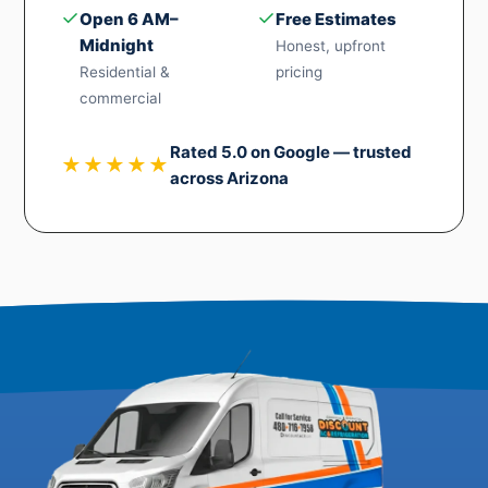
✓
✓
Open 6 AM–
Free Estimates
Midnight
Honest, upfront
Residential &
pricing
commercial
Rated 5.0 on Google — trusted
★★★★★
across Arizona