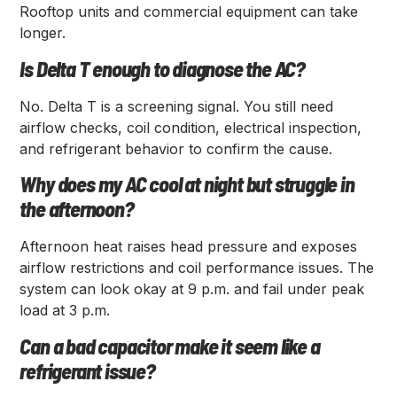
Rooftop units and commercial equipment can take
longer.
Is Delta T enough to diagnose the AC?
No. Delta T is a screening signal. You still need
airflow checks, coil condition, electrical inspection,
and refrigerant behavior to confirm the cause.
Why does my AC cool at night but struggle in
the afternoon?
Afternoon heat raises head pressure and exposes
airflow restrictions and coil performance issues. The
system can look okay at 9 p.m. and fail under peak
load at 3 p.m.
Can a bad capacitor make it seem like a
refrigerant issue?