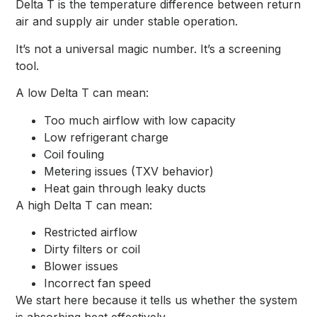
Delta T is the temperature difference between return
air and supply air under stable operation.
It’s not a universal magic number. It’s a screening
tool.
A low Delta T can mean:
Too much airflow with low capacity
Low refrigerant charge
Coil fouling
Metering issues (TXV behavior)
Heat gain through leaky ducts
A high Delta T can mean:
Restricted airflow
Dirty filters or coil
Blower issues
Incorrect fan speed
We start here because it tells us whether the system