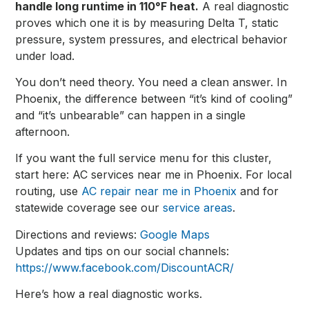
handle long runtime in 110°F heat.
A real diagnostic
proves which one it is by measuring Delta T, static
pressure, system pressures, and electrical behavior
under load.
You don’t need theory. You need a clean answer. In
Phoenix, the difference between “it’s kind of cooling”
and “it’s unbearable” can happen in a single
afternoon.
If you want the full service menu for this cluster,
start here:
AC services near me in Phoenix
. For local
routing, use
AC repair near me in Phoenix
and for
statewide coverage see our
service areas
.
Directions and reviews:
Google Maps
Updates and tips on our social channels:
https://www.facebook.com/DiscountACR/
Here’s how a real diagnostic works.