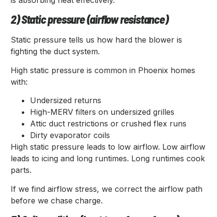
is absorbing heat effectively.
2) Static pressure (airflow resistance)
Static pressure tells us how hard the blower is
fighting the duct system.
High static pressure is common in Phoenix homes
with:
Undersized returns
High-MERV filters on undersized grilles
Attic duct restrictions or crushed flex runs
Dirty evaporator coils
High static pressure leads to low airflow. Low airflow
leads to icing and long runtimes. Long runtimes cook
parts.
If we find airflow stress, we correct the airflow path
before we chase charge.