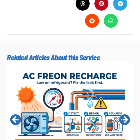
Related Articles About this Service