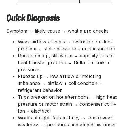
Quick Diagnosis
Symptom → likely cause → what a pro checks
Weak airflow at vents → restriction or duct
problem → static pressure + duct inspection
Runs nonstop, still warm → capacity loss or
heat transfer problem → Delta T + coils +
pressures
Freezes up → low airflow or metering
imbalance → airflow + coil condition +
refrigerant behavior
Trips breaker on hot afternoons → high head
pressure or motor strain → condenser coil +
fan + electrical
Works at night, fails mid-day → load reveals
weakness → pressures and amp draw under