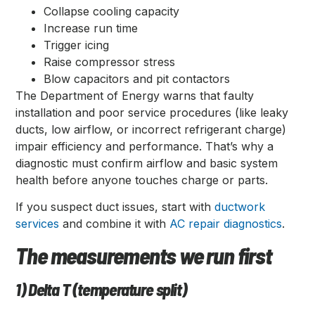
Collapse cooling capacity
Increase run time
Trigger icing
Raise compressor stress
Blow capacitors and pit contactors
The Department of Energy warns that faulty
installation and poor service procedures (like leaky
ducts, low airflow, or incorrect refrigerant charge)
impair efficiency and performance. That’s why a
diagnostic must confirm airflow and basic system
health before anyone touches charge or parts.
If you suspect duct issues, start with
ductwork
services
and combine it with
AC repair diagnostics
.
The measurements we run first
1) Delta T (temperature split)