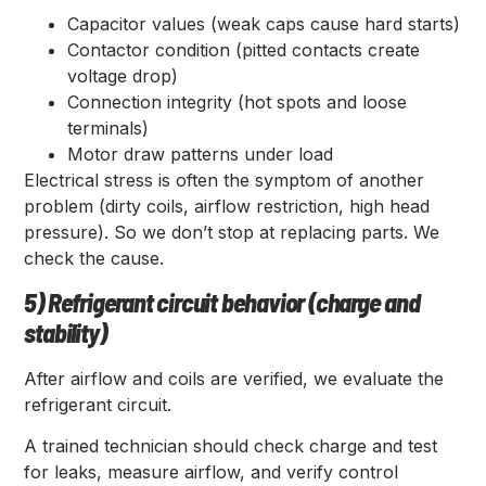
Capacitor values (weak caps cause hard starts)
Contactor condition (pitted contacts create
voltage drop)
Connection integrity (hot spots and loose
terminals)
Motor draw patterns under load
Electrical stress is often the symptom of another
problem (dirty coils, airflow restriction, high head
pressure). So we don’t stop at replacing parts. We
check the cause.
5) Refrigerant circuit behavior (charge and
stability)
After airflow and coils are verified, we evaluate the
refrigerant circuit.
A trained technician should check charge and test
for leaks, measure airflow, and verify control