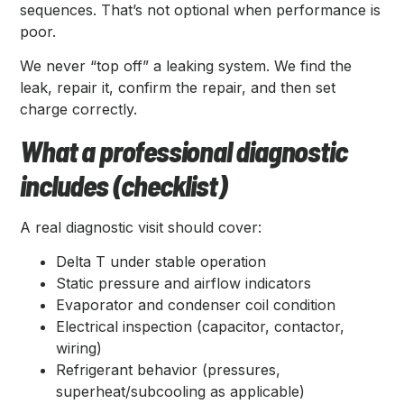
sequences. That’s not optional when performance is
poor.
We never “top off” a leaking system. We find the
leak, repair it, confirm the repair, and then set
charge correctly.
What a professional diagnostic
includes (checklist)
A real diagnostic visit should cover:
Delta T under stable operation
Static pressure and airflow indicators
Evaporator and condenser coil condition
Electrical inspection (capacitor, contactor,
wiring)
Refrigerant behavior (pressures,
superheat/subcooling as applicable)