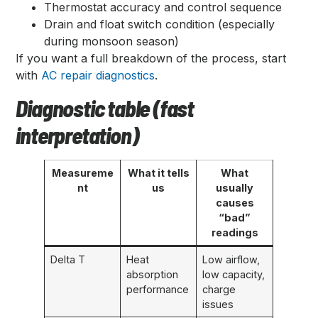
Thermostat accuracy and control sequence
Drain and float switch condition (especially
during monsoon season)
If you want a full breakdown of the process, start
with
AC repair diagnostics
.
Diagnostic table (fast
interpretation)
Measureme
What it tells
What
nt
us
usually
causes
“bad”
readings
Delta T
Heat
Low airflow,
absorption
low capacity,
performance
charge
issues