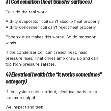
3) Coil condition (heat transfer surfaces)
Coils do the real work.
A dirty evaporator coil can’t absorb heat properly.
A dirty condenser coil can’t reject heat properly.
Phoenix dust makes this worse. So do monsoon
winds.
If the condenser coil can’t reject heat, head
pressure rises. That drives amp draw up and can
trip high-pressure safeties.
4) Electrical health (the “it works sometimes”
category)
If the system is intermittent, electrical parts are a
common culprit.
We inspect and test: