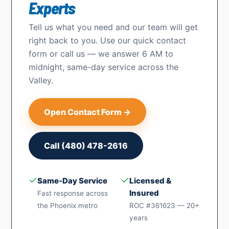
Experts
Tell us what you need and our team will get
right back to you. Use our quick contact
form or call us — we answer 6 AM to
midnight, same-day service across the
Valley.
Open Contact Form →
Call (480) 478-2616
✓
✓
Same-Day Service
Licensed &
Insured
Fast response across
the Phoenix metro
ROC #361623 — 20+
years