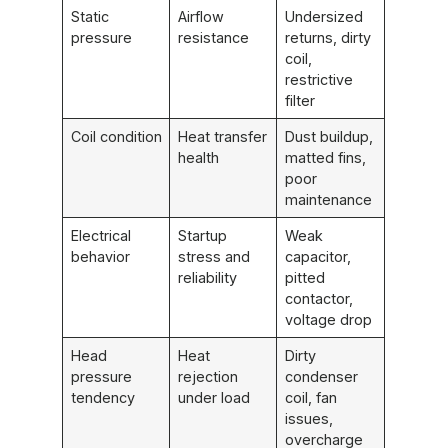
Static
Airflow
Undersized
pressure
resistance
returns, dirty
coil,
restrictive
filter
Coil condition
Heat transfer
Dust buildup,
health
matted fins,
poor
maintenance
Electrical
Startup
Weak
behavior
stress and
capacitor,
reliability
pitted
contactor,
voltage drop
Head
Heat
Dirty
pressure
rejection
condenser
tendency
under load
coil, fan
issues,
overcharge