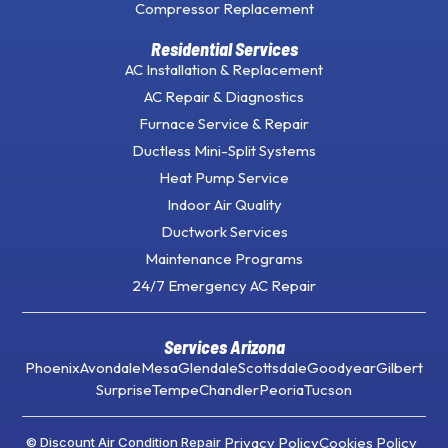
Compressor Replacement
Residential Services
AC Installation & Replacement
AC Repair & Diagnostics
Furnace Service & Repair
Ductless Mini-Split Systems
Heat Pump Service
Indoor Air Quality
Ductwork Services
Maintenance Programs
24/7 Emergency AC Repair
Services Arizona
Phoenix
Avondale
Mesa
Glendale
Scottsdale
Goodyear
Gilbert
Surprise
Tempe
Chandler
Peoria
Tucson
Privacy Policy
Cookies Policy
© Discount Air Condition Repair