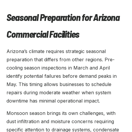
Seasonal Preparation for Arizona
Commercial Facilities
Arizona’s climate requires strategic seasonal
preparation that differs from other regions. Pre-
cooling season inspections in March and April
identify potential failures before demand peaks in
May. This timing allows businesses to schedule
repairs during moderate weather when system
downtime has minimal operational impact.
Monsoon season brings its own challenges, with
dust infiltration and moisture concerns requiring
specific attention to drainage systems, condensate