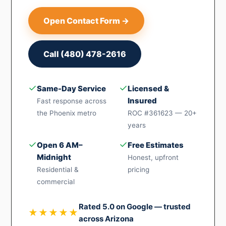
Open Contact Form →
Call (480) 478-2616
✓
✓
Same-Day Service
Licensed &
Insured
Fast response across
the Phoenix metro
ROC #361623 — 20+
years
✓
✓
Open 6 AM–
Free Estimates
Midnight
Honest, upfront
Residential &
pricing
commercial
Rated 5.0 on Google — trusted
★★★★★
across Arizona