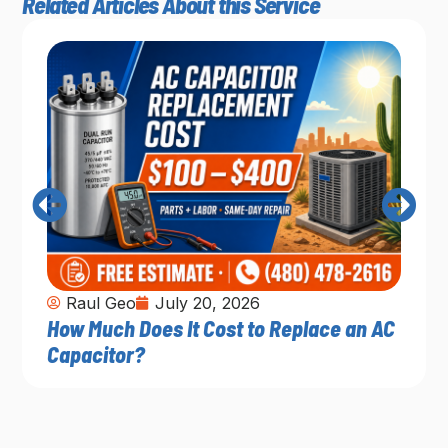
Related Articles About this Service
Raul Geo
July 20, 2026
How Much Does It Cost to Replace an AC
Capacitor?