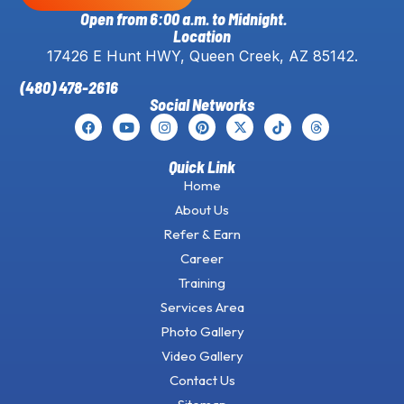
Open from 6:00 a.m. to Midnight.
Location
17426 E Hunt HWY, Queen Creek, AZ 85142.
(480) 478-2616
Social Networks
Quick Link
Home
About Us
Refer & Earn
Career
Training
Services Area
Photo Gallery
Video Gallery
Contact Us