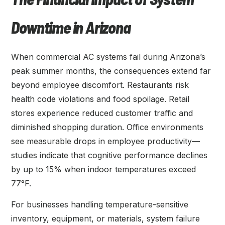
Downtime in Arizona
When commercial AC systems fail during Arizona’s
peak summer months, the consequences extend far
beyond employee discomfort. Restaurants risk
health code violations and food spoilage. Retail
stores experience reduced customer traffic and
diminished shopping duration. Office environments
see measurable drops in employee productivity—
studies indicate that cognitive performance declines
by up to 15% when indoor temperatures exceed
77°F.
For businesses handling temperature-sensitive
inventory, equipment, or materials, system failure