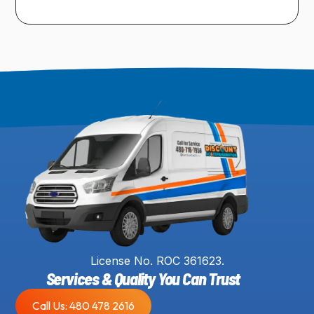
License No. ROC 361623.
Services & Quality You Can Trust
Call Us: 480 478 2616