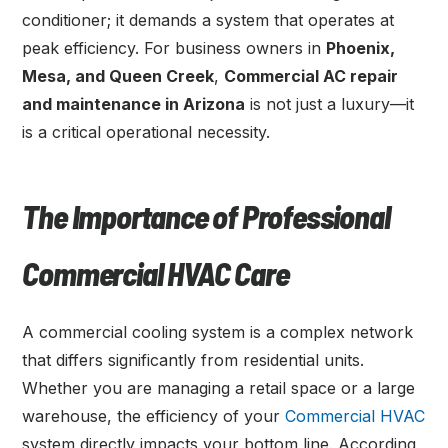
conditioner; it demands a system that operates at
peak efficiency. For business owners in
Phoenix,
Mesa, and Queen Creek
,
Commercial AC repair
and maintenance in Arizona
is not just a luxury—it
is a critical operational necessity.
The Importance of Professional
Commercial HVAC Care
A commercial cooling system is a complex network
that differs significantly from residential units.
Whether you are managing a retail space or a large
warehouse, the efficiency of your
Commercial HVAC
system directly impacts your bottom line. According