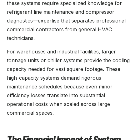
these systems require specialized knowledge for
refrigerant line maintenance and compressor
diagnostics—expertise that separates professional
commercial contractors from general HVAC
technicians.
For warehouses and industrial facilities, larger
tonnage units or chiller systems provide the cooling
capacity needed for vast square footage. These
high-capacity systems demand rigorous
maintenance schedules because even minor
efficiency losses translate into substantial
operational costs when scaled across large
commercial spaces.
The Financial Impact of System