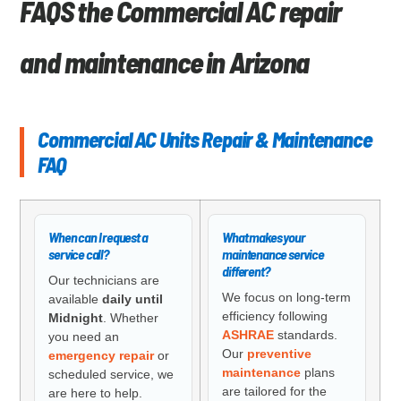
FAQS the Commercial AC repair
and maintenance in Arizona
Commercial AC Units Repair & Maintenance
FAQ
When can I request a
What makes your
service call?
maintenance service
different?
Our technicians are
We focus on long-term
available
daily until
efficiency following
Midnight
. Whether
ASHRAE
standards.
you need an
Our
preventive
emergency repair
or
maintenance
plans
scheduled service, we
are tailored for the
are here to help.