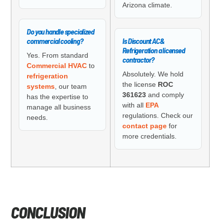
Arizona climate.
Do you handle specialized
commercial cooling?
Is Discount AC &
Refrigeration a licensed
Yes. From standard
contractor?
Commercial HVAC
to
Absolutely. We hold
refrigeration
the license
ROC
systems
, our team
361623
and comply
has the expertise to
with all
EPA
manage all business
regulations. Check our
needs.
contact page
for
more credentials.
CONCLUSION