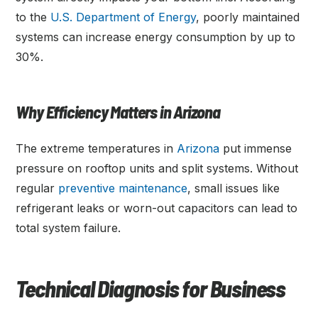
to the
U.S. Department of Energy
, poorly maintained
systems can increase energy consumption by up to
30%.
Why Efficiency Matters in Arizona
The extreme temperatures in
Arizona
put immense
pressure on rooftop units and split systems. Without
regular
preventive maintenance
, small issues like
refrigerant leaks or worn-out capacitors can lead to
total system failure.
Technical Diagnosis for Business