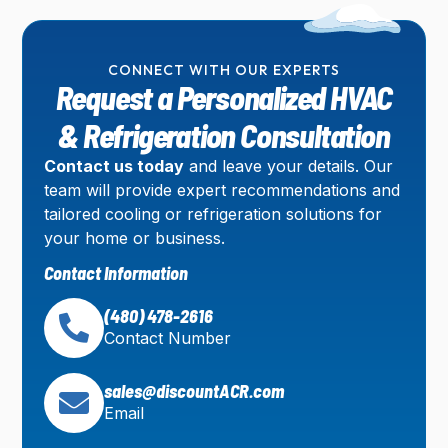
CONNECT WITH OUR EXPERTS
Request a Personalized HVAC
& Refrigeration Consultation
Contact us today
and leave your details. Our
team will provide expert recommendations and
tailored cooling or refrigeration solutions for
your home or business.
Contact Information
(480) 478-2616
Contact Number
sales@discountACR.com
Email