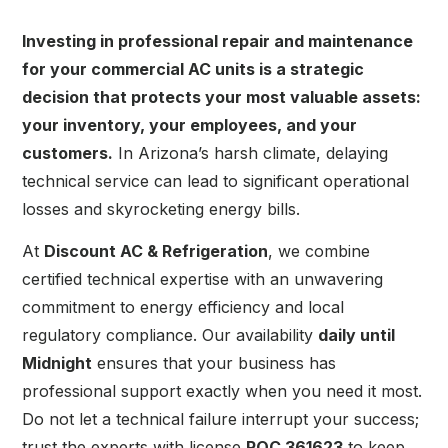
Investing in professional repair and maintenance
for your commercial AC units is a strategic
decision that protects your most valuable assets:
your inventory, your employees, and your
customers.
In Arizona’s harsh climate, delaying
technical service can lead to significant operational
losses and skyrocketing energy bills.
At
Discount AC & Refrigeration
, we combine
certified technical expertise with an unwavering
commitment to energy efficiency and local
regulatory compliance. Our availability
daily until
Midnight
ensures that your business has
professional support exactly when you need it most.
Do not let a technical failure interrupt your success;
trust the experts with license
ROC 361623
to keep