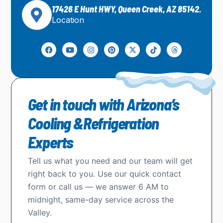
17426 E Hunt HWY, Queen Creek, AZ 85142.
Location
Get in touch with Arizona’s
Cooling &Refrigeration
Experts
Tell us what you need and our team will get
right back to you. Use our quick contact
form or call us — we answer 6 AM to
midnight, same-day service across the
Valley.