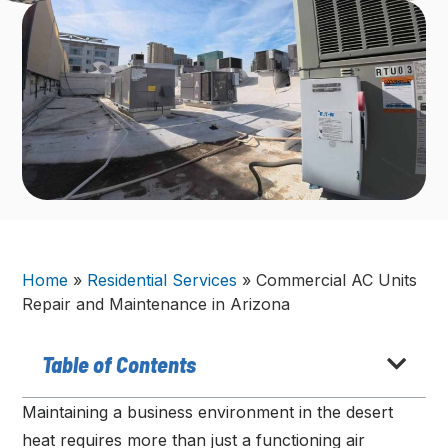
Home
»
Residential Services
»
Commercial AC Units
Repair and Maintenance in Arizona
Table of Contents
Maintaining a business environment in the desert
heat requires more than just a functioning air