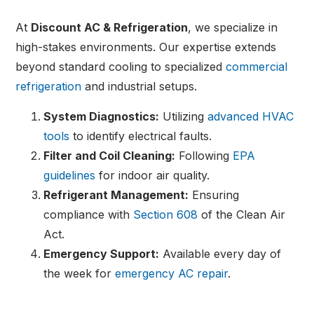
At
Discount AC & Refrigeration
, we specialize in
high-stakes environments. Our expertise extends
beyond standard cooling to specialized
commercial
refrigeration
and industrial setups.
System Diagnostics:
Utilizing
advanced HVAC
tools
to identify electrical faults.
Filter and Coil Cleaning:
Following
EPA
guidelines
for indoor air quality.
Refrigerant Management:
Ensuring
compliance with
Section 608
of the Clean Air
Act.
Emergency Support:
Available every day of
the week for
emergency AC repair
.