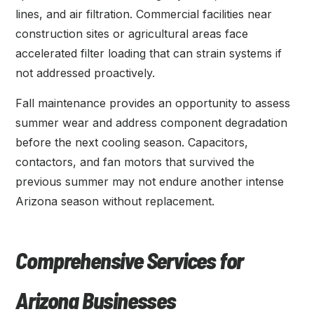
lines, and air filtration. Commercial facilities near
construction sites or agricultural areas face
accelerated filter loading that can strain systems if
not addressed proactively.
Fall maintenance provides an opportunity to assess
summer wear and address component degradation
before the next cooling season. Capacitors,
contactors, and fan motors that survived the
previous summer may not endure another intense
Arizona season without replacement.
Comprehensive Services for
Arizona Businesses