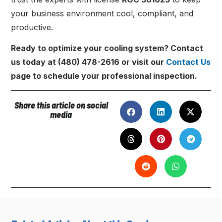
your business environment cool, compliant, and
productive.
Ready to optimize your cooling system? Contact
us today at (480) 478-2616 or visit our
Contact Us
page to schedule your professional inspection.
Share this article on social
media