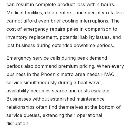
can result in complete product loss within hours.
Medical facilities, data centers, and specialty retailers
cannot afford even brief cooling interruptions. The
cost of emergency repairs pales in comparison to
inventory replacement, potential liability issues, and
lost business during extended downtime periods.
Emergency service calls during peak demand
periods also command premium pricing. When every
business in the Phoenix metro area needs HVAC
service simultaneously during a heat wave,
availability becomes scarce and costs escalate.
Businesses without established maintenance
relationships often find themselves at the bottom of
service queues, extending their operational
disruption.