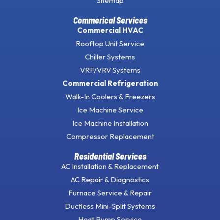
Sitemap
Commerical Services
Commercial HVAC
Rooftop Unit Service
Chiller Systems
VRF/VRV Systems
Commercial Refrigeration
Walk-In Coolers & Freezers
Ice Machine Service
Ice Machine Installation
Compressor Replacement
Residential Services
AC Installation & Replacement
AC Repair & Diagnostics
Furnace Service & Repair
Ductless Mini-Split Systems
Heat Pump Service