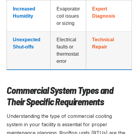
Increased
Evaporator
Expert
Humidity
coil issues
Diagnosis
or sizing
Unexpected
Electrical
Technical
Shut-offs
faults or
Repair
thermostat
error
Commercial System Types and
Their Specific Requirements
Understanding the type of commercial cooling
system in your facility is essential for proper
maintenance planning. Rooftop units (RTUs) are the