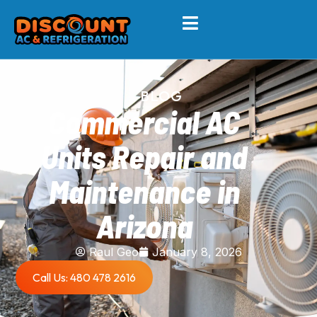
BLOG
Commercial AC
Units Repair and
Maintenance in
Arizona
Raul Geo
January 8, 2026
Call Us: 480 478 2616