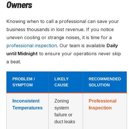
Owners
Knowing when to call a professional can save your
business thousands in lost revenue. If you notice
uneven cooling or strange noises, it is time for a
professional inspection
. Our team is available
Daily
until Midnight
to ensure your operations never skip
a beat.
PROBLEM /
LIKELY
RECOMMENDED
SYMPTOM
CAUSE
SOLUTION
Inconsistent
Zoning
Professional
Temperatures
system
Inspection
failure or
duct leaks