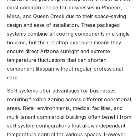
most common choice for businesses in Phoenix,
Mesa, and Queen Creek due to their space-saving
design and ease of installation. These packaged
systems combine all cooling components in a single
housing, but their rooftop exposure means they
endure direct Arizona sunlight and extreme
temperature fluctuations that can shorten
component lifespan without regular professional
care.
Split systems offer advantages for businesses
requiring flexible zoning across different operational
areas. Retail environments, medical facilities, and
multi-tenant commercial buildings often benefit from
split system configurations that allow independent
temperature control for various spaces. However,