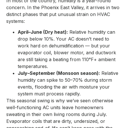
In most of the country, humidity is a year-round
concern. In the Phoenix East Valley, it arrives in two
distinct phases that put unusual strain on HVAC
systems:
April–June (Dry heat):
Relative humidity can
drop below 10%. Your AC doesn’t need to
work hard on dehumidification — but your
evaporator coil, blower motor, and ductwork
are still taking a beating from 110°F+ ambient
temperatures.
July–September (Monsoon season):
Relative
humidity can spike to 50–70% during storm
events, flooding the air with moisture your
system must process rapidly.
This seasonal swing is why we’ve seen otherwise
well-functioning AC units leave homeowners
sweating in their own living rooms during July.
Evaporator coils that are dirty, undersized, or
approaching end-of-life can’t keep pace with the