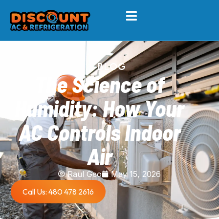
BLOG
The Science of
Humidity: How Your
AC Controls Indoor
Air
Raul Geo
May 15, 2026
Call Us: 480 478 2616