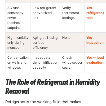
AC runs
Low refrigerant
Verify
Yes —
constantly,
or oversized
thermostat
refrigerant
never
unit
settings
test
reaches
setpoint
High humidity
Aging coil losing
None
Yes —
only during
surface
inspection
monsoon
efficiency
Condensation
Inadequate
Check
Yes — load
on walls and
dehumidification
window/door
evaluation
windows
capacity
seals
The Role of Refrigerant in Humidity
Removal
Refrigerant is the working fluid that makes