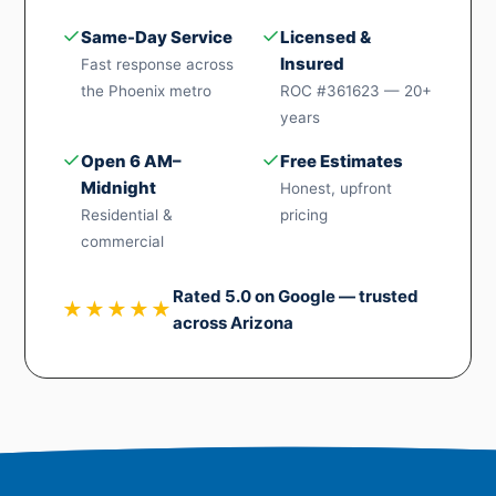
✓
✓
Same-Day Service
Licensed &
Insured
Fast response across
the Phoenix metro
ROC #361623 — 20+
years
✓
✓
Open 6 AM–
Free Estimates
Midnight
Honest, upfront
Residential &
pricing
commercial
Rated 5.0 on Google — trusted
★★★★★
across Arizona