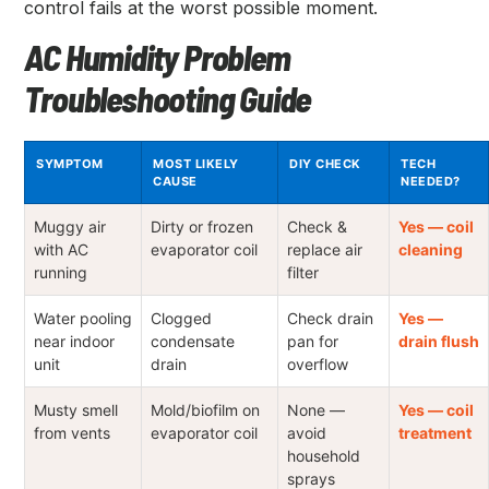
control fails at the worst possible moment.
AC Humidity Problem
Troubleshooting Guide
SYMPTOM
MOST LIKELY
DIY CHECK
TECH
CAUSE
NEEDED?
Muggy air
Dirty or frozen
Check &
Yes — coil
with AC
evaporator coil
replace air
cleaning
running
filter
Water pooling
Clogged
Check drain
Yes —
near indoor
condensate
pan for
drain flush
unit
drain
overflow
Musty smell
Mold/biofilm on
None —
Yes — coil
from vents
evaporator coil
avoid
treatment
household
sprays