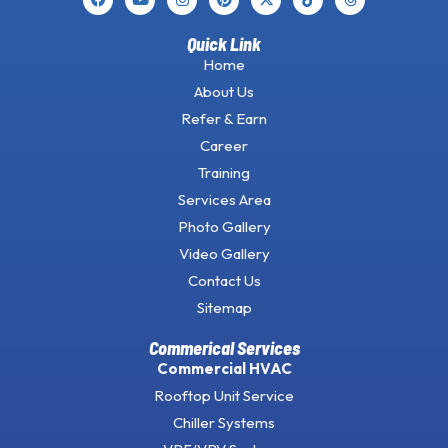
Quick Link
Home
About Us
Refer & Earn
Career
Training
Services Area
Photo Gallery
Video Gallery
Contact Us
Sitemap
Commerical Services
Commercial HVAC
Rooftop Unit Service
Chiller Systems