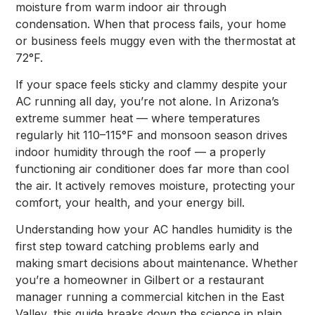
moisture from warm indoor air through
condensation. When that process fails, your home
or business feels muggy even with the thermostat at
72°F.
If your space feels sticky and clammy despite your
AC running all day, you’re not alone. In Arizona’s
extreme summer heat — where temperatures
regularly hit 110–115°F and monsoon season drives
indoor humidity through the roof — a properly
functioning air conditioner does far more than cool
the air. It actively removes moisture, protecting your
comfort, your health, and your energy bill.
Understanding how your AC handles humidity is the
first step toward catching problems early and
making smart decisions about maintenance. Whether
you’re a homeowner in Gilbert or a restaurant
manager running a commercial kitchen in the East
Valley, this guide breaks down the science in plain