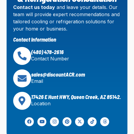
Contact us today
and leave your details. Our
team will provide expert recommendations and
tailored cooling or refrigeration solutions for
your home or business.
Contact Information
(480) 478-2616
Contact Number
sales@discountACR.com
Email
17426 E Hunt HWY, Queen Creek, AZ 85142.
Location