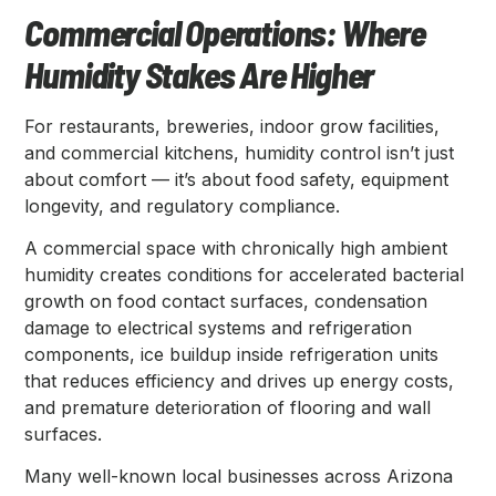
Commercial Operations: Where
Humidity Stakes Are Higher
For restaurants, breweries, indoor grow facilities,
and commercial kitchens, humidity control isn’t just
about comfort — it’s about food safety, equipment
longevity, and regulatory compliance.
A commercial space with chronically high ambient
humidity creates conditions for accelerated bacterial
growth on food contact surfaces, condensation
damage to electrical systems and refrigeration
components, ice buildup inside refrigeration units
that reduces efficiency and drives up energy costs,
and premature deterioration of flooring and wall
surfaces.
Many well-known local businesses across Arizona