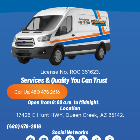
License No. ROC 361623.
Services & Quality You Can Trust
Call Us: 480 478 2616
Open from 6:00 a.m. to Midnight.
Location
17426 E Hunt HWY, Queen Creek, AZ 85142.
(480) 478-2616
Social Networks