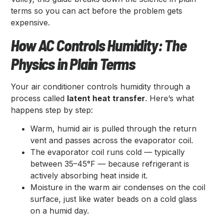
terms so you can act before the problem gets
expensive.
How AC Controls Humidity: The
Physics in Plain Terms
Your air conditioner controls humidity through a
process called
latent heat transfer
. Here’s what
happens step by step:
Warm, humid air is pulled through the return
vent and passes across the evaporator coil.
The evaporator coil runs cold — typically
between 35–45°F — because refrigerant is
actively absorbing heat inside it.
Moisture in the warm air condenses on the coil
surface, just like water beads on a cold glass
on a humid day.