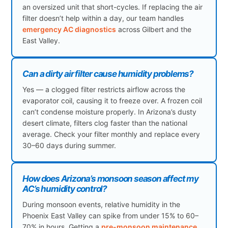
an oversized unit that short-cycles. If replacing the air
filter doesn’t help within a day, our team handles
emergency AC diagnostics
across Gilbert and the
East Valley.
Can a dirty air filter cause humidity problems?
Yes — a clogged filter restricts airflow across the
evaporator coil, causing it to freeze over. A frozen coil
can’t condense moisture properly. In Arizona’s dusty
desert climate, filters clog faster than the national
average. Check your filter monthly and replace every
30–60 days during summer.
How does Arizona’s monsoon season affect my
AC’s humidity control?
During monsoon events, relative humidity in the
Phoenix East Valley can spike from under 15% to 60–
70% in hours. Getting a
pre-monsoon maintenance