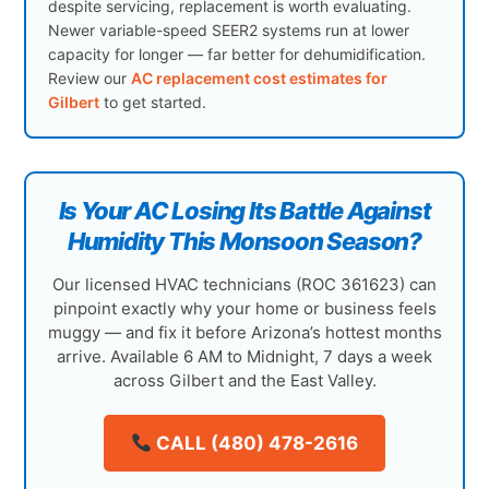
despite servicing, replacement is worth evaluating.
Newer variable-speed SEER2 systems run at lower
capacity for longer — far better for dehumidification.
Review our
AC replacement cost estimates for
Gilbert
to get started.
Is Your AC Losing Its Battle Against
Humidity This Monsoon Season?
Our licensed HVAC technicians (ROC 361623) can
pinpoint exactly why your home or business feels
muggy — and fix it before Arizona’s hottest months
arrive. Available 6 AM to Midnight, 7 days a week
across Gilbert and the East Valley.
CALL (480) 478-2616