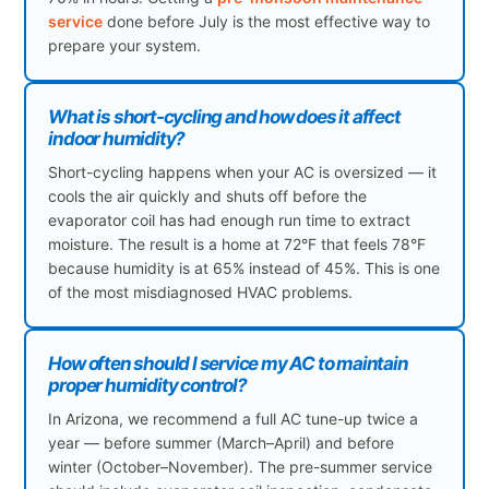
service
done before July is the most effective way to
prepare your system.
What is short-cycling and how does it affect
indoor humidity?
Short-cycling happens when your AC is oversized — it
cools the air quickly and shuts off before the
evaporator coil has had enough run time to extract
moisture. The result is a home at 72°F that feels 78°F
because humidity is at 65% instead of 45%. This is one
of the most misdiagnosed HVAC problems.
How often should I service my AC to maintain
proper humidity control?
In Arizona, we recommend a full AC tune-up twice a
year — before summer (March–April) and before
winter (October–November). The pre-summer service