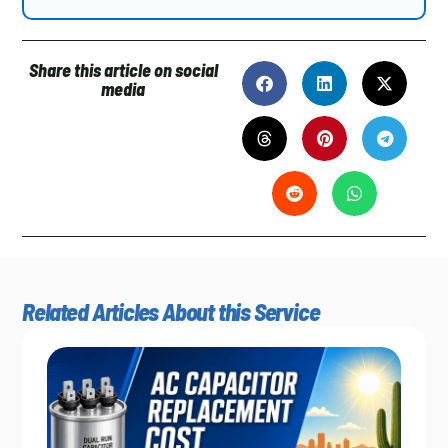
Share this article on social
media
Related Articles About this Service