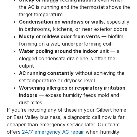
the AC is running and the thermostat shows the
target temperature
Condensation on windows or walls
, especially
in bathrooms, kitchens, or near exterior doors
Musty or mildew odor from vents
— biofilm
forming on a wet, underperforming coil
Water pooling around the indoor unit
— a
clogged condensate drain line is often the
culprit
AC running constantly
without achieving the
set temperature or dryness level
Worsening allergies or respiratory irritation
indoors
— excess humidity feeds mold and
dust mites
If you’re noticing any of these in your Gilbert home
or East Valley business, a diagnostic call now is far
cheaper than emergency service later. Our team
offers
24/7 emergency AC repair
when humidity