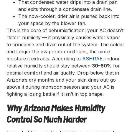
That condensed water drips into a drain pan
and exits through a condensate drain line.
The now-cooler, drier air is pushed back into
your space by the blower fan.
This is the core of dehumidification: your AC doesn’t
“filter” humidity — it physically causes water vapor
to condense and drain out of the system. The colder
and longer the evaporator coil runs, the more
moisture it extracts. According to
ASHRAE
, indoor
relative humidity should stay between
30–60%
for
optimal comfort and air quality. Drop below that in
Arizona’s dry months and your skin dries out; go
above it during monsoon season and your AC is
fighting a losing battle if it isn’t in top shape.
Why Arizona Makes Humidity
Control So Much Harder