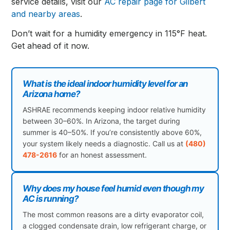
service details, visit our
AC repair page for Gilbert
and nearby areas
.
Don’t wait for a humidity emergency in 115°F heat.
Get ahead of it now.
What is the ideal indoor humidity level for an
Arizona home?
ASHRAE recommends keeping indoor relative humidity
between 30–60%. In Arizona, the target during
summer is 40–50%. If you’re consistently above 60%,
your system likely needs a diagnostic. Call us at
(480)
478-2616
for an honest assessment.
Why does my house feel humid even though my
AC is running?
The most common reasons are a dirty evaporator coil,
a clogged condensate drain, low refrigerant charge, or