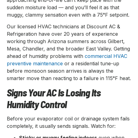
sudden moisture load — and you’ll feel it as that
muggy, clammy sensation even with a 75°F setpoint.
Our licensed HVAC technicians at Discount AC &
Refrigeration have over 20 years of experience
working through Arizona summers across Gilbert,
Mesa, Chandler, and the broader East Valley. Getting
ahead of humidity problems with
commercial HVAC
preventive maintenance
or a residential tune-up
before monsoon season arrives is always the
smarter move than reacting to a failure in 115°F heat.
Signs Your AC Is Losing Its
Humidity Control
Before your evaporator coil or drainage system fails
completely, it usually sends signals. Watch for:
Sticky or muggy feeling indoors
even when