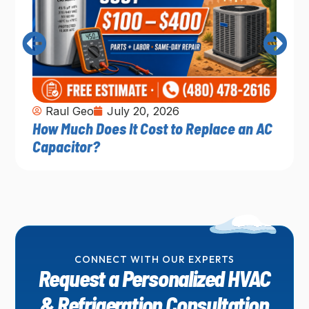
Raul Geo
July 20, 2026
How Much Does It Cost to Replace an AC
Capacitor?
CONNECT WITH OUR EXPERTS
Request a Personalized HVAC
& Refrigeration Consultation