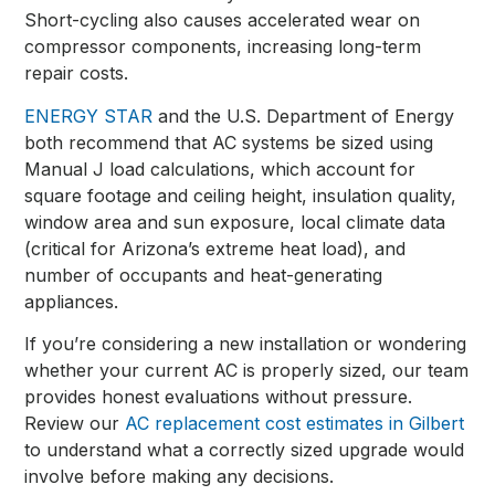
Short-cycling also causes accelerated wear on
compressor components, increasing long-term
repair costs.
ENERGY STAR
and the U.S. Department of Energy
both recommend that AC systems be sized using
Manual J load calculations, which account for
square footage and ceiling height, insulation quality,
window area and sun exposure, local climate data
(critical for Arizona’s extreme heat load), and
number of occupants and heat-generating
appliances.
If you’re considering a new installation or wondering
whether your current AC is properly sized, our team
provides honest evaluations without pressure.
Review our
AC replacement cost estimates in Gilbert
to understand what a correctly sized upgrade would
involve before making any decisions.