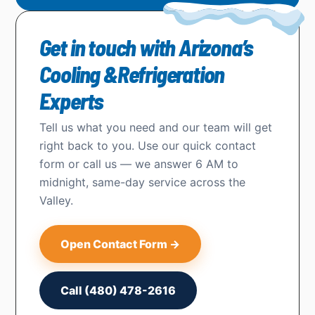
Get in touch with Arizona’s
Cooling &Refrigeration
Experts
Tell us what you need and our team will get
right back to you. Use our quick contact
form or call us — we answer 6 AM to
midnight, same-day service across the
Valley.
Open Contact Form →
Call (480) 478-2616