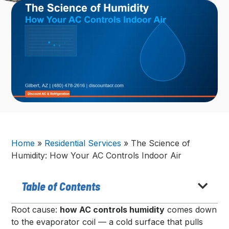
Home
»
Residential Services
»
The Science of
Humidity: How Your AC Controls Indoor Air
Table of Contents
Root cause:
how AC controls humidity
comes down
to the evaporator coil — a cold surface that pulls