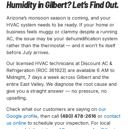
Humidity in Gilbert? Let’s Find Out.
Arizona’s monsoon season is coming, and your
HVAC system needs to be ready. If your home or
business feels muggy or clammy despite a running
AC, the issue may be your dehumidification system
rather than the thermostat — and it won’t fix itself
before July arrives.
Our licensed HVAC technicians at Discount AC &
Refrigeration (ROC 361623) are available 6 AM to
Midnight, 7 days a week across Gilbert and the
entire East Valley. We diagnose the root cause and
give you a straight answer — no pressure, no
upselling.
Check what our customers are saying on
our
Google profile
, then call
(480) 478-2616
or
contact
us online
to schedule your inspection. For local