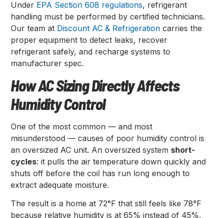
Under
EPA Section 608 regulations
, refrigerant
handling must be performed by certified technicians.
Our team at
Discount AC & Refrigeration
carries the
proper equipment to detect leaks, recover
refrigerant safely, and recharge systems to
manufacturer spec.
How AC Sizing Directly Affects
Humidity Control
One of the most common — and most
misunderstood — causes of poor humidity control is
an oversized AC unit. An oversized system
short-
cycles
: it pulls the air temperature down quickly and
shuts off before the coil has run long enough to
extract adequate moisture.
The result is a home at 72°F that still feels like 78°F
because relative humidity is at 65% instead of 45%.