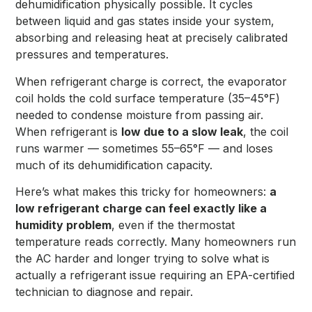
dehumidification physically possible. It cycles
between liquid and gas states inside your system,
absorbing and releasing heat at precisely calibrated
pressures and temperatures.
When refrigerant charge is correct, the evaporator
coil holds the cold surface temperature (35–45°F)
needed to condense moisture from passing air.
When refrigerant is
low due to a slow leak
, the coil
runs warmer — sometimes 55–65°F — and loses
much of its dehumidification capacity.
Here’s what makes this tricky for homeowners:
a
low refrigerant charge can feel exactly like a
humidity problem
, even if the thermostat
temperature reads correctly. Many homeowners run
the AC harder and longer trying to solve what is
actually a refrigerant issue requiring an EPA-certified
technician to diagnose and repair.