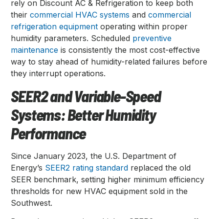
rely on Discount AC & Refrigeration to keep both
their
commercial HVAC systems
and
commercial
refrigeration equipment
operating within proper
humidity parameters. Scheduled
preventive
maintenance
is consistently the most cost-effective
way to stay ahead of humidity-related failures before
they interrupt operations.
SEER2 and Variable-Speed
Systems: Better Humidity
Performance
Since January 2023, the U.S. Department of
Energy’s
SEER2 rating standard
replaced the old
SEER benchmark, setting higher minimum efficiency
thresholds for new HVAC equipment sold in the
Southwest.