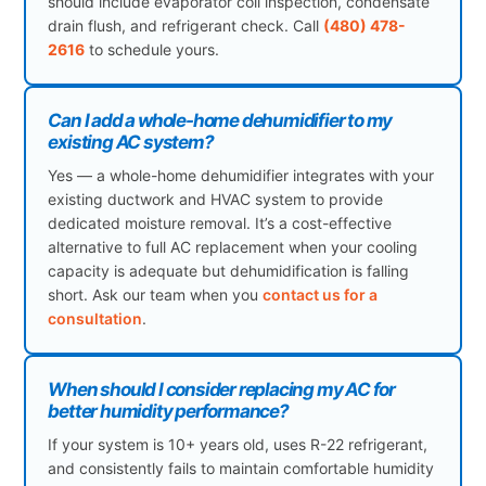
should include evaporator coil inspection, condensate
drain flush, and refrigerant check. Call
(480) 478-
2616
to schedule yours.
Can I add a whole-home dehumidifier to my
existing AC system?
Yes — a whole-home dehumidifier integrates with your
existing ductwork and HVAC system to provide
dedicated moisture removal. It’s a cost-effective
alternative to full AC replacement when your cooling
capacity is adequate but dehumidification is falling
short. Ask our team when you
contact us for a
consultation
.
When should I consider replacing my AC for
better humidity performance?
If your system is 10+ years old, uses R-22 refrigerant,
and consistently fails to maintain comfortable humidity