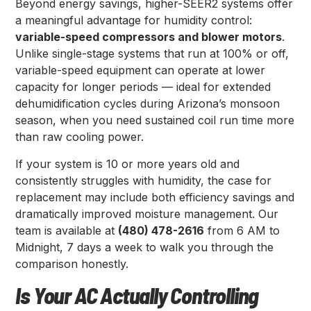
Beyond energy savings, higher-SEER2 systems offer
a meaningful advantage for humidity control:
variable-speed compressors and blower motors
.
Unlike single-stage systems that run at 100% or off,
variable-speed equipment can operate at lower
capacity for longer periods — ideal for extended
dehumidification cycles during Arizona’s monsoon
season, when you need sustained coil run time more
than raw cooling power.
If your system is 10 or more years old and
consistently struggles with humidity, the case for
replacement may include both efficiency savings and
dramatically improved moisture management. Our
team is available at
(480) 478-2616
from 6 AM to
Midnight, 7 days a week to walk you through the
comparison honestly.
Is Your AC Actually Controlling