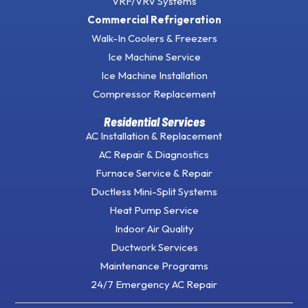
VRF/VRV Systems
Commercial Refrigeration
Walk-In Coolers & Freezers
Ice Machine Service
Ice Machine Installation
Compressor Replacement
Residential Services
AC Installation & Replacement
AC Repair & Diagnostics
Furnace Service & Repair
Ductless Mini-Split Systems
Heat Pump Service
Indoor Air Quality
Ductwork Services
Maintenance Programs
24/7 Emergency AC Repair