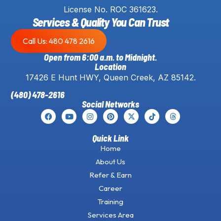
License No. ROC 361623.
Services & Quality You Can Trust
Call Us: 480 478 2616
Open from 6:00 a.m. to Midnight.
Location
17426 E Hunt HWY, Queen Creek, AZ 85142.
(480) 478-2616
Social Networks
Quick Link
Home
About Us
Refer & Earn
Career
Training
Services Area