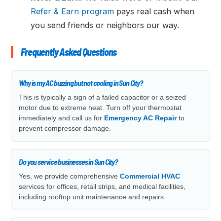
Refer & Earn program
pays real cash when
you send friends or neighbors our way.
Frequently Asked Questions
Why is my AC buzzing but not cooling in Sun City?
This is typically a sign of a failed capacitor or a seized
motor due to extreme heat. Turn off your thermostat
immediately and call us for
Emergency AC Repair
to
prevent compressor damage.
Do you service businesses in Sun City?
Yes, we provide comprehensive
Commercial HVAC
services for offices, retail strips, and medical facilities,
including rooftop unit maintenance and repairs.