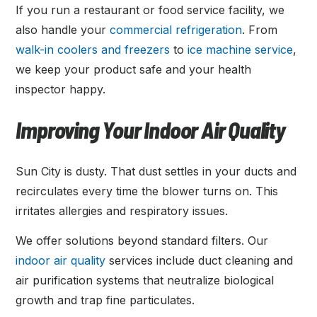
If you run a restaurant or food service facility, we
also handle your
commercial refrigeration
. From
walk-in coolers and freezers
to
ice machine service
,
we keep your product safe and your health
inspector happy.
Improving Your Indoor Air Quality
Sun City is dusty. That dust settles in your ducts and
recirculates every time the blower turns on. This
irritates allergies and respiratory issues.
We offer solutions beyond standard filters. Our
indoor air quality
services include duct cleaning and
air purification systems that neutralize biological
growth and trap fine particulates.