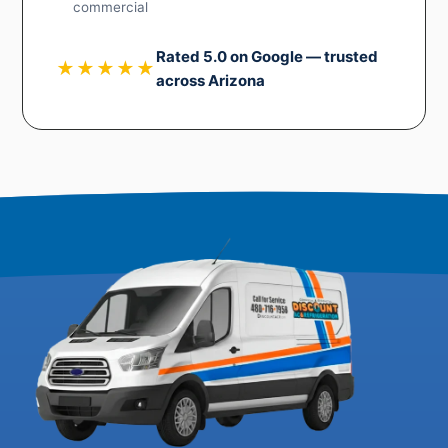
commercial
Rated 5.0 on Google — trusted
★★★★★
across Arizona