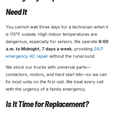
Need It
You cannot wait three days for a technician when it
is 115°F outside. High indoor temperatures are
dangerous, especially for seniors. We operate
6:00
a.m. to Midnight, 7 days a week
, providing
24/7
emergency AC repair
without the runaround.
We stock our trucks with universal parts—
contactors, motors, and hard start kits—so we can
fix most units on the first visit. We treat every call
with the urgency of a family emergency.
Is It Time for Replacement?