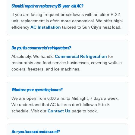
Should I repair or replace my 15-year-old AC?
If you are facing frequent breakdowns with an older R-22
unit, replacement is often more economical. We offer high-
efficiency
AC Installation
tailored to Sun City’s heat load.
Do you fix commercial refrigerators?
Absolutely. We handle
Commercial Refrigeration
for
restaurants and food service businesses, covering walk-in
coolers, freezers, and ice machines.
What are your operating hours?
We are open from 6:00 a.m. to Midnight, 7 days a week.
We understand that AC failures don’t follow a 9-to-5
schedule. Visit our
Contact Us
page to book.
Are you licensed and insured?