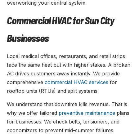
overworking your central system.
Commercial HVAC for Sun City
Businesses
Local medical offices, restaurants, and retail strips
face the same heat but with higher stakes. A broken
AC drives customers away instantly. We provide
comprehensive
commercial HVAC services
for
rooftop units (RTUs) and split systems.
We understand that downtime kills revenue. That is
why we offer tailored
preventive maintenance
plans
for businesses. We check belts, tensioners, and
economizers to prevent mid-summer failures.