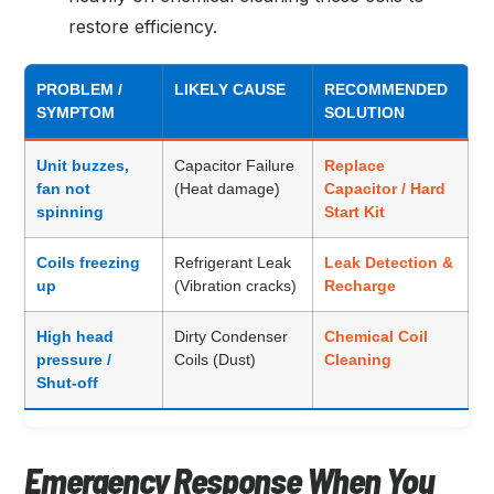
restore efficiency.
PROBLEM /
LIKELY CAUSE
RECOMMENDED
SYMPTOM
SOLUTION
Unit buzzes,
Capacitor Failure
Replace
fan not
(Heat damage)
Capacitor / Hard
spinning
Start Kit
Coils freezing
Refrigerant Leak
Leak Detection &
up
(Vibration cracks)
Recharge
High head
Dirty Condenser
Chemical Coil
pressure /
Coils (Dust)
Cleaning
Shut-off
Emergency Response When You