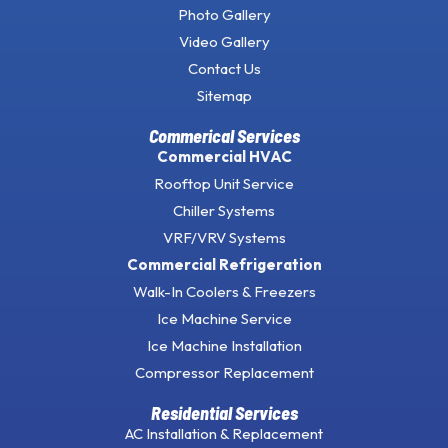
Photo Gallery
Video Gallery
Contact Us
Sitemap
Commerical Services
Commercial HVAC
Rooftop Unit Service
Chiller Systems
VRF/VRV Systems
Commercial Refrigeration
Walk-In Coolers & Freezers
Ice Machine Service
Ice Machine Installation
Compressor Replacement
Residential Services
AC Installation & Replacement