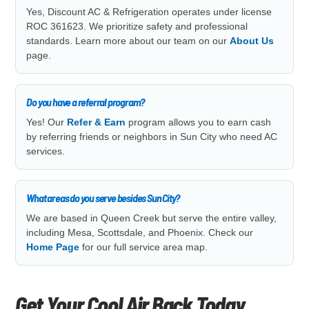
Yes, Discount AC & Refrigeration operates under license
ROC 361623. We prioritize safety and professional
standards. Learn more about our team on our
About Us
page.
Do you have a referral program?
Yes! Our
Refer & Earn
program allows you to earn cash
by referring friends or neighbors in Sun City who need AC
services.
What areas do you serve besides Sun City?
We are based in Queen Creek but serve the entire valley,
including Mesa, Scottsdale, and Phoenix. Check our
Home Page
for our full service area map.
Get Your Cool Air Back Today