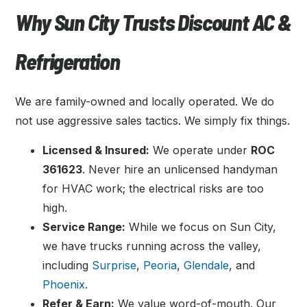
Why Sun City Trusts Discount AC &
Refrigeration
We are family-owned and locally operated. We do
not use aggressive sales tactics. We simply fix things.
Licensed & Insured:
We operate under
ROC
361623
. Never hire an unlicensed handyman
for HVAC work; the electrical risks are too
high.
Service Range:
While we focus on Sun City,
we have trucks running across the valley,
including
Surprise
,
Peoria
,
Glendale
, and
Phoenix
.
Refer & Earn:
We value word-of-mouth. Our