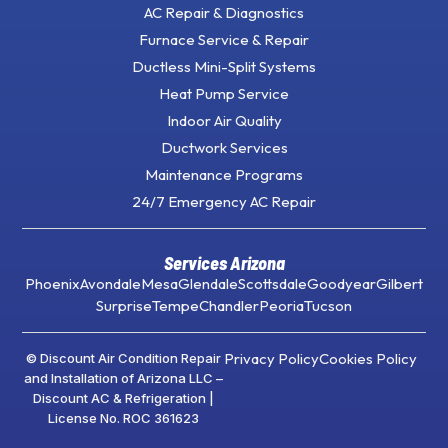
AC Repair & Diagnostics
Furnace Service & Repair
Ductless Mini-Split Systems
Heat Pump Service
Indoor Air Quality
Ductwork Services
Maintenance Programs
24/7 Emergency AC Repair
Services Arizona
Phoenix
Avondale
Mesa
Glendale
Scottsdale
Goodyear
Gilbert
Surprise
Tempe
Chandler
Peoria
Tucson
Privacy Policy
Cookies Policy
© Discount Air Condition Repair
and Installation of Arizona LLC –
Discount AC & Refrigeration |
License No. ROC 361623