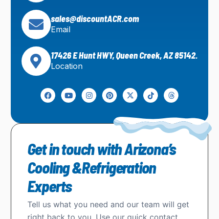
sales@discountACR.com
Email
17426 E Hunt HWY, Queen Creek, AZ 85142.
Location
Get in touch with Arizona’s
Cooling &Refrigeration
Experts
Tell us what you need and our team will get
right back to you. Use our quick contact