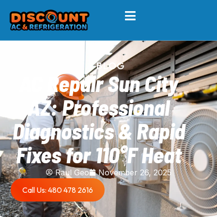
BLOG
AC Repair Sun City
AZ: Professional
Diagnostics & Rapid
Fixes for 110°F Heat
Raul Geo
November 26, 2025
Call Us: 480 478 2616