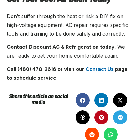
Don’t suffer through the heat or risk a DIY fix on
high-voltage equipment. AC repair requires specific
tools and training to be done safely and correctly.
Contact Discount AC & Refrigeration today.
We
are ready to get your home comfortable again.
Call (480) 478-2616 or visit our
Contact Us
page
to schedule service.
Share this article on social
media