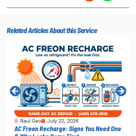
Related Articles About this Service
Raul Geo
July 22, 2026
AC Freon Recharge: Signs You Need One