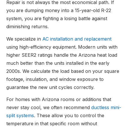
Repair is not always the most economical path. If
you are dumping money into a 15-year-old R-22
system, you are fighting a losing battle against
diminishing returns.
We specialize in
AC installation and replacement
using high-efficiency equipment. Modern units with
higher SEER2 ratings handle the Arizona heat load
much better than the units installed in the early
2000s. We calculate the load based on your square
footage, insulation, and window exposure to
guarantee the new unit cycles correctly.
For homes with Arizona rooms or additions that
never stay cool, we often recommend
ductless mini-
split systems
. These allow you to control the
temperature in that specific room without