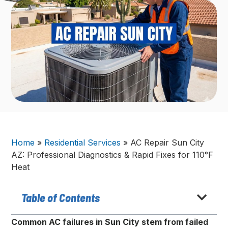
Home
»
Residential Services
»
AC Repair Sun City
AZ: Professional Diagnostics & Rapid Fixes for 110°F
Heat
Table of Contents
Common AC failures in Sun City stem from failed