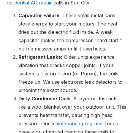
residential AC repair
calls in Sun City:
Capacitor Failure:
These small metal cans
store energy to start your motors. The heat
dries out the dielectric fluid inside. A weak
capacitor makes the compressor “hard start,”
pulling massive amps until it overheats.
Refrigerant Leaks:
Older units experience
vibration that cracks copper joints. If your
system is low on Freon (or Puron), the coils
freeze up. We use electronic leak detectors to
pinpoint the exact source.
Dirty Condenser Coils:
A layer of dust acts
like a wool blanket over your outdoor unit. This
prevents heat transfer, causing high head
pressure. Our
maintenance programs
focus
heavily on chemical cleaning these coils to