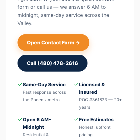
form or call us — we answer 6 AM to
midnight, same-day service across the
Valley.
Open Contact Form →
Call (480) 478-2616
✓
✓
Same-Day Service
Licensed &
Insured
Fast response across
the Phoenix metro
ROC #361623 — 20+
years
✓
✓
Open 6 AM–
Free Estimates
Midnight
Honest, upfront
Residential &
pricing