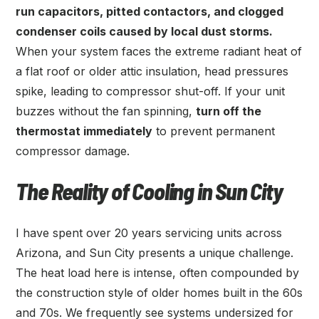
run capacitors, pitted contactors, and clogged
condenser coils caused by local dust storms.
When your system faces the extreme radiant heat of
a flat roof or older attic insulation, head pressures
spike, leading to compressor shut-off. If your unit
buzzes without the fan spinning,
turn off the
thermostat immediately
to prevent permanent
compressor damage.
The Reality of Cooling in Sun City
I have spent over 20 years servicing units across
Arizona, and Sun City presents a unique challenge.
The heat load here is intense, often compounded by
the construction style of older homes built in the 60s
and 70s. We frequently see systems undersized for