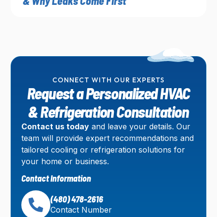
& Why Leaks Come First
CONNECT WITH OUR EXPERTS
Request a Personalized HVAC
& Refrigeration Consultation
Contact us today
and leave your details. Our
team will provide expert recommendations and
tailored cooling or refrigeration solutions for
your home or business.
Contact Information
(480) 478-2616
Contact Number