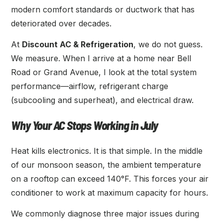
modern comfort standards or ductwork that has
deteriorated over decades.
At
Discount AC & Refrigeration
, we do not guess.
We measure. When I arrive at a home near Bell
Road or Grand Avenue, I look at the total system
performance—airflow, refrigerant charge
(subcooling and superheat), and electrical draw.
Why Your AC Stops Working in July
Heat kills electronics. It is that simple. In the middle
of our monsoon season, the ambient temperature
on a rooftop can exceed 140°F. This forces your air
conditioner to work at maximum capacity for hours.
We commonly diagnose three major issues during