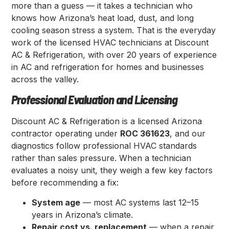
more than a guess — it takes a technician who
knows how Arizona’s heat load, dust, and long
cooling season stress a system. That is the everyday
work of the licensed HVAC technicians at Discount
AC & Refrigeration, with over 20 years of experience
in AC and refrigeration for homes and businesses
across the valley.
Professional Evaluation and Licensing
Discount AC & Refrigeration is a licensed Arizona
contractor operating under
ROC 361623
, and our
diagnostics follow professional HVAC standards
rather than sales pressure. When a technician
evaluates a noisy unit, they weigh a few key factors
before recommending a fix:
System age
— most AC systems last 12–15
years in Arizona’s climate.
Repair cost vs. replacement
— when a repair