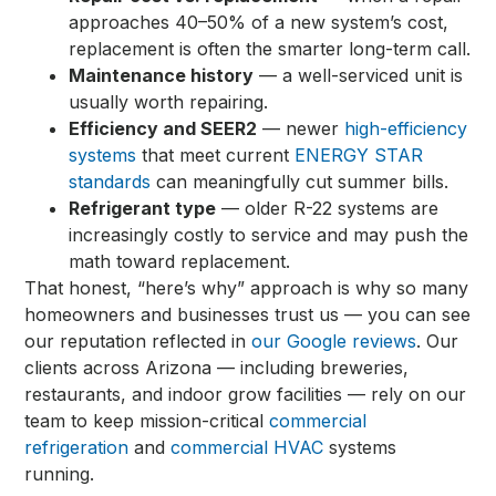
approaches 40–50% of a new system’s cost,
replacement is often the smarter long-term call.
Maintenance history
— a well-serviced unit is
usually worth repairing.
Efficiency and SEER2
— newer
high-efficiency
systems
that meet current
ENERGY STAR
standards
can meaningfully cut summer bills.
Refrigerant type
— older R-22 systems are
increasingly costly to service and may push the
math toward replacement.
That honest, “here’s why” approach is why so many
homeowners and businesses trust us — you can see
our reputation reflected in
our Google reviews
. Our
clients across Arizona — including breweries,
restaurants, and indoor grow facilities — rely on our
team to keep mission-critical
commercial
refrigeration
and
commercial HVAC
systems
running.