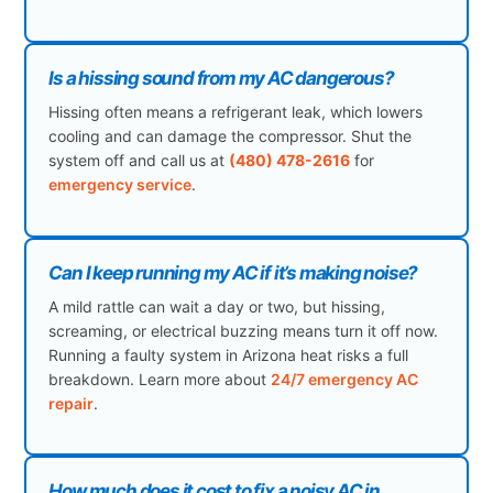
Is a hissing sound from my AC dangerous?
Hissing often means a refrigerant leak, which lowers
cooling and can damage the compressor. Shut the
system off and call us at
(480) 478-2616
for
emergency service
.
Can I keep running my AC if it’s making noise?
A mild rattle can wait a day or two, but hissing,
screaming, or electrical buzzing means turn it off now.
Running a faulty system in Arizona heat risks a full
breakdown. Learn more about
24/7 emergency AC
repair
.
How much does it cost to fix a noisy AC in