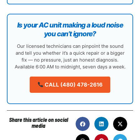
Is your AC unit making a loud noise
you can’t ignore?
Our licensed technicians can pinpoint the sound
and tell you whether it’s a quick repair or a bigger
fix — no pressure, just an honest diagnosis.
Available 6:00 AM to midnight, seven days a week.
CALL (480) 478-2616
Share this article on social
media