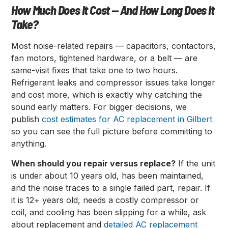
How Much Does It Cost — And How Long Does It
Take?
Most noise-related repairs — capacitors, contactors,
fan motors, tightened hardware, or a belt — are
same-visit fixes that take one to two hours.
Refrigerant leaks and compressor issues take longer
and cost more, which is exactly why catching the
sound early matters. For bigger decisions, we
publish
cost estimates for AC replacement in Gilbert
so you can see the full picture before committing to
anything.
When should you repair versus replace?
If the unit
is under about 10 years old, has been maintained,
and the noise traces to a single failed part, repair. If
it is 12+ years old, needs a costly compressor or
coil, and cooling has been slipping for a while, ask
about replacement and
detailed AC replacement