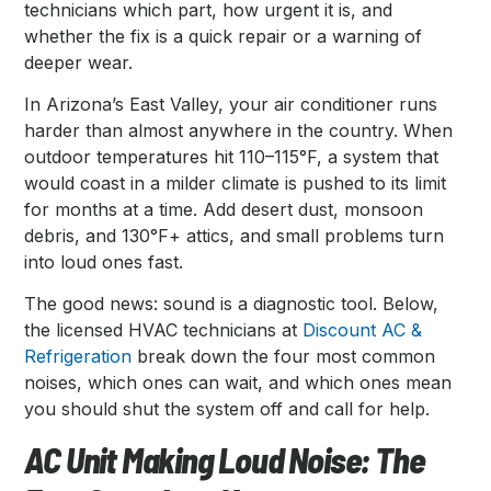
technicians which part, how urgent it is, and
whether the fix is a quick repair or a warning of
deeper wear.
In Arizona’s East Valley, your air conditioner runs
harder than almost anywhere in the country. When
outdoor temperatures hit 110–115°F, a system that
would coast in a milder climate is pushed to its limit
for months at a time. Add desert dust, monsoon
debris, and 130°F+ attics, and small problems turn
into loud ones fast.
The good news: sound is a diagnostic tool. Below,
the licensed HVAC technicians at
Discount AC &
Refrigeration
break down the four most common
noises, which ones can wait, and which ones mean
you should shut the system off and call for help.
AC Unit Making Loud Noise: The