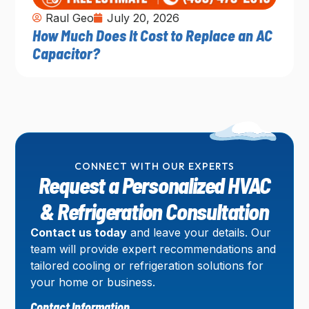
Raul Geo
July 20, 2026
How Much Does It Cost to Replace an AC
Capacitor?
CONNECT WITH OUR EXPERTS
Request a Personalized HVAC
& Refrigeration Consultation
Contact us today
and leave your details. Our
team will provide expert recommendations and
tailored cooling or refrigeration solutions for
your home or business.
Contact Information