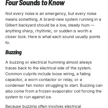
Four Sounds to Know
Not every noise is an emergency, but every noise
means something. A brand-new system running in a
Gilbert backyard should be a low, steady hum —
anything sharp, rhythmic, or sudden is worth a
closer look. Here is what each sound usually points
to.
Buzzing
A buzzing or electrical humming almost always
traces back to the electrical side of the system.
Common culprits include loose wiring, a failing
capacitor, a worn contactor or relay, or a
condenser fan motor struggling to start. Buzzing can
also come from a frozen evaporator coil forcing the
system to run against ice.
Because buzzing often involves electrical