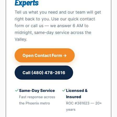
Experts
Tell us what you need and our team will get
right back to you. Use our quick contact
form or call us — we answer 6 AM to
midnight, same-day service across the
Valley.
Open Contact Form →
Call (480) 478-2616
✓
✓
Same-Day Service
Licensed &
Insured
Fast response across
the Phoenix metro
ROC #361623 — 20+
years