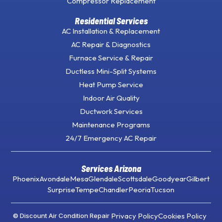
Compressor Replacement
Residential Services
AC Installation & Replacement
AC Repair & Diagnostics
Furnace Service & Repair
Ductless Mini-Split Systems
Heat Pump Service
Indoor Air Quality
Ductwork Services
Maintenance Programs
24/7 Emergency AC Repair
Services Arizona
Phoenix
Avondale
Mesa
Glendale
Scottsdale
Goodyear
Gilbert
Surprise
Tempe
Chandler
Peoria
Tucson
Privacy Policy
Cookies Policy
© Discount Air Condition Repair