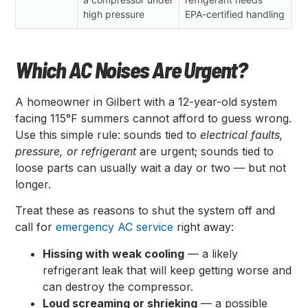
high pressure
EPA-certified handling
Which AC Noises Are Urgent?
A homeowner in Gilbert with a 12-year-old system
facing 115°F summers cannot afford to guess wrong.
Use this simple rule: sounds tied to
electrical faults,
pressure, or refrigerant
are urgent; sounds tied to
loose parts can usually wait a day or two — but not
longer.
Treat these as reasons to shut the system off and
call for
emergency AC service
right away:
Hissing with weak cooling
— a likely
refrigerant leak that will keep getting worse and
can destroy the compressor.
Loud screaming or shrieking
— a possible