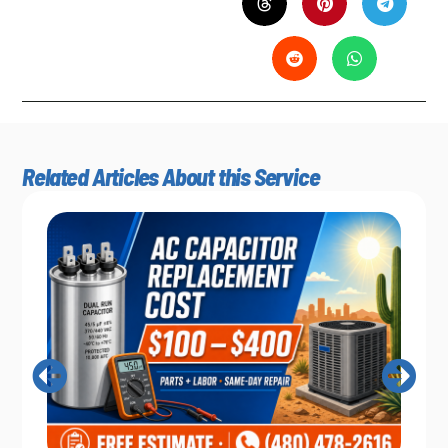
Related Articles About this Service