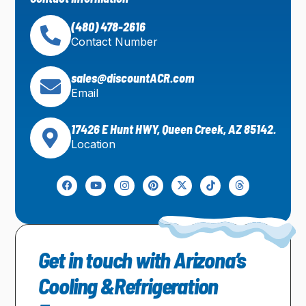
(480) 478-2616
Contact Number
sales@discountACR.com
Email
17426 E Hunt HWY, Queen Creek, AZ 85142.
Location
Get in touch with Arizona’s
Cooling &Refrigeration