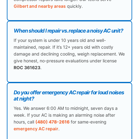
Gilbert and nearby areas
quickly.
When should I repair vs. replace a noisy AC unit?
If your system is under 10 years old and well-
maintained, repair. If it’s 12+ years old with costly
damage and declining cooling, weigh replacement. We
give honest, no-pressure evaluations under license
ROC 361623
.
Do you offer emergency AC repair for loud noises
at night?
Yes. We answer 6:00 AM to midnight, seven days a
week. If your AC is making an alarming noise after
hours, call
(480) 478-2616
for same-evening
emergency AC repair
.