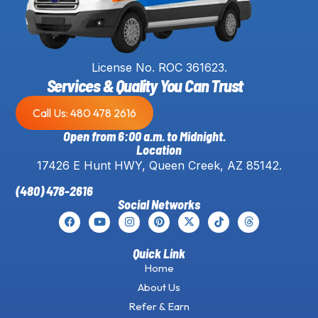
License No. ROC 361623.
Services & Quality You Can Trust
Call Us: 480 478 2616
Open from 6:00 a.m. to Midnight.
Location
17426 E Hunt HWY, Queen Creek, AZ 85142.
(480) 478-2616
Social Networks
Quick Link
Home
About Us
Refer & Earn