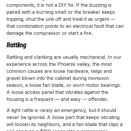
components, it is not a DIY fix. If the buzzing is
paired with a burning smell or the breaker keeps
tripping, shut the unit off and treat it as urgent —
that combination points to an electrical fault that can
damage the compressor or start a fire.
Rattling
Rattling and clanking are usually mechanical. In our
experience across the Phoenix valley, the most
common causes are loose hardware, twigs and
gravel blown into the cabinet during monsoon
season, a loose fan blade, or worn motor bearings.
A loose access panel that vibrates against the
housing is a frequent — and easy — offender.
A light rattle is rarely an emergency, but it should
never be ignored. A loose part that keeps vibrating
will loosen its neighbors, and a fan blade that clips a