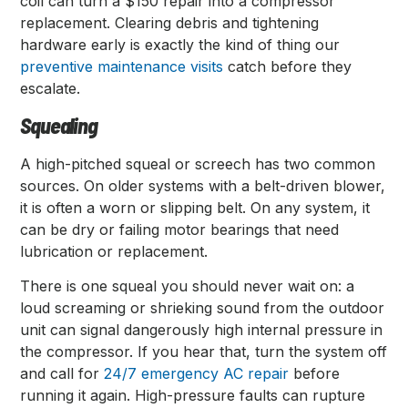
coil can turn a $150 repair into a compressor
replacement. Clearing debris and tightening
hardware early is exactly the kind of thing our
preventive maintenance visits
catch before they
escalate.
Squealing
A high-pitched squeal or screech has two common
sources. On older systems with a belt-driven blower,
it is often a worn or slipping belt. On any system, it
can be dry or failing motor bearings that need
lubrication or replacement.
There is one squeal you should never wait on: a
loud screaming or shrieking sound from the outdoor
unit can signal dangerously high internal pressure in
the compressor. If you hear that, turn the system off
and call for
24/7 emergency AC repair
before
running it again. High-pressure faults can rupture