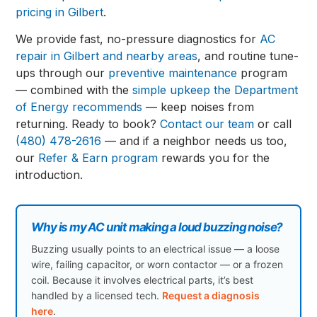
pricing in Gilbert
.
We provide fast, no-pressure diagnostics for
AC
repair in Gilbert and nearby areas
, and routine tune-
ups through our
preventive maintenance
program
— combined with the
simple upkeep the Department
of Energy recommends
— keep noises from
returning. Ready to book?
Contact our team
or call
(480) 478-2616
— and if a neighbor needs us too,
our
Refer & Earn program
rewards you for the
introduction.
Why is my AC unit making a loud buzzing noise?
Buzzing usually points to an electrical issue — a loose
wire, failing capacitor, or worn contactor — or a frozen
coil. Because it involves electrical parts, it’s best
handled by a licensed tech.
Request a diagnosis
here
.