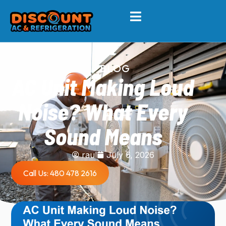
BLOG
AC Unit Making Loud
Noise? What Every
Sound Means
raul
July 6, 2026
Call Us: 480 478 2616