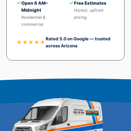
✓
✓
Open 6 AM–
Free Estimates
Midnight
Honest, upfront
Residential &
pricing
commercial
Rated 5.0 on Google — trusted
★★★★★
across Arizona