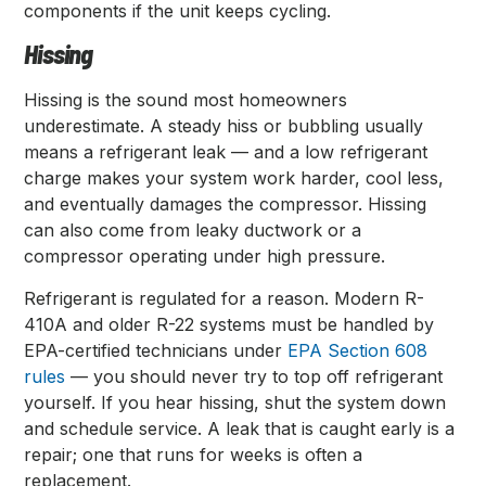
components if the unit keeps cycling.
Hissing
Hissing is the sound most homeowners
underestimate. A steady hiss or bubbling usually
means a refrigerant leak — and a low refrigerant
charge makes your system work harder, cool less,
and eventually damages the compressor. Hissing
can also come from leaky ductwork or a
compressor operating under high pressure.
Refrigerant is regulated for a reason. Modern R-
410A and older R-22 systems must be handled by
EPA-certified technicians under
EPA Section 608
rules
— you should never try to top off refrigerant
yourself. If you hear hissing, shut the system down
and schedule service. A leak that is caught early is a
repair; one that runs for weeks is often a
replacement.