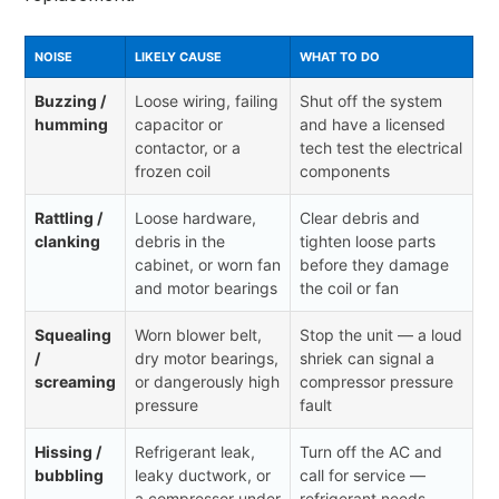
NOISE
LIKELY CAUSE
WHAT TO DO
Buzzing /
Loose wiring, failing
Shut off the system
humming
capacitor or
and have a licensed
contactor, or a
tech test the electrical
frozen coil
components
Rattling /
Loose hardware,
Clear debris and
clanking
debris in the
tighten loose parts
cabinet, or worn fan
before they damage
and motor bearings
the coil or fan
Squealing
Worn blower belt,
Stop the unit — a loud
/
dry motor bearings,
shriek can signal a
screaming
or dangerously high
compressor pressure
pressure
fault
Hissing /
Refrigerant leak,
Turn off the AC and
bubbling
leaky ductwork, or
call for service —
a compressor under
refrigerant needs