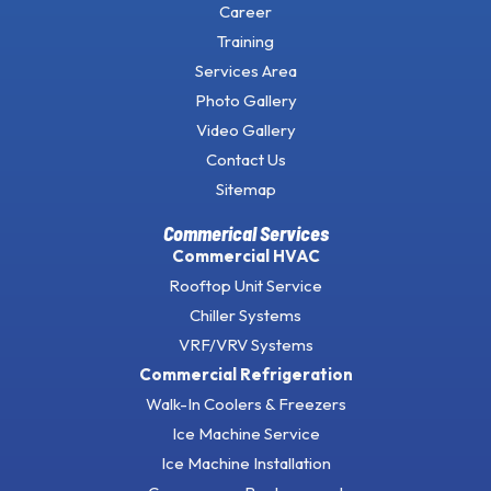
Career
Training
Services Area
Photo Gallery
Video Gallery
Contact Us
Sitemap
Commerical Services
Commercial HVAC
Rooftop Unit Service
Chiller Systems
VRF/VRV Systems
Commercial Refrigeration
Walk-In Coolers & Freezers
Ice Machine Service
Ice Machine Installation