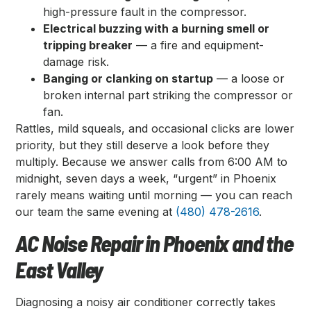
high-pressure fault in the compressor.
Electrical buzzing with a burning smell or
tripping breaker
— a fire and equipment-
damage risk.
Banging or clanking on startup
— a loose or
broken internal part striking the compressor or
fan.
Rattles, mild squeals, and occasional clicks are lower
priority, but they still deserve a look before they
multiply. Because we answer calls from 6:00 AM to
midnight, seven days a week, “urgent” in Phoenix
rarely means waiting until morning — you can reach
our team the same evening at
(480) 478-2616
.
AC Noise Repair in Phoenix and the
East Valley
Diagnosing a noisy air conditioner correctly takes