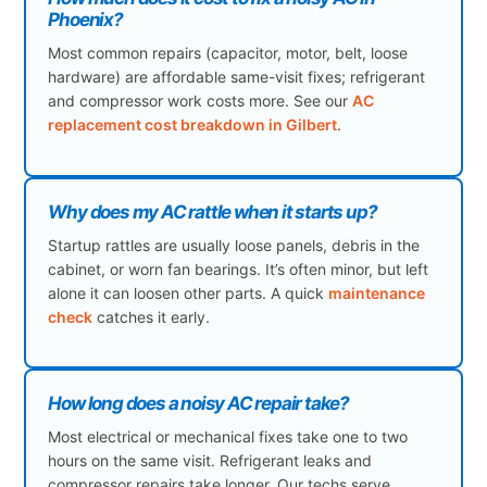
Phoenix?
Most common repairs (capacitor, motor, belt, loose
hardware) are affordable same-visit fixes; refrigerant
and compressor work costs more. See our
AC
replacement cost breakdown in Gilbert
.
Why does my AC rattle when it starts up?
Startup rattles are usually loose panels, debris in the
cabinet, or worn fan bearings. It’s often minor, but left
alone it can loosen other parts. A quick
maintenance
check
catches it early.
How long does a noisy AC repair take?
Most electrical or mechanical fixes take one to two
hours on the same visit. Refrigerant leaks and
compressor repairs take longer. Our techs serve