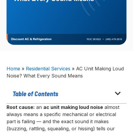
Home
»
Residential Services
»
AC Unit Making Loud
Noise? What Every Sound Means
Table of Contents
Root cause:
an
ac unit making loud noise
almost
always means a specific mechanical or electrical
part is failing — and the exact sound it makes
(buzzing, rattling, squealing, or hissing) tells our