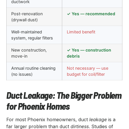
ductwork
Post-renovation
✓ Yes — recommended
(drywall dust)
Well-maintained
Limited benefit
system, regular filters
New construction,
✓ Yes — construction
move-in
debris
Annual routine cleaning
Not necessary — use
(no issues)
budget for coil/filter
Duct Leakage: The Bigger Problem
for Phoenix Homes
For most Phoenix homeowners, duct
leakage
is a
far larger problem than duct
dirtiness
. Studies of