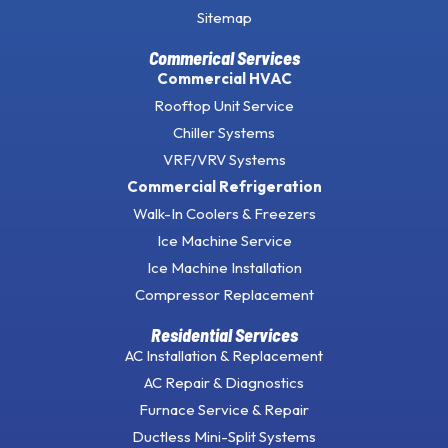
Sitemap
Commerical Services
Commercial HVAC
Rooftop Unit Service
Chiller Systems
VRF/VRV Systems
Commercial Refrigeration
Walk-In Coolers & Freezers
Ice Machine Service
Ice Machine Installation
Compressor Replacement
Residential Services
AC Installation & Replacement
AC Repair & Diagnostics
Furnace Service & Repair
Ductless Mini-Split Systems