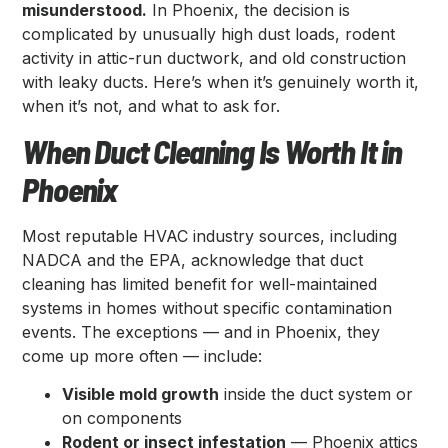
misunderstood.
In Phoenix, the decision is
complicated by unusually high dust loads, rodent
activity in attic-run ductwork, and old construction
with leaky ducts. Here’s when it’s genuinely worth it,
when it’s not, and what to ask for.
When Duct Cleaning Is Worth It in
Phoenix
Most reputable HVAC industry sources, including
NADCA and the EPA, acknowledge that duct
cleaning has limited benefit for well-maintained
systems in homes without specific contamination
events. The exceptions — and in Phoenix, they
come up more often — include:
Visible mold growth
inside the duct system or
on components
Rodent or insect infestation
— Phoenix attics