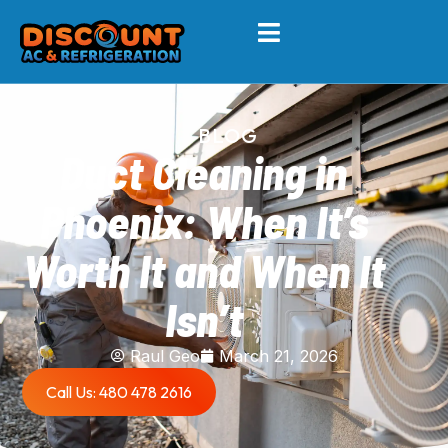
BLOG
Duct Cleaning in
Phoenix: When It’s
Worth It and When It
Isn’t
Raul Geo
March 21, 2026
Call Us: 480 478 2616