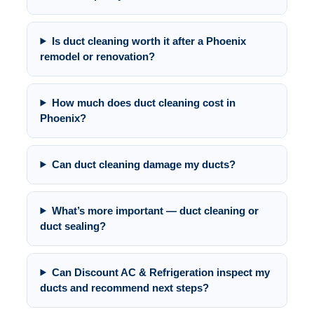
Is duct cleaning worth it after a Phoenix
remodel or renovation?
How much does duct cleaning cost in
Phoenix?
Can duct cleaning damage my ducts?
What’s more important — duct cleaning or
duct sealing?
Can Discount AC & Refrigeration inspect my
ducts and recommend next steps?