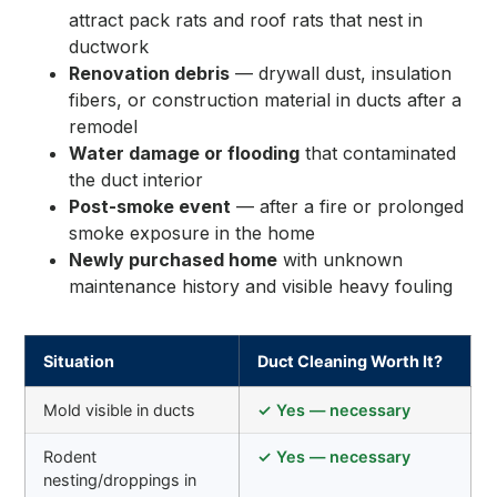
attract pack rats and roof rats that nest in
ductwork
Renovation debris
— drywall dust, insulation
fibers, or construction material in ducts after a
remodel
Water damage or flooding
that contaminated
the duct interior
Post-smoke event
— after a fire or prolonged
smoke exposure in the home
Newly purchased home
with unknown
maintenance history and visible heavy fouling
Situation
Duct Cleaning Worth It?
Mold visible in ducts
✓ Yes — necessary
Rodent
✓ Yes — necessary
nesting/droppings in