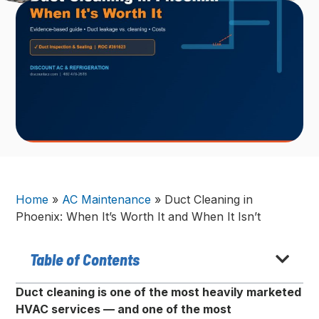
Home
»
AC Maintenance
»
Duct Cleaning in
Phoenix: When It’s Worth It and When It Isn’t
Table of Contents
Duct cleaning is one of the most heavily marketed
HVAC services — and one of the most