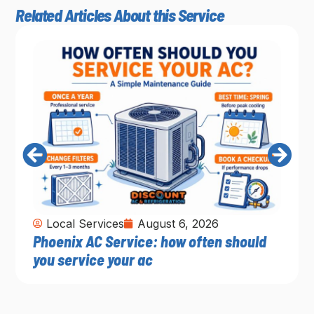
Related Articles About this Service
Local Services
August 6, 2026
Phoenix AC Service: how often should
you service your ac