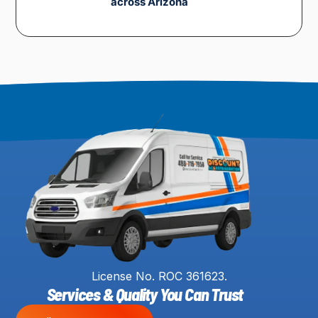
across Arizona
License No. ROC 361623.
Services & Quality You Can Trust