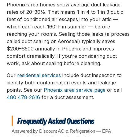
Phoenix-area homes show average duct leakage
rates of 20–30%. That means 1 in 4 to 1 in 3 cubic
feet of conditioned air escapes into your attic —
which can reach 160°F in summer — before
reaching your rooms. Sealing those leaks (a process
called duct sealing or Aeroseal) typically saves
$200–$500 annually in Phoenix and improves
comfort dramatically. If you’re considering duct
work, ask about sealing before cleaning.
Our
residential services
include duct inspection to
identify both contamination events and leakage
points. See our
Phoenix area service page
or call
480 478-2616
for a duct assessment.
Frequently Asked Questions
Answered by Discount AC & Refrigeration — EPA