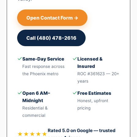
Open Contact Form →
Call (480) 478-2616
✓
✓
Same-Day Service
Licensed &
Insured
Fast response across
the Phoenix metro
ROC #361623 — 20+
years
✓
✓
Open 6 AM–
Free Estimates
Midnight
Honest, upfront
Residential &
pricing
commercial
Rated 5.0 on Google — trusted
★★★★★