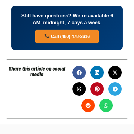
Still have questions? We’re available 6
AM–midnight, 7 days a week.
Call (480) 478-2616
Share this article on social
media