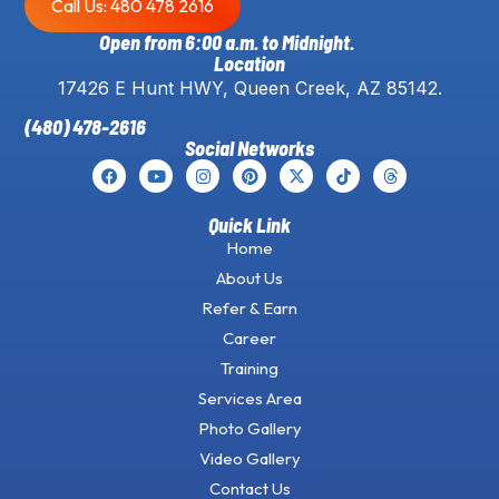
Call Us: 480 478 2616
Open from 6:00 a.m. to Midnight.
Location
17426 E Hunt HWY, Queen Creek, AZ 85142.
(480) 478-2616
Social Networks
Quick Link
Home
About Us
Refer & Earn
Career
Training
Services Area
Photo Gallery
Video Gallery
Contact Us