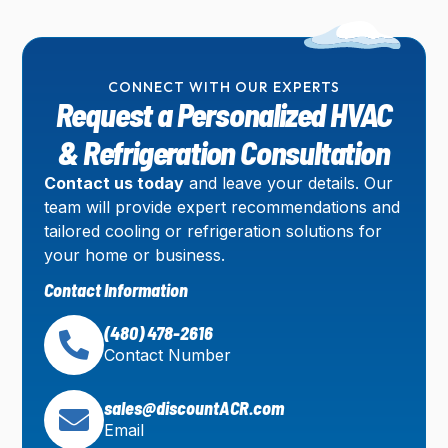
CONNECT WITH OUR EXPERTS
Request a Personalized HVAC
& Refrigeration Consultation
Contact us today
and leave your details. Our
team will provide expert recommendations and
tailored cooling or refrigeration solutions for
your home or business.
Contact Information
(480) 478-2616
Contact Number
sales@discountACR.com
Email