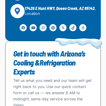
17426 E Hunt HWY, Queen Creek, AZ 85142.
Location
Get in touch with Arizona’s
Cooling &Refrigeration
Experts
Tell us what you need and our team will get
right back to you. Use our quick contact
form or call us — we answer 6 AM to
midnight, same-day service across the
Valley.