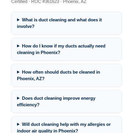
Certified · ROC #361623 · Phoenix, AZ
What is duct cleaning and what does it
involve?
How do I know if my ducts actually need
cleaning in Phoenix?
How often should ducts be cleaned in
Phoenix, AZ?
Does duct cleaning improve energy
efficiency?
Will duct cleaning help with my allergies or
indoor air quality in Phoenix?