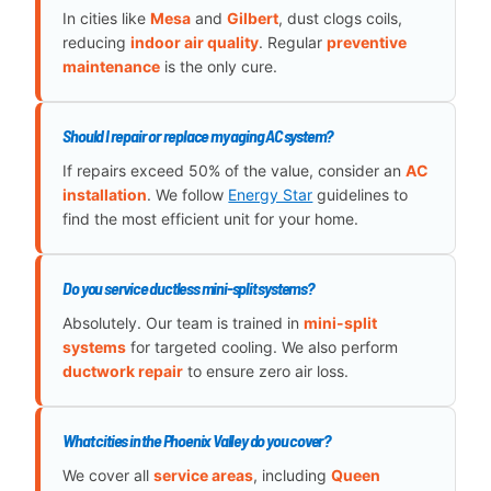
In cities like
Mesa
and
Gilbert
, dust clogs coils,
reducing
indoor air quality
. Regular
preventive
maintenance
is the only cure.
Should I repair or replace my aging AC system?
If repairs exceed 50% of the value, consider an
AC
installation
. We follow
Energy Star
guidelines to
find the most efficient unit for your home.
Do you service ductless mini-split systems?
Absolutely. Our team is trained in
mini-split
systems
for targeted cooling. We also perform
ductwork repair
to ensure zero air loss.
What cities in the Phoenix Valley do you cover?
We cover all
service areas
, including
Queen