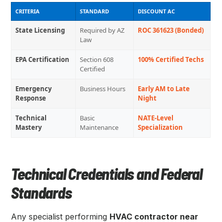
CRITERIA
STANDARD
DISCOUNT AC
State Licensing
Required by AZ
ROC 361623 (Bonded)
Law
EPA Certification
Section 608
100% Certified Techs
Certified
Emergency
Business Hours
Early AM to Late
Response
Night
Technical
Basic
NATE-Level
Mastery
Maintenance
Specialization
Technical Credentials and Federal
Standards
Any specialist performing
HVAC contractor near