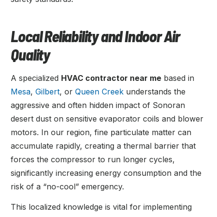
Local Reliability and Indoor Air
Quality
A specialized
HVAC contractor near me
based in
Mesa
,
Gilbert
, or
Queen Creek
understands the
aggressive and often hidden impact of Sonoran
desert dust on sensitive evaporator coils and blower
motors. In our region, fine particulate matter can
accumulate rapidly, creating a thermal barrier that
forces the compressor to run longer cycles,
significantly increasing energy consumption and the
risk of a “no-cool” emergency.
This localized knowledge is vital for implementing