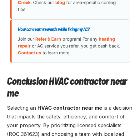
Creek
. Check our
blog
for area-specific cooling
tips.
How can I earn rewards while fixing my AC?
Join our
Refer & Earn
program! For any
heating
repair
or AC service you refer, you get cash back.
Contact us
to learn more.
Conclusion HVAC contractor near
me
Selecting an
HVAC contractor near me
is a decision
that impacts the safety, efficiency, and comfort of
your property. By prioritizing licensed specialists
(ROC 361623) and choosing a team with localized