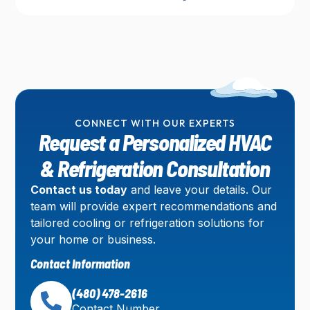
CONNECT WITH OUR EXPERTS
Request a Personalized HVAC
& Refrigeration Consultation
Contact us today
and leave your details. Our
team will provide expert recommendations and
tailored cooling or refrigeration solutions for
your home or business.
Contact Information
(480) 478-2616
Contact Number