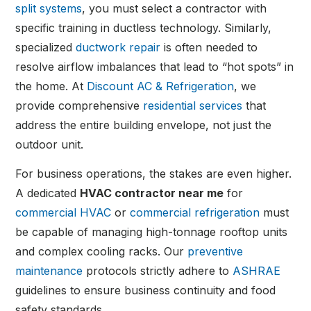
split systems
, you must select a contractor with
specific training in ductless technology. Similarly,
specialized
ductwork repair
is often needed to
resolve airflow imbalances that lead to “hot spots” in
the home. At
Discount AC & Refrigeration
, we
provide comprehensive
residential services
that
address the entire building envelope, not just the
outdoor unit.
For business operations, the stakes are even higher.
A dedicated
HVAC contractor near me
for
commercial HVAC
or
commercial refrigeration
must
be capable of managing high-tonnage rooftop units
and complex cooling racks. Our
preventive
maintenance
protocols strictly adhere to
ASHRAE
guidelines to ensure business continuity and food
safety standards.