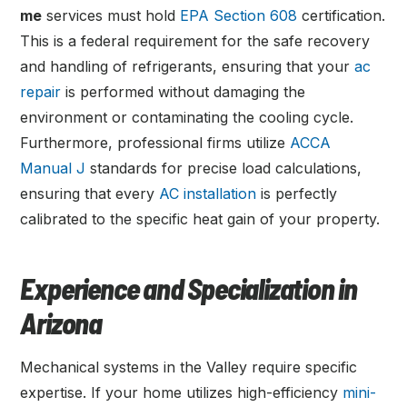
me
services must hold
EPA Section 608
certification.
This is a federal requirement for the safe recovery
and handling of refrigerants, ensuring that your
ac
repair
is performed without damaging the
environment or contaminating the cooling cycle.
Furthermore, professional firms utilize
ACCA
Manual J
standards for precise load calculations,
ensuring that every
AC installation
is perfectly
calibrated to the specific heat gain of your property.
Experience and Specialization in
Arizona
Mechanical systems in the Valley require specific
expertise. If your home utilizes high-efficiency
mini-