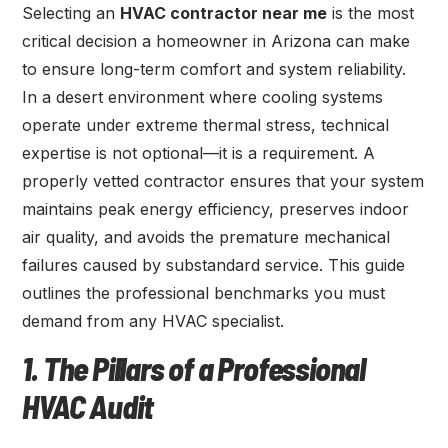
Selecting an
HVAC contractor near me
is the most
critical decision a homeowner in Arizona can make
to ensure long-term comfort and system reliability.
In a desert environment where cooling systems
operate under extreme thermal stress, technical
expertise is not optional—it is a requirement. A
properly vetted contractor ensures that your system
maintains peak energy efficiency, preserves indoor
air quality, and avoids the premature mechanical
failures caused by substandard service. This guide
outlines the professional benchmarks you must
demand from any HVAC specialist.
1. The Pillars of a Professional
HVAC Audit