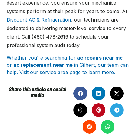
desert experience, you ensure your mechanical
systems perform at their peak for years to come. At
Discount AC & Refrigeration
, our technicians are
dedicated to delivering master-level service to every
client. Call (480) 478-2616 to schedule your
professional system audit today.
Whether you’re searching for
ac repairs near me
or
ac replacement near me
in Gilbert, our team can
help. Visit our service area page to learn more.
Share this article on social
media