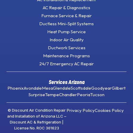
AC Repair & Diagnostics
Furnace Service & Repair
Ductless Mini-Split Systems
Heat Pump Service
Indoor Air Quality
Ductwork Services
Maintenance Programs
24/7 Emergency AC Repair
Services Arizona
Phoenix
Avondale
Mesa
Glendale
Scottsdale
Goodyear
Gilbert
Surprise
Tempe
Chandler
Peoria
Tucson
Privacy Policy
Cookies Policy
© Discount Air Condition Repair
and Installation of Arizona LLC –
Discount AC & Refrigeration |
License No. ROC 361623