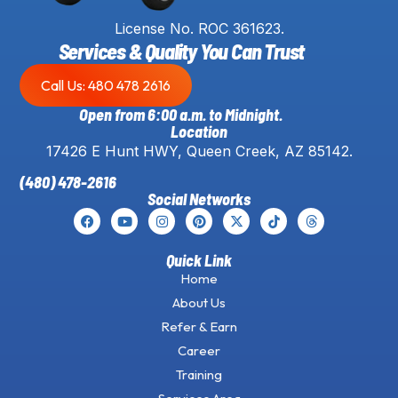
License No. ROC 361623.
Services & Quality You Can Trust
Call Us: 480 478 2616
Open from 6:00 a.m. to Midnight.
Location
17426 E Hunt HWY, Queen Creek, AZ 85142.
(480) 478-2616
Social Networks
Quick Link
Home
About Us
Refer & Earn
Career
Training