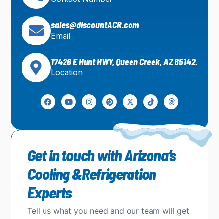
sales@discountACR.com
Email
17426 E Hunt HWY, Queen Creek, AZ 85142.
Location
Get in touch with Arizona’s
Cooling &Refrigeration
Experts
Tell us what you need and our team will get