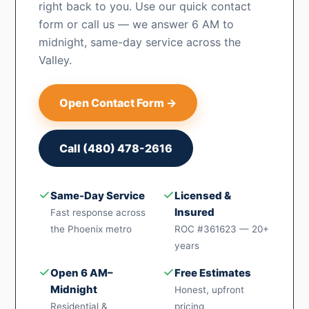
right back to you. Use our quick contact
form or call us — we answer 6 AM to
midnight, same-day service across the
Valley.
Open Contact Form →
Call (480) 478-2616
✓
✓
Same-Day Service
Licensed &
Insured
Fast response across
the Phoenix metro
ROC #361623 — 20+
years
✓
✓
Open 6 AM–
Free Estimates
Midnight
Honest, upfront
Residential &
pricing