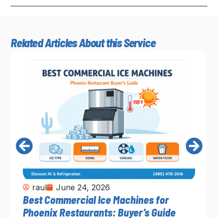
Related Articles About this Service
raul
June 24, 2026
Best Commercial Ice Machines for
Phoenix Restaurants: Buyer’s Guide