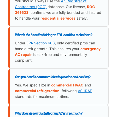
You should always use the
AZ Registrar of
Contractors (ROC)
database. Our license,
ROC
361623
, confirms we are fully bonded and insured
to handle your
residential services
safely.
What is the benefit of hiring an EPA-certified technician?
Under
EPA Section 608
, only certified pros can
handle refrigerants. This ensures your
emergency
AC repair
is leak-free and environmentally
compliant.
Can you handle commercial refrigeration and cooling?
Yes. We specialize in
commercial HVAC
and
commercial refrigeration
, following
ASHRAE
standards for maximum uptime.
Why does desert dust affect my AC unit so much?