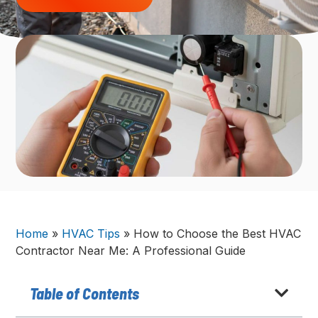
Home
»
HVAC Tips
»
How to Choose the Best HVAC
Contractor Near Me: A Professional Guide
Table of Contents