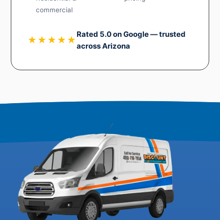
commercial
Rated 5.0 on Google — trusted
★★★★★
across Arizona