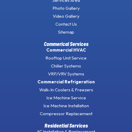
Services Area
Photo Gallery
Video Gallery
Contact Us
Sitemap
Commerical Services
Commercial HVAC
Rooftop Unit Service
Chiller Systems
VRF/VRV Systems
Commercial Refrigeration
Walk-In Coolers & Freezers
Ice Machine Service
Ice Machine Installation
Compressor Replacement
Residential Services
AC Installation & Replacement