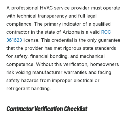
A professional HVAC service provider must operate
with technical transparency and full legal
compliance. The primary indicator of a qualified
contractor in the state of Arizona is a valid
ROC
361623
license. This credential is the only guarantee
that the provider has met rigorous state standards
for safety, financial bonding, and mechanical
competence. Without this verification, homeowners
risk voiding manufacturer warranties and facing
safety hazards from improper electrical or
refrigerant handling.
Contractor Verification Checklist