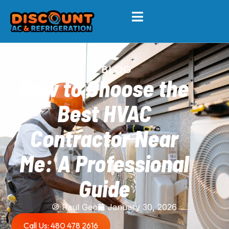
BLOG
How to Choose the
Best HVAC
Contractor Near
Me: A Professional
Guide
Raul Geo
January 30, 2026
Call Us: 480 478 2616