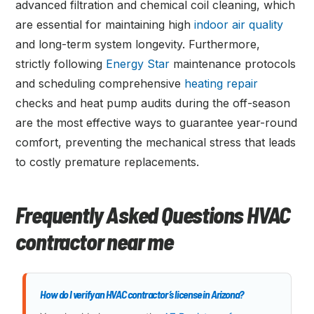
advanced filtration and chemical coil cleaning, which
are essential for maintaining high
indoor air quality
and long-term system longevity. Furthermore,
strictly following
Energy Star
maintenance protocols
and scheduling comprehensive
heating repair
checks and heat pump audits during the off-season
are the most effective ways to guarantee year-round
comfort, preventing the mechanical stress that leads
to costly premature replacements.
Frequently Asked Questions HVAC
contractor near me
How do I verify an HVAC contractor’s license in Arizona?