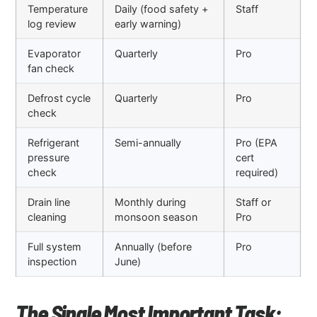
Temperature
Daily (food safety +
Staff
log review
early warning)
Evaporator
Quarterly
Pro
fan check
Defrost cycle
Quarterly
Pro
check
Refrigerant
Semi-annually
Pro (EPA
pressure
cert
check
required)
Drain line
Monthly during
Staff or
cleaning
monsoon season
Pro
Full system
Annually (before
Pro
inspection
June)
The Single Most Important Task: