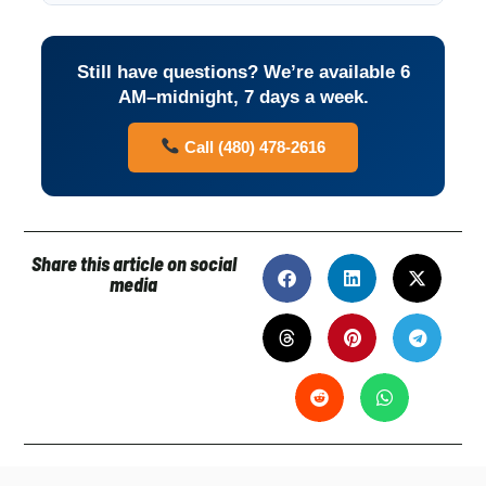
Still have questions? We’re available 6
AM–midnight, 7 days a week.
Call (480) 478-2616
Share this article on social
media