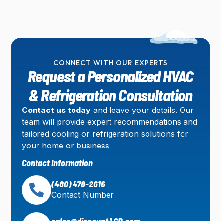
CONNECT WITH OUR EXPERTS
Request a Personalized HVAC
& Refrigeration Consultation
Contact us today
and leave your details. Our
team will provide expert recommendations and
tailored cooling or refrigeration solutions for
your home or business.
Contact Information
(480) 478-2616
Contact Number
sales@discountACR.com