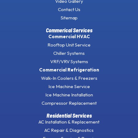
Video Gallery
Contact Us
Sitemap
Commerical Services
Commercial HVAC
Rooftop Unit Service
Chiller Systems
VRF/VRV Systems
Commercial Refrigeration
Walk-In Coolers & Freezers
Ice Machine Service
Ice Machine Installation
Compressor Replacement
Residential Services
AC Installation & Replacement
AC Repair & Diagnostics