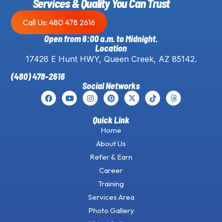
Services & Quality You Can Trust
Call Us: 480 478 2616
Open from 6:00 a.m. to Midnight.
Location
17426 E Hunt HWY, Queen Creek, AZ 85142.
(480) 478-2616
Social Networks
Quick Link
Home
About Us
Refer & Earn
Career
Training
Services Area
Photo Gallery