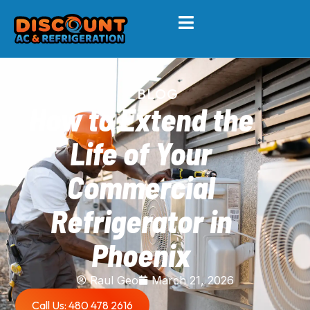
BLOG
How to Extend the
Life of Your
Commercial
Refrigerator in
Phoenix
Raul Geo
March 21, 2026
Call Us: 480 478 2616