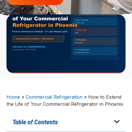
Home
»
Commercial Refrigeration
»
How to Extend
the Life of Your Commercial Refrigerator in Phoenix
Table of Contents