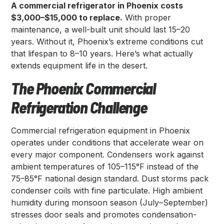
A commercial refrigerator in Phoenix costs
$3,000–$15,000 to replace.
With proper
maintenance, a well-built unit should last 15–20
years. Without it, Phoenix’s extreme conditions cut
that lifespan to 8–10 years. Here’s what actually
extends equipment life in the desert.
The Phoenix Commercial
Refrigeration Challenge
Commercial refrigeration equipment in Phoenix
operates under conditions that accelerate wear on
every major component. Condensers work against
ambient temperatures of 105–115°F instead of the
75–85°F national design standard. Dust storms pack
condenser coils with fine particulate. High ambient
humidity during monsoon season (July–September)
stresses door seals and promotes condensation-