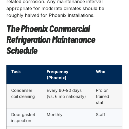
related corrosion. Any maintenance interval
appropriate for moderate climates should be
roughly halved for Phoenix installations.
The Phoenix Commercial
Refrigeration Maintenance
Schedule
Task
Frequency
Who
(Phoenix)
Condenser
Every 60–90 days
Pro or
coil cleaning
(vs. 6 mo nationally)
trained
staff
Door gasket
Monthly
Staff
inspection