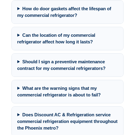
How do door gaskets affect the lifespan of
my commercial refrigerator?
Can the location of my commercial
refrigerator affect how long it lasts?
Should I sign a preventive maintenance
contract for my commercial refrigerators?
What are the warning signs that my
commercial refrigerator is about to fail?
Does Discount AC & Refrigeration service
commercial refrigeration equipment throughout
the Phoenix metro?