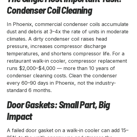
Condenser Coil Cleaning
In Phoenix, commercial condenser coils accumulate
dust and debris at 3–4x the rate of units in moderate
climates. A dirty condenser coil raises head
pressure, increases compressor discharge
temperatures, and shortens compressor life. For a
restaurant walk-in cooler, compressor replacement
runs $2,000–$4,000 — more than 10 years of
condenser cleaning costs. Clean the condenser
every 60–90 days in Phoenix, not the industry-
standard 6 months.
Door Gaskets: Small Part, Big
Impact
A failed door gasket on a walk-in cooler can add 15–