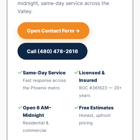
midnight, same-day service across the
Valley.
Open Contact Form →
Call (480) 478-2616
✓
✓
Same-Day Service
Licensed &
Insured
Fast response across
the Phoenix metro
ROC #361623 — 20+
years
✓
✓
Open 6 AM–
Free Estimates
Midnight
Honest, upfront
Residential &
pricing
commercial