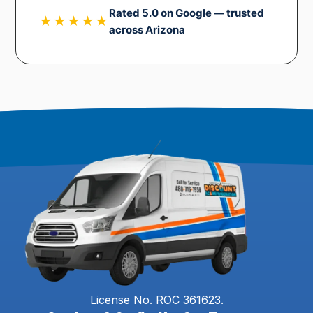
Rated 5.0 on Google — trusted
★★★★★
across Arizona
License No. ROC 361623.