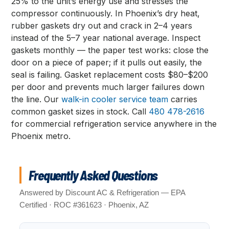
25% to the unit’s energy use and stresses the
compressor continuously. In Phoenix’s dry heat,
rubber gaskets dry out and crack in 2–4 years
instead of the 5–7 year national average. Inspect
gaskets monthly — the paper test works: close the
door on a piece of paper; if it pulls out easily, the
seal is failing. Gasket replacement costs $80–$200
per door and prevents much larger failures down
the line. Our
walk-in cooler service team
carries
common gasket sizes in stock. Call
480 478-2616
for commercial refrigeration service anywhere in the
Phoenix metro.
Frequently Asked Questions
Answered by Discount AC & Refrigeration — EPA
Certified · ROC #361623 · Phoenix, AZ