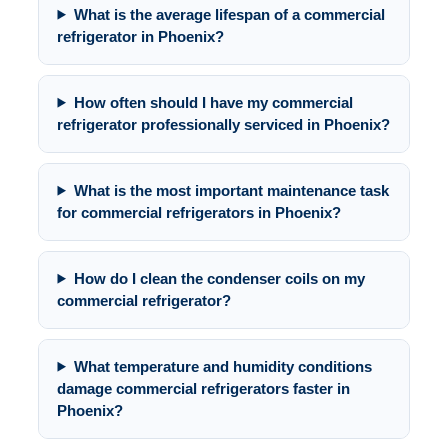
What is the average lifespan of a commercial
refrigerator in Phoenix?
How often should I have my commercial
refrigerator professionally serviced in Phoenix?
What is the most important maintenance task
for commercial refrigerators in Phoenix?
How do I clean the condenser coils on my
commercial refrigerator?
What temperature and humidity conditions
damage commercial refrigerators faster in
Phoenix?