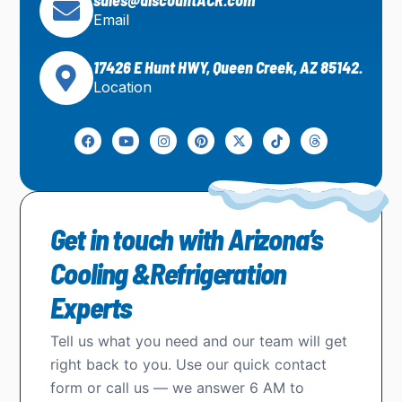
Email
17426 E Hunt HWY, Queen Creek, AZ 85142.
Location
Get in touch with Arizona’s
Cooling &Refrigeration
Experts
Tell us what you need and our team will get
right back to you. Use our quick contact
form or call us — we answer 6 AM to