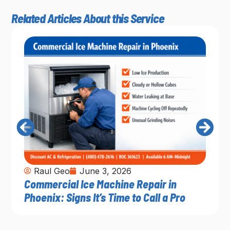
Related Articles About this Service
Raul Geo
June 3, 2026
Commercial Ice Machine Repair in
Phoenix: Signs It’s Time to Call a Pro