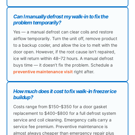
Can I manually defrost my walk-in to fix the
problem temporarily?
Yes — a manual defrost can clear coils and restore
airflow temporarily. Turn the unit off, remove product
to a backup cooler, and allow the ice to melt with the
door open. However, if the root cause isn’t repaired,
ice will return within 48–72 hours. A manual defrost
buys time — it doesn’t fix the problem. Schedule a
preventive maintenance visit
right after.
How much does it cost to fix walk-in freezer ice
buildup?
Costs range from $150–$350 for a door gasket
replacement to $400–$800 for a full defrost system
service and coil cleaning. Emergency calls carry a
service fee premium. Preventive maintenance is
almost always cheaper than emergency repair plus