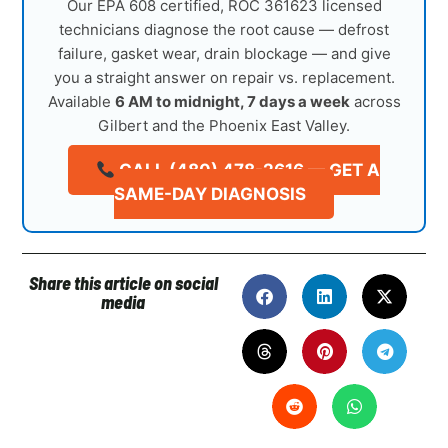
Our EPA 608 certified, ROC 361623 licensed
technicians diagnose the root cause — defrost
failure, gasket wear, drain blockage — and give
you a straight answer on repair vs. replacement.
Available
6 AM to midnight, 7 days a week
across
Gilbert and the Phoenix East Valley.
CALL (480) 478-2616 — GET A
SAME-DAY DIAGNOSIS
Share this article on social
media