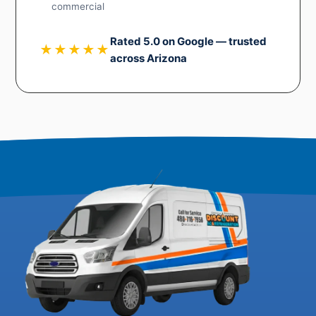
commercial
Rated 5.0 on Google — trusted
★★★★★
across Arizona