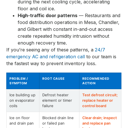
during the next cooling cycle, accelerating
floor and coil ice.
High-traffic door patterns
— Restaurants and
food distribution operations in Mesa, Chandler,
and Gilbert with constant in-and-out access
create repeated humidity intrusion without
enough recovery time.
If you’re seeing any of these patterns, a
24/7
emergency AC and refrigeration call
to our team is
the fastest way to prevent inventory loss.
PROBLEM /
ROOT CAUSE
RECOMMENDED
SYMPTOM
ACTION
Ice building up
Defrost heater
Test defrost circuit;
on evaporator
element or timer
replace heater or
coils
failure
control board
Ice on floor
Blocked drain line
Clear drain; inspect
and drain pan
or failed pan
and replace pan