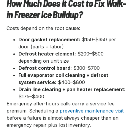
How Much Does It Cost to Fix Walk-
in Freezer Ice Buildup?
Costs depend on the root cause:
Door gasket replacement:
$150–$350 per
door (parts + labor)
Defrost heater element:
$200–$500
depending on unit size
Defrost control board:
$300–$700
Full evaporator coil cleaning + defrost
system service:
$400–$800
Drain line clearing + pan heater replacement:
$175–$400
Emergency after-hours calls carry a service fee
premium. Scheduling a
preventive maintenance visit
before a failure is almost always cheaper than an
emergency repair plus lost inventory.