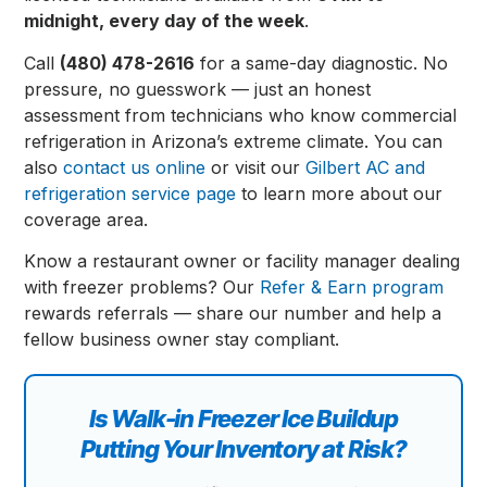
midnight, every day of the week
.
Call
(480) 478-2616
for a same-day diagnostic. No
pressure, no guesswork — just an honest
assessment from technicians who know commercial
refrigeration in Arizona’s extreme climate. You can
also
contact us online
or visit our
Gilbert AC and
refrigeration service page
to learn more about our
coverage area.
Know a restaurant owner or facility manager dealing
with freezer problems? Our
Refer & Earn program
rewards referrals — share our number and help a
fellow business owner stay compliant.
Is Walk-in Freezer Ice Buildup
Putting Your Inventory at Risk?