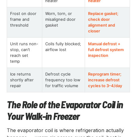
heater
heater
Frost on door
Worn, torn, or
Replace gasket;
frame and
misaligned door
check door
threshold
gasket
alignment and
closer
Unit runs non-
Coils fully blocked;
Manual defrost +
stop, can’t
airflow lost
full defrost system
reach set
inspection
temp
Ice returns
Defrost cycle
Reprogram timer;
shortly after
frequency too low
increase defrost
repair
for traffic volume
cycles to 3–4/day
The Role of the Evaporator Coil in
Your Walk-in Freezer
The evaporator coil is where refrigeration actually