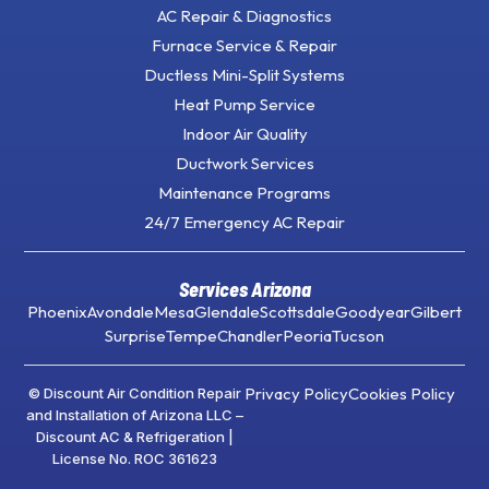
AC Repair & Diagnostics
Furnace Service & Repair
Ductless Mini-Split Systems
Heat Pump Service
Indoor Air Quality
Ductwork Services
Maintenance Programs
24/7 Emergency AC Repair
Services Arizona
Phoenix
Avondale
Mesa
Glendale
Scottsdale
Goodyear
Gilbert
Surprise
Tempe
Chandler
Peoria
Tucson
Privacy Policy
Cookies Policy
© Discount Air Condition Repair
and Installation of Arizona LLC –
Discount AC & Refrigeration |
License No. ROC 361623