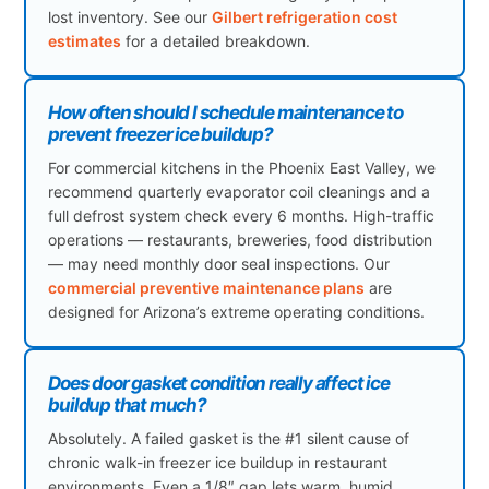
lost inventory. See our
Gilbert refrigeration cost
estimates
for a detailed breakdown.
How often should I schedule maintenance to
prevent freezer ice buildup?
For commercial kitchens in the Phoenix East Valley, we
recommend quarterly evaporator coil cleanings and a
full defrost system check every 6 months. High-traffic
operations — restaurants, breweries, food distribution
— may need monthly door seal inspections. Our
commercial preventive maintenance plans
are
designed for Arizona’s extreme operating conditions.
Does door gasket condition really affect ice
buildup that much?
Absolutely. A failed gasket is the #1 silent cause of
chronic walk-in freezer ice buildup in restaurant
environments. Even a 1/8″ gap lets warm, humid