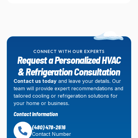
CONNECT WITH OUR EXPERTS
Request a Personalized HVAC
& Refrigeration Consultation
Contact us today
and leave your details. Our
team will provide expert recommendations and
tailored cooling or refrigeration solutions for
your home or business.
Contact Information
(480) 478-2616
Contact Number