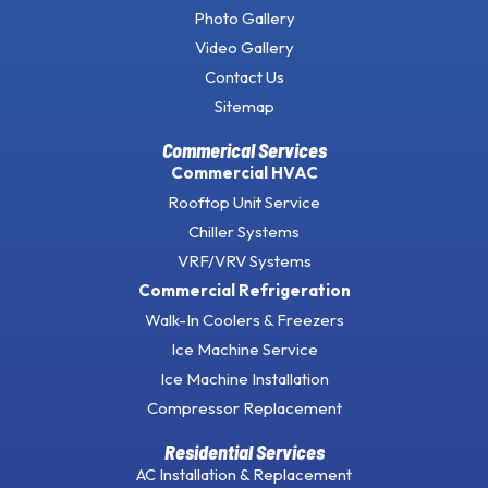
Photo Gallery
Video Gallery
Contact Us
Sitemap
Commerical Services
Commercial HVAC
Rooftop Unit Service
Chiller Systems
VRF/VRV Systems
Commercial Refrigeration
Walk-In Coolers & Freezers
Ice Machine Service
Ice Machine Installation
Compressor Replacement
Residential Services
AC Installation & Replacement