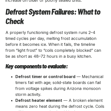
increase on older or poorly sealed units.
Defrost System Failures: What to
Check
A properly functioning defrost system runs 2–4
timed cycles per day, melting frost accumulation
before it becomes ice. When it fails, the timeline
from “light frost” to “coils completely blocked” can
be as short as 48–72 hours in a busy kitchen.
Key components to evaluate:
Defrost timer or control board
— Mechanical
timers fail with age; solid-state boards can fail
from voltage spikes during Arizona monsoon
storm activity.
Defrost heater element
— A broken element
means zero heat during the defrost cycle. Coils