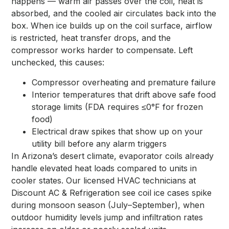
happens — warm air passes over the coil, heat is
absorbed, and the cooled air circulates back into the
box. When ice builds up on the coil surface, airflow
is restricted, heat transfer drops, and the
compressor works harder to compensate. Left
unchecked, this causes:
Compressor overheating and premature failure
Interior temperatures that drift above safe food
storage limits (FDA requires ≤0°F for frozen
food)
Electrical draw spikes that show up on your
utility bill before any alarm triggers
In Arizona’s desert climate, evaporator coils already
handle elevated heat loads compared to units in
cooler states. Our licensed HVAC technicians at
Discount AC & Refrigeration see coil ice cases spike
during monsoon season (July–September), when
outdoor humidity levels jump and infiltration rates