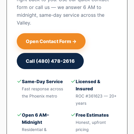
form or call us — we answer 6 AM to
midnight, same-day service across the
Valley.
Open Contact Form →
Call (480) 478-2616
✓
✓
Same-Day Service
Licensed &
Insured
Fast response across
the Phoenix metro
ROC #361623 — 20+
years
✓
✓
Open 6 AM–
Free Estimates
Midnight
Honest, upfront
Residential &
pricing