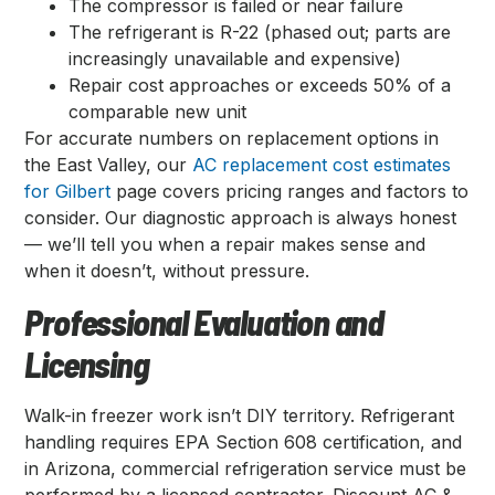
The compressor is failed or near failure
The refrigerant is R-22 (phased out; parts are
increasingly unavailable and expensive)
Repair cost approaches or exceeds 50% of a
comparable new unit
For accurate numbers on replacement options in
the East Valley, our
AC replacement cost estimates
for Gilbert
page covers pricing ranges and factors to
consider. Our diagnostic approach is always honest
— we’ll tell you when a repair makes sense and
when it doesn’t, without pressure.
Professional Evaluation and
Licensing
Walk-in freezer work isn’t DIY territory. Refrigerant
handling requires EPA Section 608 certification, and
in Arizona, commercial refrigeration service must be
performed by a licensed contractor. Discount AC &