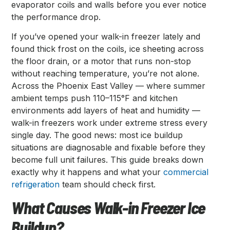
evaporator coils and walls before you ever notice
the performance drop.
If you’ve opened your walk-in freezer lately and
found thick frost on the coils, ice sheeting across
the floor drain, or a motor that runs non-stop
without reaching temperature, you’re not alone.
Across the Phoenix East Valley — where summer
ambient temps push 110–115°F and kitchen
environments add layers of heat and humidity —
walk-in freezers work under extreme stress every
single day. The good news: most ice buildup
situations are diagnosable and fixable before they
become full unit failures. This guide breaks down
exactly why it happens and what your
commercial
refrigeration
team should check first.
What Causes Walk-in Freezer Ice
Buildup?