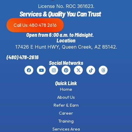
License No. ROC 361623.
Services & Quality You Can Trust
Call Us: 480 478 2616
Open from 6:00 a.m. to Midnight.
Location
17426 E Hunt HWY, Queen Creek, AZ 85142.
(480) 478-2616
Social Networks
Quick Link
Home
About Us
Refer & Earn
Career
Training
Services Area