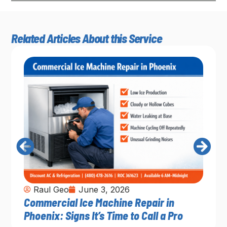
Related Articles About this Service
Raul Geo
June 3, 2026
Commercial Ice Machine Repair in
Phoenix: Signs It’s Time to Call a Pro