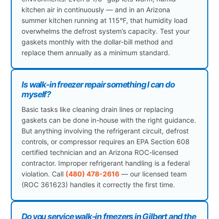
kitchen air in continuously — and in an Arizona
summer kitchen running at 115°F, that humidity load
overwhelms the defrost system’s capacity. Test your
gaskets monthly with the dollar-bill method and
replace them annually as a minimum standard.
Is walk-in freezer repair something I can do
myself?
Basic tasks like cleaning drain lines or replacing
gaskets can be done in-house with the right guidance.
But anything involving the refrigerant circuit, defrost
controls, or compressor requires an EPA Section 608
certified technician and an Arizona ROC-licensed
contractor. Improper refrigerant handling is a federal
violation. Call
(480) 478-2616
— our licensed team
(ROC 361623) handles it correctly the first time.
Do you service walk-in freezers in Gilbert and the