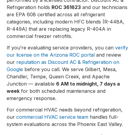
Refrigeration holds
ROC 361623
and our technicians
are EPA 608 certified across all refrigerant
categories, including modern HFC blends (R-448A,
R-449A) that are replacing legacy R-404A in
commercial freezer retrofits.
If you’re evaluating service providers, you can
verify
our license on the Arizona ROC portal
and review
our
reputation as Discount AC & Refrigeration on
Google
before you call. We serve Gilbert, Mesa,
Chandler, Tempe, Queen Creek, and Apache
Junction — available
6 AM to midnight, 7 days a
week
for both scheduled maintenance and
emergency response.
For commercial HVAC needs beyond refrigeration,
our
commercial HVAC service team
handles full-
system evaluations across the Phoenix East Valley.