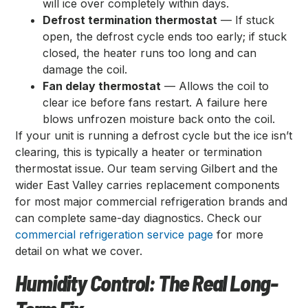
will ice over completely within days.
Defrost termination thermostat
— If stuck
open, the defrost cycle ends too early; if stuck
closed, the heater runs too long and can
damage the coil.
Fan delay thermostat
— Allows the coil to
clear ice before fans restart. A failure here
blows unfrozen moisture back onto the coil.
If your unit is running a defrost cycle but the ice isn’t
clearing, this is typically a heater or termination
thermostat issue. Our team serving Gilbert and the
wider East Valley carries replacement components
for most major commercial refrigeration brands and
can complete same-day diagnostics. Check our
commercial refrigeration service page
for more
detail on what we cover.
Humidity Control: The Real Long-