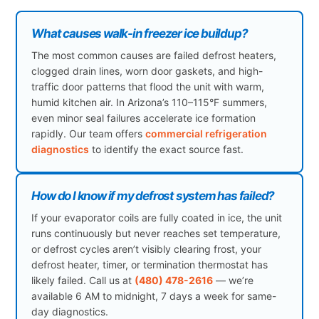
What causes walk-in freezer ice buildup?
The most common causes are failed defrost heaters,
clogged drain lines, worn door gaskets, and high-
traffic door patterns that flood the unit with warm,
humid kitchen air. In Arizona’s 110–115°F summers,
even minor seal failures accelerate ice formation
rapidly. Our team offers
commercial refrigeration
diagnostics
to identify the exact source fast.
How do I know if my defrost system has failed?
If your evaporator coils are fully coated in ice, the unit
runs continuously but never reaches set temperature,
or defrost cycles aren’t visibly clearing frost, your
defrost heater, timer, or termination thermostat has
likely failed. Call us at
(480) 478-2616
— we’re
available 6 AM to midnight, 7 days a week for same-
day diagnostics.