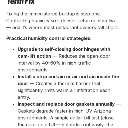
Term Fix
Fixing the immediate ice buildup is step one.
Controlling humidity so it doesn’t return is step two
— and it’s where most restaurant owners fall short.
Practical humidity control strategies:
Upgrade to self-closing door hinges with
cam-lift action
— Reduces the open-door
interval by 40–60% in high-traffic
environments.
Install a strip curtain or air curtain inside the
door
— Creates a thermal barrier that
significantly limits warm air infiltration each
entry.
Inspect and replace door gaskets annually
—
Gaskets degrade faster in high-UV Arizona
environments. A simple dollar-bill test (close
the door on a bill — if it slides out easily, the