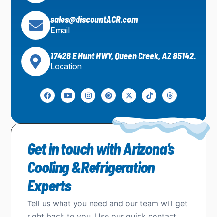
sales@discountACR.com
Email
17426 E Hunt HWY, Queen Creek, AZ 85142.
Location
Get in touch with Arizona’s
Cooling &Refrigeration
Experts
Tell us what you need and our team will get
right back to you. Use our quick contact