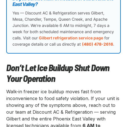
East Valley?
Yes — Discount AC & Refrigeration serves Gilbert,
Mesa, Chandler, Tempe, Queen Creek, and Apache
Junction. We’re available 6 AM to midnight, 7 days a
week for both scheduled maintenance and emergency
calls. Visit our
Gilbert refrigeration service page
for
coverage details or call us directly at
(480) 478-2616
.
Don’t Let Ice Buildup Shut Down
Your Operation
Walk-in freezer ice buildup moves fast from
inconvenience to food safety violation. If your unit is
showing any of the symptoms above, reach out to
our team at Discount AC & Refrigeration — serving
Gilbert and the entire Phoenix East Valley with
licensed technicians available from
6 AM to