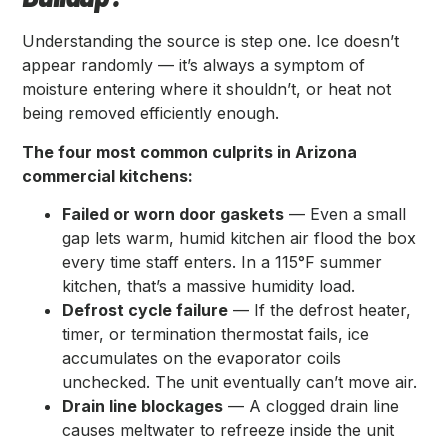
Understanding the source is step one. Ice doesn’t
appear randomly — it’s always a symptom of
moisture entering where it shouldn’t, or heat not
being removed efficiently enough.
The four most common culprits in Arizona
commercial kitchens:
Failed or worn door gaskets
— Even a small
gap lets warm, humid kitchen air flood the box
every time staff enters. In a 115°F summer
kitchen, that’s a massive humidity load.
Defrost cycle failure
— If the defrost heater,
timer, or termination thermostat fails, ice
accumulates on the evaporator coils
unchecked. The unit eventually can’t move air.
Drain line blockages
— A clogged drain line
causes meltwater to refreeze inside the unit