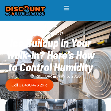
BLOG
Ice Buildup in Your
Walk-in? Here’s How
to Control Humidity
Raul Geo
May 5, 2026
Call Us: 480 478 2616