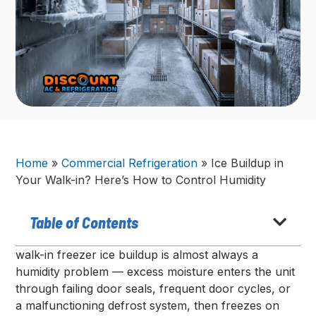
Home
»
Commercial Refrigeration
»
Ice Buildup in
Your Walk-in? Here’s How to Control Humidity
Table of Contents
walk-in freezer ice buildup is almost always a
humidity problem — excess moisture enters the unit
through failing door seals, frequent door cycles, or
a malfunctioning defrost system, then freezes on