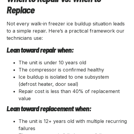
Replace
Not every walk-in freezer ice buildup situation leads
to a simple repair. Here’s a practical framework our
technicians use:
Lean toward repair when:
The unit is under 10 years old
The compressor is confirmed healthy
Ice buildup is isolated to one subsystem
(defrost heater, door seal)
Repair cost is less than 40% of replacement
value
Lean toward replacement when:
The unit is 12+ years old with multiple recurring
failures