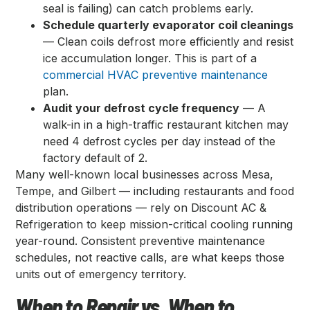
seal is failing) can catch problems early.
Schedule quarterly evaporator coil cleanings
— Clean coils defrost more efficiently and resist
ice accumulation longer. This is part of a
commercial HVAC preventive maintenance
plan.
Audit your defrost cycle frequency
— A
walk-in in a high-traffic restaurant kitchen may
need 4 defrost cycles per day instead of the
factory default of 2.
Many well-known local businesses across Mesa,
Tempe, and Gilbert — including restaurants and food
distribution operations — rely on Discount AC &
Refrigeration to keep mission-critical cooling running
year-round. Consistent preventive maintenance
schedules, not reactive calls, are what keeps those
units out of emergency territory.
When to Repair vs. When to