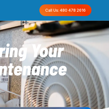
Call Us: 480 478 2616
ring Your
intenance