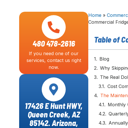
Home
»
Commercia
Commercial Fridg
Table of C
480 478-2616
If you need one of our
Blog
services, contact us right
now.
Why Skippin
The Real Dol
Cost Com
The Mainten
17426 E Hunt HWY,
Monthly 
Queen Creek, AZ
Quarterl
85142. Arizona,
Annually