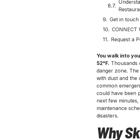
Understa
Restaur
Get in touch
CONNECT 
Request a P
You walk into your
52°F.
Thousands of
danger zone. The 
with dust and the 
common emergency 
could have been 
next few minutes,
maintenance sched
disasters.
Why Sk