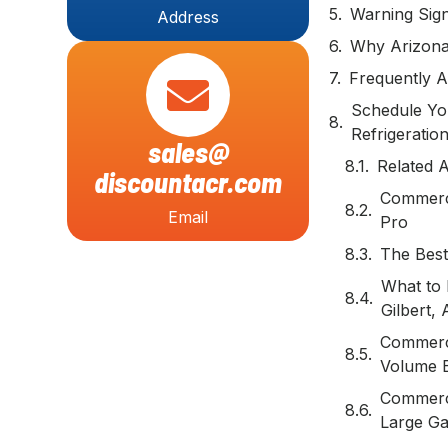
Warning Sig
Address
Why Arizona
Frequently A
Schedule Yo
Refrigeratio
sales@
Related A
discountacr.com
Commerci
Email
Pro
The Best
What to 
Gilbert,
Commerci
Volume 
Commerci
Large Ga