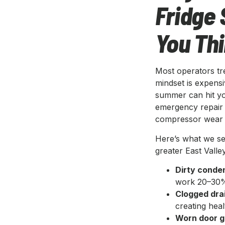
Fridge 
You Th
Most operators trea
mindset is expensi
summer can hit you
emergency repair 
compressor wear t
Here’s what we se
greater East Valley
Dirty conden
work 20–30% 
Clogged drai
creating heal
Worn door g