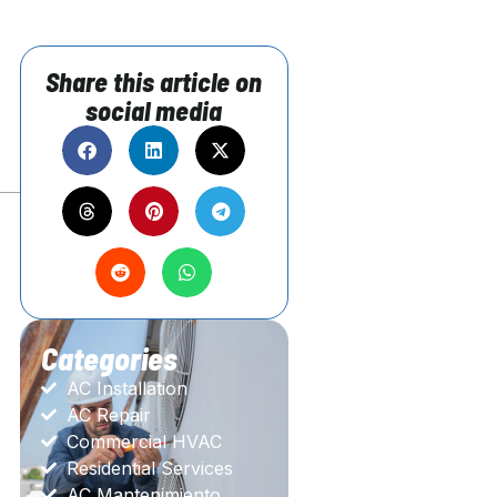
Share this article on
social media
Categories
AC Installation
AC Repair
Commercial HVAC
Residential Services
AC Mantenimiento