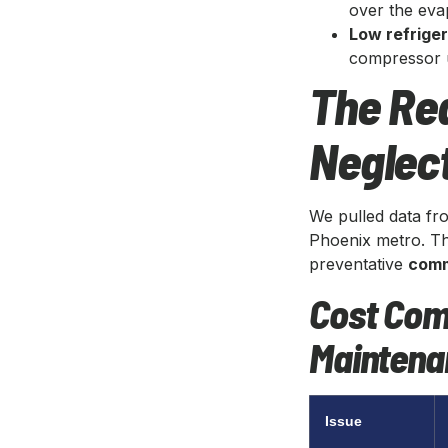
over the eva
Low refrige
compressor un
The Rea
Neglect
We pulled data fr
Phoenix metro. Th
preventative
comm
Cost Com
Maintena
Issue