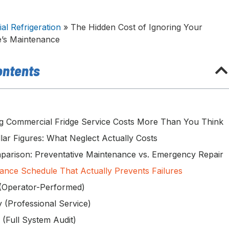
l Refrigeration
»
The Hidden Cost of Ignoring Your
e’s Maintenance
ontents
g Commercial Fridge Service Costs More Than You Think
lar Figures: What Neglect Actually Costs
parison: Preventative Maintenance vs. Emergency Repair
ance Schedule That Actually Prevents Failures
(Operator-Performed)
y (Professional Service)
 (Full System Audit)