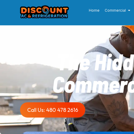
Home
Commercial
The Hidd
Commerci
Call Us: 480 478 2616