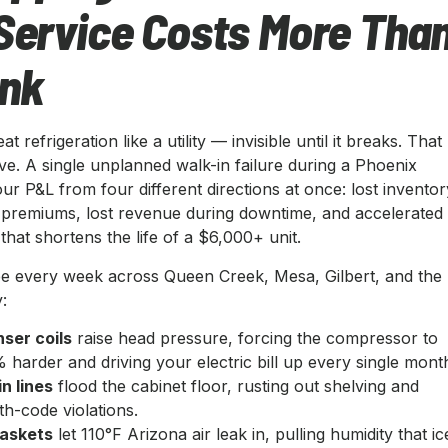
Service Costs More Tha
ink
t refrigeration like a utility — invisible until it breaks. That
ve. A single unplanned walk-in failure during a Phoenix
r P&L from four different directions at once: lost inventor
premiums, lost revenue during downtime, and accelerated
hat shortens the life of a $6,000+ unit.
e every week across Queen Creek, Mesa, Gilbert, and the
:
ser coils
raise head pressure, forcing the compressor to
harder and driving your electric bill up every single mont
n lines
flood the cabinet floor, rusting out shelving and
th-code violations.
askets
let 110°F Arizona air leak in, pulling humidity that ic