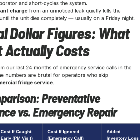
porator and short-cycles the system.
rant charge
from an unnoticed leak quietly kills the
til the unit dies completely — usually on a Friday night.
l Dollar Figures: What
 Actually Costs
om our last 24 months of emergency service calls in the
e numbers are brutal for operators who skip
ercial fridge service
.
parison: Preventative
nce vs. Emergency Repair
Cost If Caught
Cost If Ignored
Added
Early (PM Visit)
(Emergency Call)
Inventory Loss