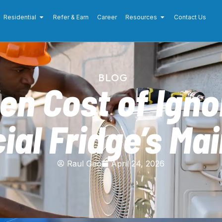
Residential
Refer & Earn
Career
Resources
Contact Us
BLOG
en Cost of Igno
al Fridge’s Ma
Raul Geo
April 24, 2026