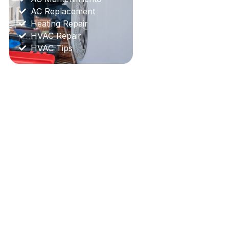
AC Replacement
Heating Repair
HVAC Repair
HVAC Tips