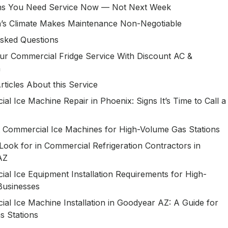
ns You Need Service Now — Not Next Week
’s Climate Makes Maintenance Non-Negotiable
sked Questions
ur Commercial Fridge Service With Discount AC &
n
rticles About this Service
al Ice Machine Repair in Phoenix: Signs It’s Time to Call a
 Commercial Ice Machines for High-Volume Gas Stations
Look for in Commercial Refrigeration Contractors in
 AZ
al Ice Equipment Installation Requirements for High-
Businesses
al Ice Machine Installation in Goodyear AZ: A Guide for
s Stations