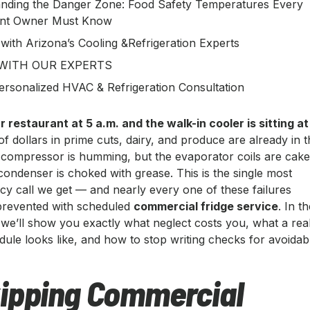
nding the Danger Zone: Food Safety Temperatures Every
ant Owner Must Know
 with Arizona’s Cooling &Refrigeration Experts
WITH OUR EXPERTS
ersonalized HVAC & Refrigeration Consultation
 restaurant at 5 a.m. and the walk-in cooler is sitting at
 dollars in prime cuts, dairy, and produce are already in t
compressor is humming, but the evaporator coils are cak
condenser is choked with grease. This is the single most
call we get — and nearly every one of these failures
prevented with scheduled
commercial fridge service
. In t
 we’ll show you exactly what neglect costs you, what a rea
ule looks like, and how to stop writing checks for avoidab
ipping Commercial